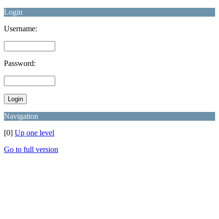
Login
Username:
Password:
Navigation
[0]
Up one level
Go to full version