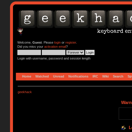
Welcome,
Guest
. Please
login
or
register
.
Did you miss your
activation email
?
Login with username, password and session length
Home
Watched
Unread
Notifications
IRC
Wiki
Search
Sp
geekhack
Warn
L