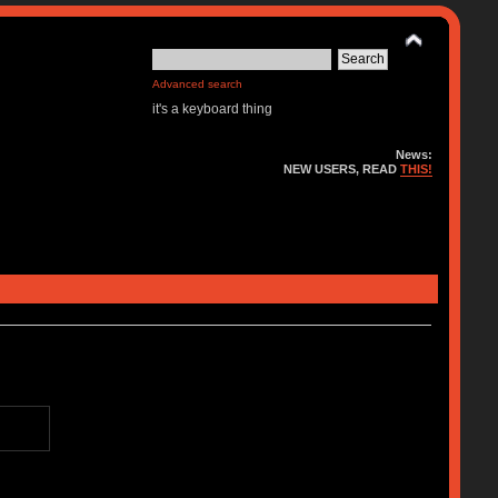
Advanced search
it's a keyboard thing
News:
NEW USERS, READ
THIS!