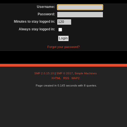
Username:
Password:
Minutes to stay logged in:
Always stay logged in:
Forgot your password?
SMF 2.0.15.10
|
SMF © 2017
,
Simple Machines
XHTML
RSS
WAP2
Page created in 0.145 seconds with 8 queries.