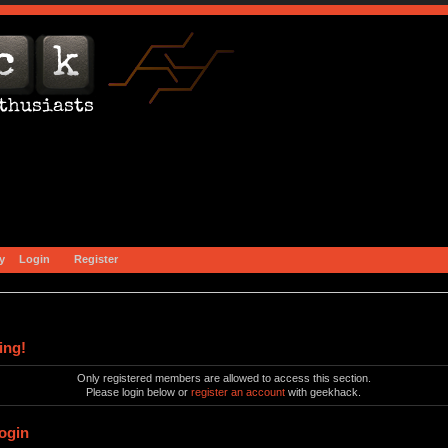
y
Login
Register
ing!
Only registered members are allowed to access this section.
Please login below or
register an account
with geekhack.
ogin