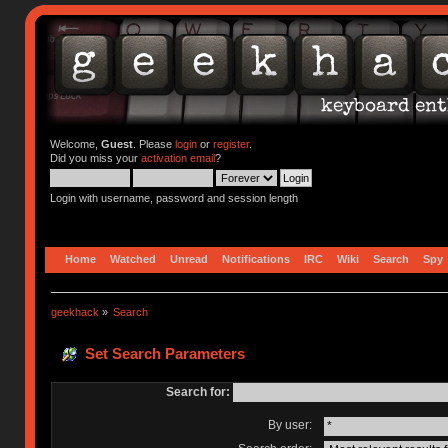
Welcome,
Guest
. Please
login
or
register
.
Did you miss your
activation email
?
Login with username, password and session length
Home
Watched
Unread
Notifications
IRC
Wiki
Search
Spy
geekhack
»
Search
Set Search Parameters
Search for:
By user: