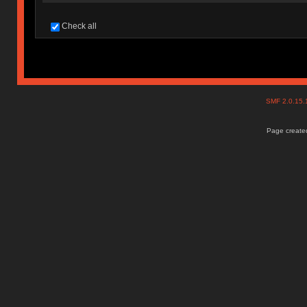
Check all
SMF 2.0.15
Page created