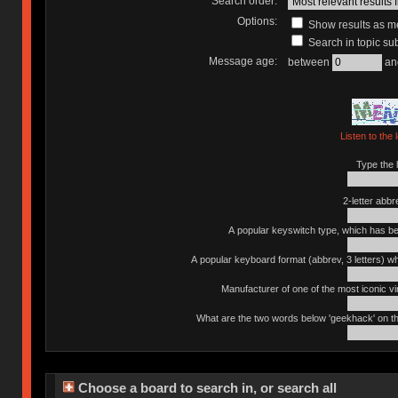
Search order:
Options:
Show results as 
Search in topic sub
Message age:
between
an
Listen to the 
Type the l
2-letter abbr
A popular keyswitch type, which has bee
A popular keyboard format (abbrev, 3 letters) w
Manufacturer of one of the most iconic vin
What are the two words below 'geekhack' on th
Choose a board to search in, or search all