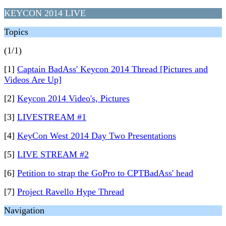
KEYCON 2014 LIVE
Topics
(1/1)
[1]
Captain BadAss' Keycon 2014 Thread [Pictures and
Videos Are Up]
[2]
Keycon 2014 Video's, Pictures
[3]
LIVESTREAM #1
[4]
KeyCon West 2014 Day Two Presentations
[5]
LIVE STREAM #2
[6]
Petition to strap the GoPro to CPTBadAss' head
[7]
Project Ravello Hype Thread
Navigation