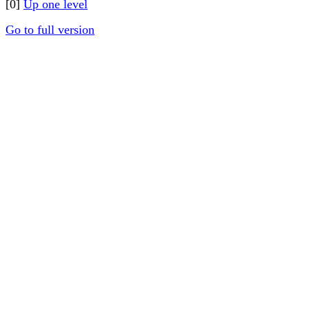
[0]
Up one level
Go to full version