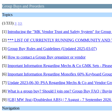
Group Buys and Preorders
Topics
(1/333)
>
>>
[1]
Introducing the "MK Vendor Trust and Safety System" for Group
[2]
*** LIST OF CURRENTLY RUNNING COMMUNITY AND
[3]
Group Buy Rules and Guidelines (Updated 2025-03-07)
[4]
How to contact a Group Buy organizer or vendor
[5]
Important Information Regarding Mechs & Co GMK Sets - Pleas
[6]
Important Information Regarding Monoflex 60% Keyboard Grou
[7]
Update 2023-06-30: PSA Regarding Mechs & Co and Vendor Gr
[8]
What is a group buy? Should I join one? Group Buy FAQ / Buyin
[9]
[GB] MW Jirai (Doubleshot ABS) | 7 August - 7 September 2026 (
Navigation