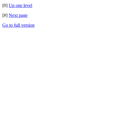
[0]
Up one level
[#]
Next page
Go to full version