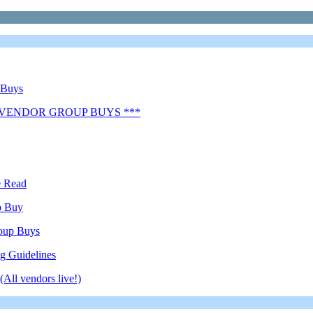
 Buys
 VENDOR GROUP BUYS ***
e Read
p Buy
oup Buys
g Guidelines
All vendors live!)