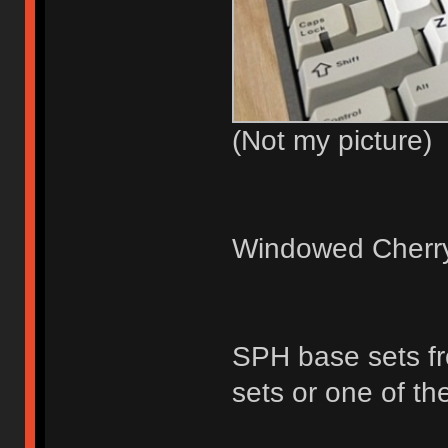
(Not my picture)
Windowed Cherry 
SPH base sets fr
sets or one of th