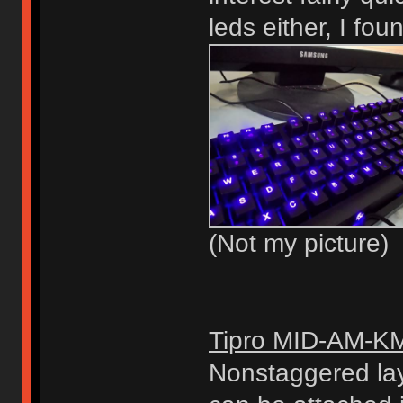
leds either, I fou
(Not my picture)
Tipro MID-AM-K
Nonstaggered lay