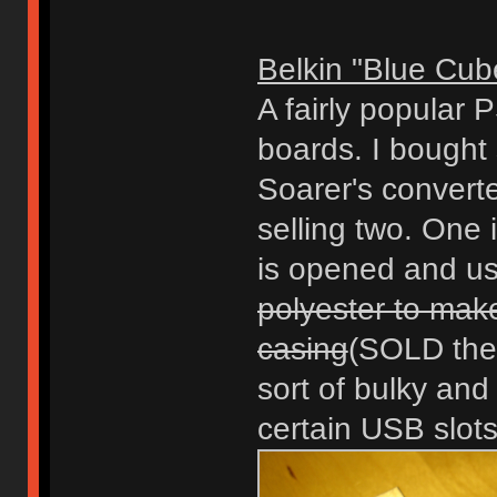
Belkin "Blue Cub
A fairly popular 
boards. I bought
Soarer's converte
selling two. One
is opened and u
polyester to make
casing
(SOLD the 
sort of bulky and
certain USB slots