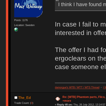
I think I have found 
Posts: 1176
In case I fail to m
Location: Sweden
interested in offe
The offer I had f
ergoclears on the
case someone els
damorgue's WTB / WTT / WTS Thread
-
I 
Re: [WTB] Phantom parts, Filco
The_Ed
+more
Trade Count: (
0
)
«
Reply #8 on:
Thu, 26 July 2012, 13:14:57