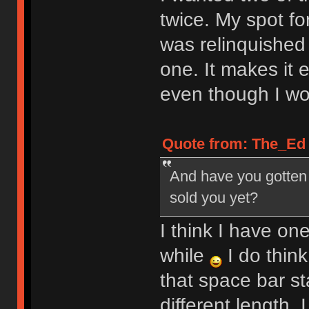
twice. My spot f
was relinquished
one. It makes it e
even though I wou
Quote from: The_Ed o
And have you gotten a
sold you yet?
I think I have on
while
I do think
that space bar sta
different length. I