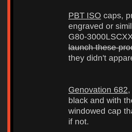
PBT ISO
caps, pr
engraved or simil
G80-3000LSCXX-
launch these prod
they didn't appare
Genovation 682
,
black and with t
windowed cap that
if not.