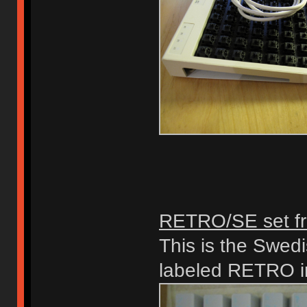
RETRO/SE set fr
This is the Swedi
labeled RETRO in