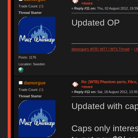
+more
Trade Count: (
0
)
«
Reply #11 on:
Thu, 02 August 2012, 19:39
Thread Starter
Updated OP
damorgue's WTB / WTT / WTS Thread
-
I 
Posts: 1176
Location: Sweden
Re: [WTB] Phantom parts, Filco
damorgue
+more
Trade Count: (
0
)
«
Reply #12 on:
Sat, 18 August 2012, 13:35
Thread Starter
Updated with ca
Caps only interes