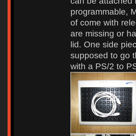
can be attached i
programmable, M
of come with rel
are missing or ha
lid. One side pie
supposed to go t
with a PS/2 to PS