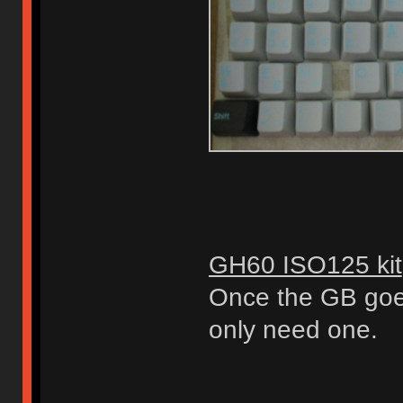
GH60 ISO125 kit
Once the GB goes 
only need one.