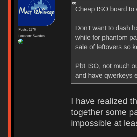
Cheap ISO board to c
Don't want to dash hop
Posts: 1176
while for phantom par
Location: Sweden
sale of leftovers so 
Pbt ISO, not much out 
and have qwerkeys en
I have realized t
together some par
impossible at leas