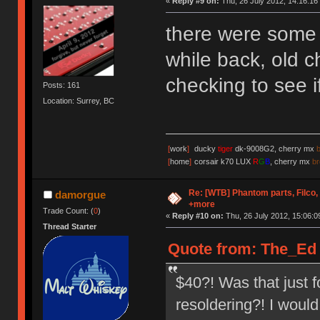
«
Reply #9 on:
Thu, 26 July 2012, 14:16:16
there were some 
while back, old c
checking to see if 
Posts: 161
Location: Surrey, BC
[
work
]
ducky
tiger
dk-9008G2, cherry mx
[
home
]
corsair k70 LUX
R
G
B
, cherry mx
b
Re: [WTB] Phantom parts, Filco
damorgue
+more
Trade Count: (
0
)
«
Reply #10 on:
Thu, 26 July 2012, 15:06:0
Thread Starter
Quote from: The_Ed o
$40?! Was that just 
resoldering?! I woul