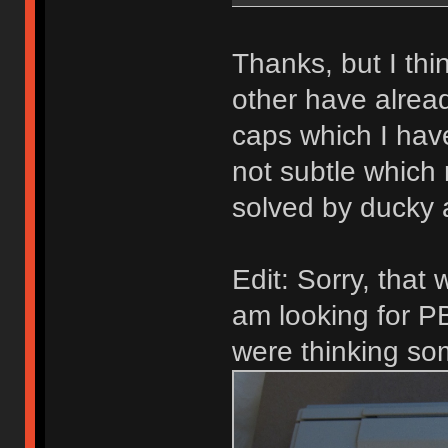
Thanks, but I thi
other have alrea
caps which I hav
not subtle which
solved by ducky
Edit: Sorry, that 
am looking for 
were thinking som