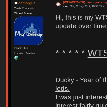
[WTS/WTT/WTB] damorgue's buy n
damorgue
«
on:
Sat, 21 July 2012, 10:39:59 »
Trade Count: (
0
)
Thread Starter
Hi, this is my W
update over time
Posts: 1176
* * * * *
WT
Location: Sweden
Ducky - Year of 
leds.
I was just interest
interest fairly qui