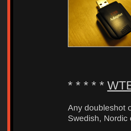
* * * * *
WT
Any doubleshot o
Swedish, Nordic 