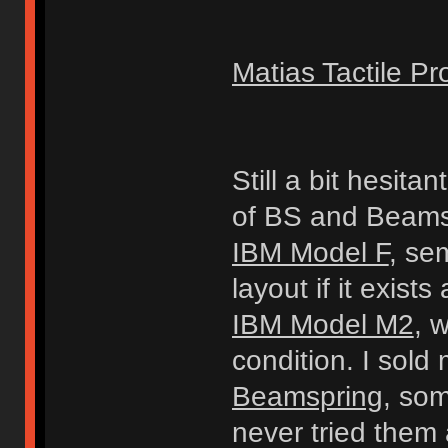
Matias Tactile Pr
Still a bit hesita
of BS and Beams
IBM Model F
, se
layout if it exists
IBM Model M2
, 
condition. I sold 
Beamspring
, so
never tried them 