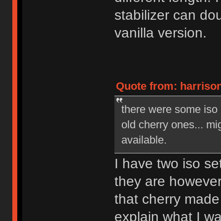
stabilizer can do
vanilla version.
Quote from: harrison
there were some iso
old cherry ones... mig
available.
I have two iso se
they are however
that cherry made 
explain what I w