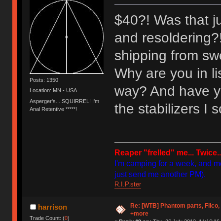
$40?! Was that ju
and resoldering?
shipping from swe
Why are you in li
Posts: 1350
way? And have yo
Location: MN - USA
Asperger's... SQUIRREL! I'm
the stabilizers I 
Anal Retentive *****!
Reaper "frelled" me... Twice..
I'm camping for a week, and mov
just send me another PM).
R.I.P.ster
Re: [WTB] Phantom parts, Filco
harrison
+more
Trade Count: (
0
)