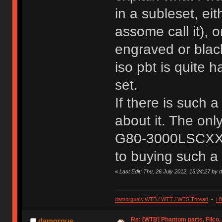
in a subleset, ei
assome call it), o
engraved or blac
iso pbt is quite 
set.
If there is such 
about it. The onl
G80-3000LSCXX-0,
to buying such a 
«
Last Edit: Thu, 26 July 2012, 15:24:27 by
damorgue's WTB / WTT / WTS Thread
-
I 
Re: [WTB] Phantom parts, Filco
damorgue