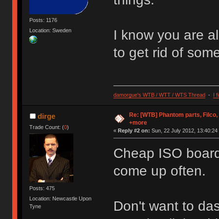
Posts: 1176
Location: Sweden
I know you are al
to get rid of some
damorgue's WTB / WTT / WTS Thread
-
I 
Re: [WTB] Phantom parts, Filco
dirge
+more
Trade Count: (
0
)
«
Reply #2 on:
Sun, 22 July 2012, 13:40:24
Cheap ISO board 
come up often.
Posts: 475
Location: Newcastle Upon
Don't want to das
Tyne