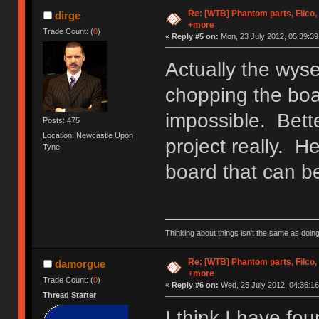
Re: [WTB] Phantom parts, Filco
dirge
+more
Trade Count: (
0
)
«
Reply #5 on:
Mon, 23 July 2012, 05:39:39
Actually the wys
chopping the boa
impossible. Bette
Posts: 475
Location: Newcastle Upon
project really. H
Tyne
board that can b
Thinking about things isn't the same as doing
Re: [WTB] Phantom parts, Filco
damorgue
+more
Trade Count: (
0
)
«
Reply #6 on:
Wed, 25 July 2012, 04:36:16
Thread Starter
I think I have f