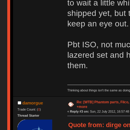
to wait a little w
shipped yet, but t
keep an eye out.
Pbt ISO, not much 
lazered set and 
them.
Thinking about things isn't the same as doing
Re: [WTB] Phantom parts, Filco
damorgue
+more
Trade Count: (
0
)
«
Reply #3 on:
Sun, 22 July 2012, 16:57:48
Thread Starter
Quote from: dirge on