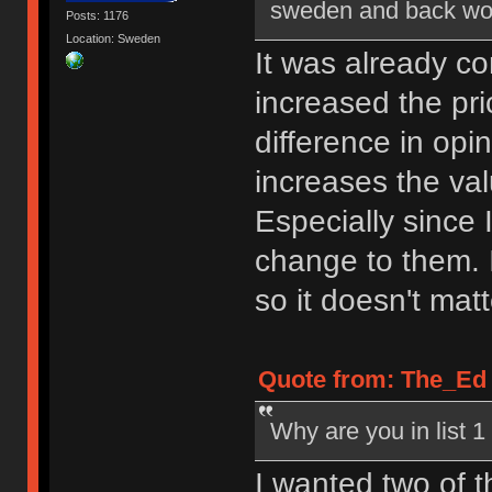
sweden and back would
Posts: 1176
Location: Sweden
It was already co
increased the pri
difference in opin
increases the va
Especially since 
change to them. 
so it doesn't matt
Quote from: The_Ed o
Why are you in list 
I wanted two of t