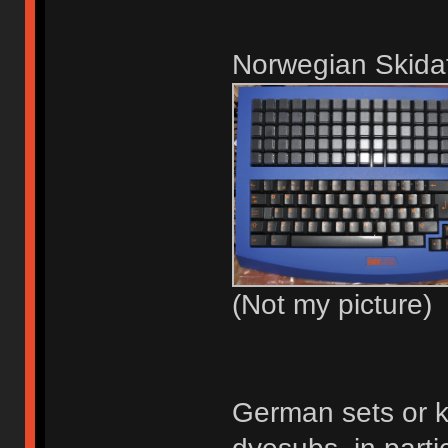
Norwegian Skidat
(Not my picture)
German sets or k