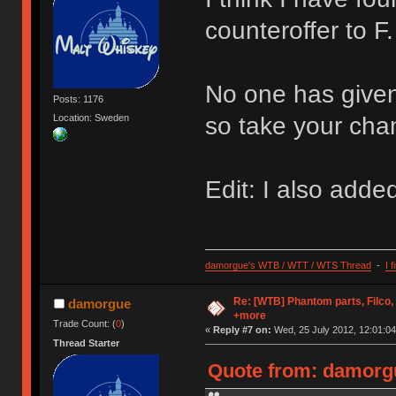
counteroffer to F.
No one has given
Posts: 1176
Location: Sweden
so take your chan
Edit: I also added
damorgue's WTB / WTT / WTS Thread
-
I 
Re: [WTB] Phantom parts, Filco
damorgue
+more
Trade Count: (
0
)
«
Reply #7 on:
Wed, 25 July 2012, 12:01:04
Thread Starter
Quote from: damorgu