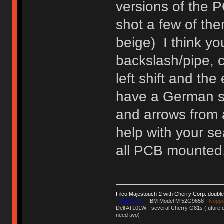
versions of the 
shot a few of th
beige) I think yo
backslash/pipe, 
left shift and the
have a German se
and arrows from a
help with your se
all PCB mounted
Filco Majestouch-2 with Cherry Corp. doubl
-
WASD V1
- IBM Model M 52G9658 -
Noppo
Dell AT101W - several Cherry G81s (future d
need two)