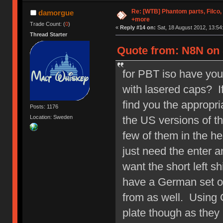
Re: [WTB] Phantom parts, Filco
damorgue
+more
Trade Count: (
0
)
«
Reply #14 on:
Sat, 18 August 2012, 13:54
Thread Starter
Quote from: N8N on 
for PBT iso have yo
with lasered caps? If
find you the appropri
Posts: 1176
the US versions of t
Location: Sweden
few of them in the he
just need the enter 
want the short left sh
have a German set of
from as well. Using C
plate though as they