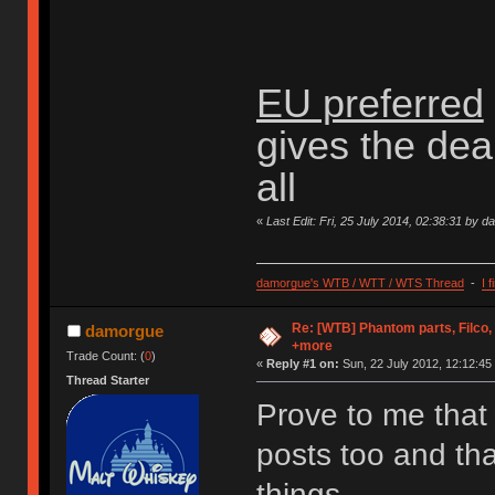
EU preferred
gives the dea
all
«
Last Edit: Fri, 25 July 2014, 02:38:31 by 
damorgue's WTB / WTT / WTS Thread
-
I 
Re: [WTB] Phantom parts, Filco
damorgue
+more
Trade Count: (
0
)
«
Reply #1 on:
Sun, 22 July 2012, 12:12:45
Thread Starter
Prove to me that 
posts too and that
things.