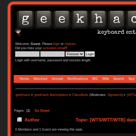
Welcome,
Guest
. Please
login
or
register
.
Did you miss your
activation email
?
Login with username, password and session length
Home
Watched
Unread
Notifications
IRC
Wiki
Search
Spy
geekhack
»
geekhack Marketplace
»
Classifieds
(Moderator:
Signature
) »
[WTS/
Pages: [
1
]
Go Down
Author
Topic: [WTS/WTT/WTB] damor
0 Members and 1 Guest are viewing this topic.