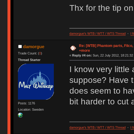
Thx for the tip o
damorgue's WTB / WTT / WTS Thread
-
I 
Re: [WTB] Phantom parts, Filco
damorgue
+more
Trade Count: (
0
)
«
Reply #4 on:
Sun, 22 July 2012, 18:21:32
Thread Starter
I know very littl
suppose? Have th
does seem to have
bit harder to cut 
Posts: 1176
Location: Sweden
damorgue's WTB / WTT / WTS Thread
-
I 