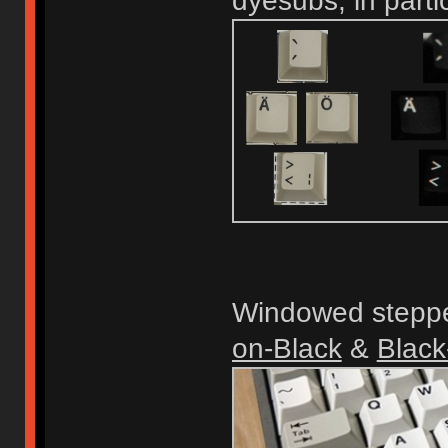
dyesubs, in parti
Windowed steppe
on-Black
&
Black