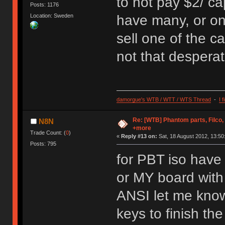
to not pay $2/ ca
Posts: 1176
Location: Sweden
have many, or one
sell one of the c
not that desperat
damorgue's WTB / WTT / WTS Thread
-
I 
Re: [WTB] Phantom parts, Filco
N8N
+more
Trade Count: (
0
)
«
Reply #13 on:
Sat, 18 August 2012, 13:50
Posts: 795
for PBT iso have
or MY board with
ANSI let me know 
keys to finish th