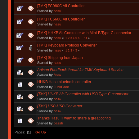
[TMK] FC980C Alt Controller
Started by
hasu
[TMK] FC660C Alt Controller
Started by
hasu
[TMK] HHKB Alt Controller with Mini-B/Type-C connector
Started by
hasu
«
1
2
3
4
5
6
...
14
»
[TMK] Keyboard Protocol Converter
Started by
hasu
«
1
2
3
4
5
»
[TMK] Shipping from Japan
Started by
hasu
Artisan Feedback thread for TMK Keyboard Service
Started by
hasu
HHKB Hasu bluetooth controller
Started by
JunkFace
[TMK] HHKB Alt Controller with USB Type-C connector
Started by
hasu
[TMK] USB-USB Converter
Started by
hasu
Thanks Hasu ! i want to share a great config
Started by
passh
Pages: [
1
]
Go Up