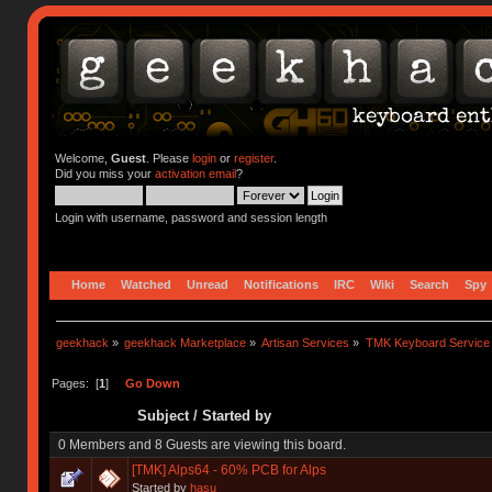
Welcome,
Guest
. Please
login
or
register
.
Did you miss your
activation email
?
Login with username, password and session length
Home
Watched
Unread
Notifications
IRC
Wiki
Search
Spy
geekhack
»
geekhack Marketplace
»
Artisan Services
»
TMK Keyboard Service
Pages: [
1
]
Go Down
Subject
/
Started by
0 Members and 8 Guests are viewing this board.
[TMK] Alps64 - 60% PCB for Alps
Started by
hasu