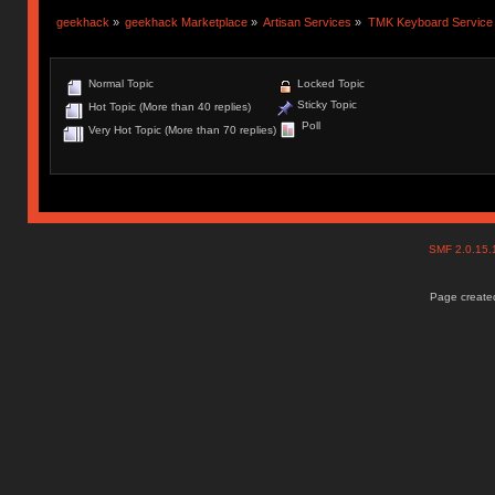
geekhack
»
geekhack Marketplace
»
Artisan Services
»
TMK Keyboard Service
Normal Topic
Locked Topic
Sticky Topic
Hot Topic (More than 40 replies)
Poll
Very Hot Topic (More than 70 replies)
SMF 2.0.15
Page created