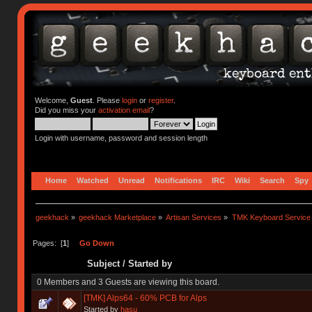
Welcome,
Guest
. Please
login
or
register
.
Did you miss your
activation email
?
Login with username, password and session length
Home
Watched
Unread
Notifications
IRC
Wiki
Search
Spy
geekhack
»
geekhack Marketplace
»
Artisan Services
»
TMK Keyboard Service
Pages: [
1
]
Go Down
Subject
/
Started by
0 Members and 3 Guests are viewing this board.
[TMK] Alps64 - 60% PCB for Alps
Started by
hasu