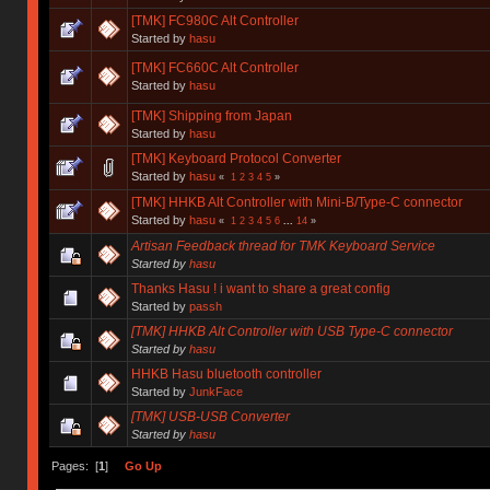
[TMK] FC980C Alt Controller
Started by
hasu
[TMK] FC660C Alt Controller
Started by
hasu
[TMK] Shipping from Japan
Started by
hasu
[TMK] Keyboard Protocol Converter
Started by
hasu
«
1
2
3
4
5
»
[TMK] HHKB Alt Controller with Mini-B/Type-C connector
Started by
hasu
«
1
2
3
4
5
6
...
14
»
Artisan Feedback thread for TMK Keyboard Service
Started by
hasu
Thanks Hasu ! i want to share a great config
Started by
passh
[TMK] HHKB Alt Controller with USB Type-C connector
Started by
hasu
HHKB Hasu bluetooth controller
Started by
JunkFace
[TMK] USB-USB Converter
Started by
hasu
Pages: [
1
]
Go Up