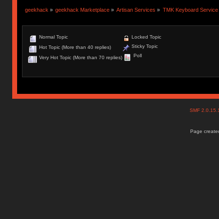
geekhack
»
geekhack Marketplace
»
Artisan Services
»
TMK Keyboard Service
Normal Topic
Locked Topic
Sticky Topic
Hot Topic (More than 40 replies)
Poll
Very Hot Topic (More than 70 replies)
SMF 2.0.15
Page created