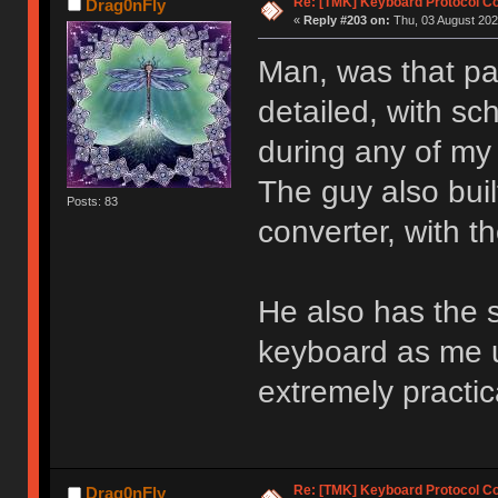
Re: [TMK] Keyboard Protocol C
Drag0nFly
«
Reply #203 on:
Thu, 03 August 202
Man, was that p
detailed, with sc
during any of my
The guy also bui
Posts: 83
converter, with t
He also has the s
keyboard as me u
extremely practic
Re: [TMK] Keyboard Protocol C
Drag0nFly