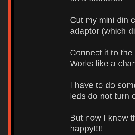
Cut my mini din 
adaptor (which d
Connect it to the
Works like a cha
I have to do som
leds do not turn o
But now I know t
happy!!!!