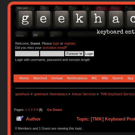
Welcome,
Guest
. Please
login
or
register
.
Did you miss your
activation email
?
Login with username, password and session length
Home
Watched
Unread
Notifications
IRC
Wiki
Search
Spy
geekhack
»
geekhack Marketplace
»
Artisan Services
»
TMK Keyboard Service
Pages:
«
1
2
3
4
[
5
]
Go Down
Author
Topic: [TMK] Keyboard Prot
0 Members and 1 Guest are viewing this topic.