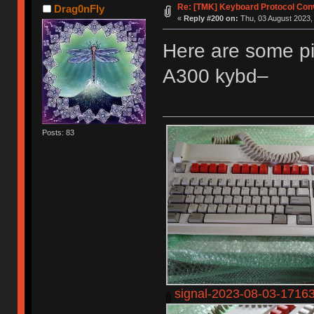
Re: [TMK] Keyboard Protocol Con
Drag0nFly
«
Reply #200 on:
Thu, 03 August 2023,
Here are some pi
A300 kybd–
Posts: 83
signal-2023-08-03-1716