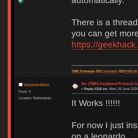
automatically.
There is a thread
you can get more 
https://geekhack
TMK Firmware
⌨
Converters
⌨
HHKB Alt
Re: [TMK] Keyboard Protocol C
nicoverduin
«
Reply #216 on:
Wed, 26 June 2024,
Posts: 0
Location: Netherlands
It Works !!!!!!
For now I just in
on a leonardo