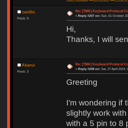
Re: [TMK] Keyboard Protocol C
cavilio
«
Reply #207 on:
Sun, 01 October 20
Posts: 9
Hi,
Thanks, I will se
Re: [TMK] Keyboard Protocol C
Akarui
«
Reply #208 on:
Sat, 27 April 2024, 
Posts: 3
Greeting
I'm wondering if
slightly work wit
with a 5 pin to 8 