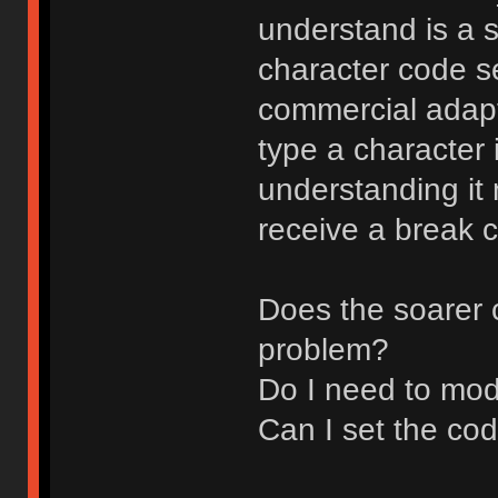
understand is a s
character code set
commercial adapt
type a character 
understanding it
receive a break 
Does the soarer 
problem?
Do I need to mod
Can I set the co