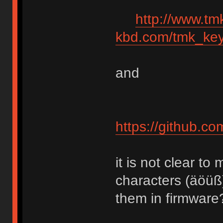
http://www.tm
kbd.com/tmk_key
and
https://github.c
it is not clear 
characters (äöüß
them in firmware