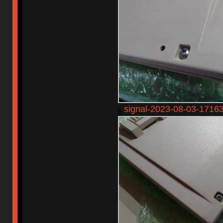
signal-2023-08-03-1716