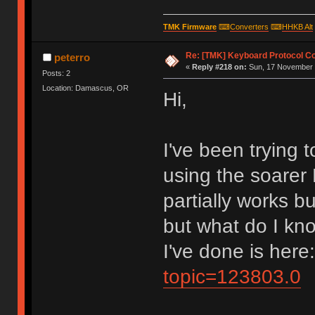
TMK Firmware
⌨
Converters
⌨
HHKB Alt
Re: [TMK] Keyboard Protocol C
peterro
«
Reply #218 on:
Sun, 17 November 
Posts: 2
Location: Damascus, OR
Hi,
I've been trying
using the soarer 
partially works b
but what do I kno
I've done is here
topic=123803.0