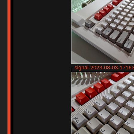
signal-2023-08-03-1716