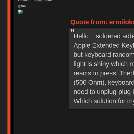
@tmk
Quote from: ermiloks
Hello. I soldered ad
Apple Extended Keybo
but keyboard random
light is shiny which
reacts to press. Tri
(500 Ohm), keyboard 
need to unplug-plug 
Which solution for m