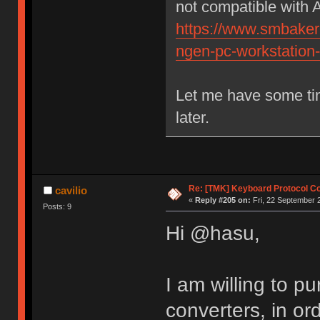
not compatible with 
https://www.smbaker.
ngen-pc-workstation
Let me have some tim
later.
Re: [TMK] Keyboard Protocol C
cavilio
«
Reply #205 on:
Fri, 22 September 
Posts: 9
Hi @hasu,
I am willing to 
converters, in or