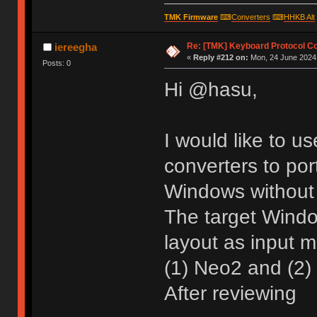
TMK Firmware
⌨
Converters
⌨
HHKB Alt
Re: [TMK] Keyboard Protocol C
iereegha
«
Reply #212 on:
Mon, 24 June 2024,
Posts: 0
Hi @hasu,
I would like to u
converters to por
Windows without 
The target Wind
layout as input 
(1) Neo2 and (2) 
After reviewing