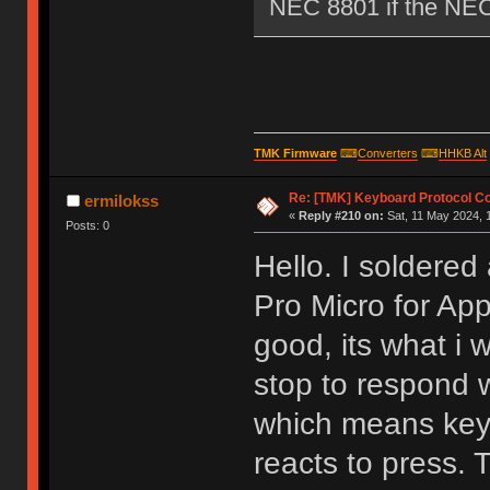
NEC 8801 if the NEC i
TMK Firmware
⌨
Converters
⌨
HHKB Alt
Re: [TMK] Keyboard Protocol C
ermilokss
«
Reply #210 on:
Sat, 11 May 2024, 1
Posts: 0
Hello. I soldere
Pro Micro for Ap
good, its what i
stop to respond 
which means keyb
reacts to press. 