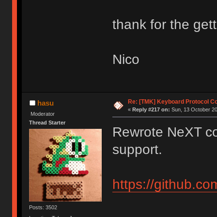
thank for the gett
Nico
Re: [TMK] Keyboard Protocol C
hasu
«
Reply #217 on:
Sun, 13 October 20
Moderator
Thread Starter
Rewrote NeXT co
support.
https://github.c
Posts: 3502