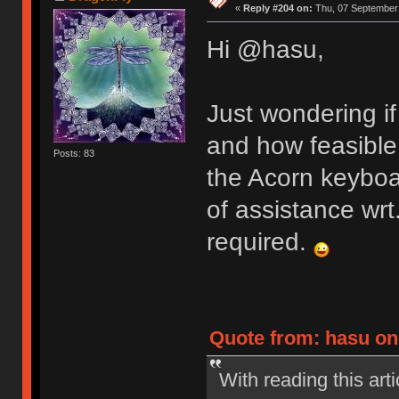
«
Reply #204 on:
Thu, 07 September 
Hi @hasu,
Just wondering if
and how feasible 
Posts: 83
the Acorn keyboa
of assistance wrt.
required.
Quote from: hasu on
With reading this ar