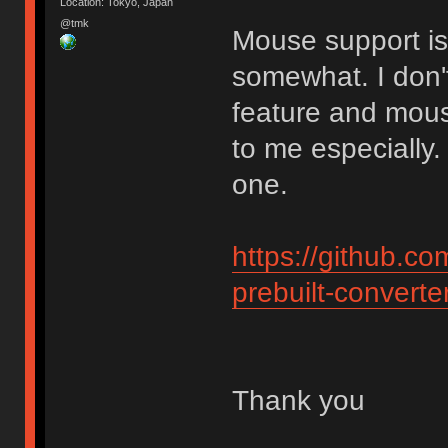
Location: Tokyo, Japan
@tmk
Mouse support is 
somewhat. I don'
feature and mouse
to me especially.
one.
https://github.c
prebuilt-converte
Thank you