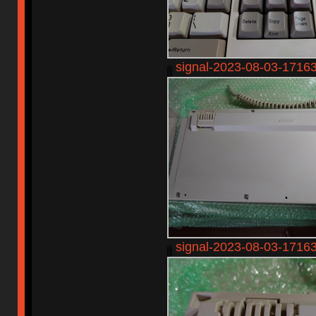
signal-2023-08-03-1716
signal-2023-08-03-1716