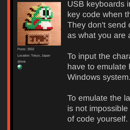
USB keyboards in
key code when th
They don't send 
as what you are a
Posts: 3502
To input the cha
Location: Tokyo, Japan
@tmk
have to emulate 
Windows system
To emulate the lay
is not impossible 
of code yourself.