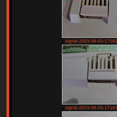
signal-2023-08-03-1716
signal-2023-08-03-1716