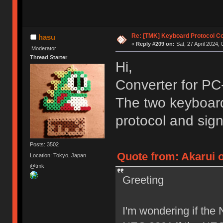
Re: [TMK] Keyboard Protocol C
hasu
«
Reply #209 on:
Sat, 27 April 2024, 
Moderator
Thread Starter
Hi,
Converter for PC
The two keyboards
protocol and sign
Posts: 3502
Quote from: Akarui o
Location: Tokyo, Japan
@tmk
Greeting
I'm wondering if the