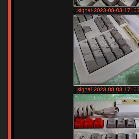
signal-2023-08-03-1716
signal-2023-08-03-1716