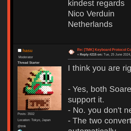
kindest regards
Nico Verduin
Netherlands
Re: [TMK] Keyboard Protocol C
hasu
«
Reply #215 on:
Tue, 25 June 2024,
Moderator
Thread Starter
I think you are ri
- Yes, both Soar
support it.
- No. you don't n
Posts: 3502
- The two convert
Location: Tokyo, Japan
@tmk