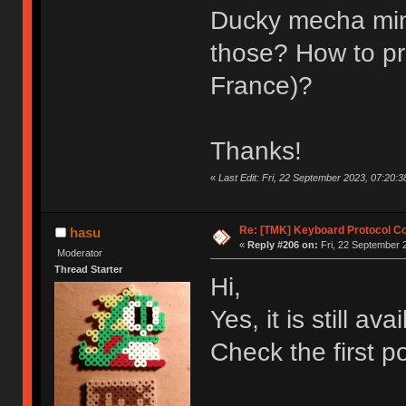
Ducky mecha mini 
those? How to pro
France)?
Thanks!
«
Last Edit: Fri, 22 September 2023, 07:20:38
Re: [TMK] Keyboard Protocol C
hasu
«
Reply #206 on:
Fri, 22 September 
Moderator
Thread Starter
Hi,
Yes, it is still ava
Check the first po