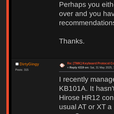
Perhaps you eith
over and you hav
recommendations
Thanks.
Re: [TMK] Keyboard Protocol C
DirtyGingy
«
Reply #219 on:
Sat, 31 May 2025, 
Posts: 315
I recently mana
KB101A. It hasn't 
Hirose HR12 conn
usual AT or XT a 