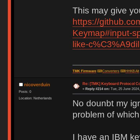
This may give you
https://github.c
Keymap#input-spe
like-c%C3%A9di
TMK Firmware
⌨
Converters
⌨
HHKB Alt
Re: [TMK] Keyboard Protocol C
nicoverduin
«
Reply #214 on:
Tue, 25 June 2024,
Posts: 0
Location: Netherlands
No dounbt my ign
problem of which
I have an IBM k