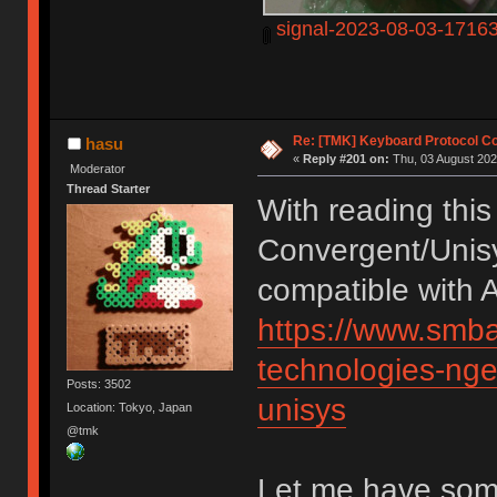
signal-2023-08-03-1716
Re: [TMK] Keyboard Protocol C
hasu
«
Reply #201 on:
Thu, 03 August 202
Moderator
Thread Starter
With reading this 
Convergent/Unis
compatible with A
https://www.smba
technologies-nge
Posts: 3502
unisys
Location: Tokyo, Japan
@tmk
Let me have som