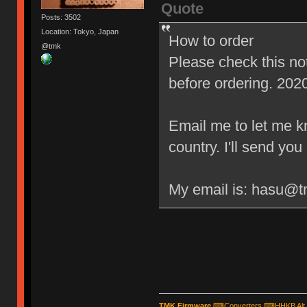
Quote
Posts: 3502
Location: Tokyo, Japan
How to order
@tmk
Please check this n
before ordering. 202
Email me to let me 
country. I'll send yo
My email is: hasu@
TMK Firmware
⌨
Converters
⌨
HHKB Alt