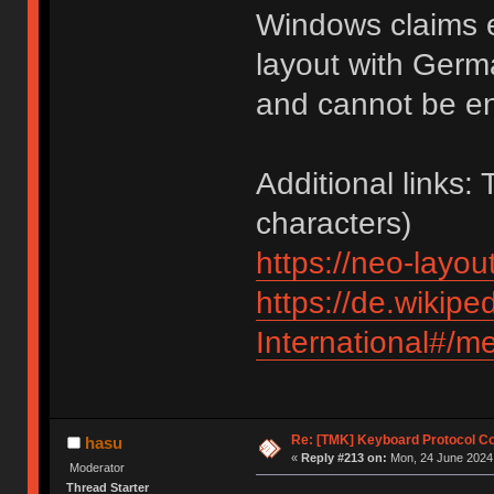
Windows claims e
layout with Germ
and cannot be e
Additional links:
characters)
https://neo-layout
https://de.wikipe
International#/m
Re: [TMK] Keyboard Protocol C
hasu
«
Reply #213 on:
Mon, 24 June 2024,
Moderator
Thread Starter