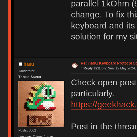
parallel 1kOhm 
change. To fix th
keyboard and its
solution for my s
Re: [TMK] Keyboard Protocol C
hasu
«
Reply #211 on:
Sun, 12 May 2024, 
Moderator
Thread Starter
Check open post 
particularly.
https://geekhack
Post in the threa
Posts: 3502
Location: Tokyo, Japan