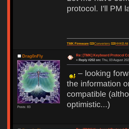
protocol. I'll PM l
TMK Firmware
⌨
Converters
⌨
HHKB Alt
Re: [TMK] Keyboard Protocol C
Drag0nFly
«
Reply #202 on:
Thu, 03 August 202
– looking forw
the information o
compatible (altho
optimistic...)
Posts: 83