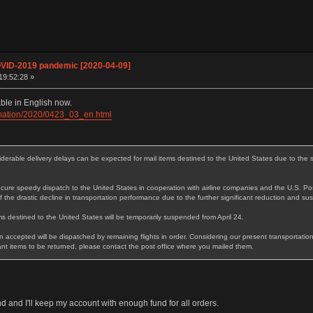
OVID-2019 pandemic [2020-04-09]
19:52:28 »
ble in English now.
ormation/2020/0423_03_en.html
rable delivery delays can be expected for mail items destined to the United States due to the si
ure speedy dispatch to the United States in cooperation with airline companies and the U.S. Pos
 the drastic decline in transportation performance due to the further significant reduction and sus
s destined to the United States will be temporarily suspended from April 24.
 accepted will be dispatched by remaining flights in order. Considering our present transportation
t items to be returned, please contact the post office where you mailed them.
 and I'll keep my account with enough fund for all orders.