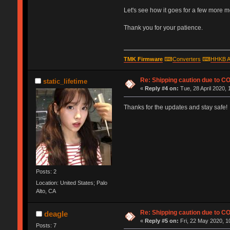
Let's see how it goes for a few more mont
Thank you for your patience.
TMK Firmware
⌨
Converters
⌨
HHKB A
Re: Shipping caution due to C
static_lifetime
«
Reply #4 on:
Tue, 28 April 2020, 
Thanks for the updates and stay safe!
Posts: 2
Location: United States; Palo
Alto, CA
Re: Shipping caution due to C
deagle
«
Reply #5 on:
Fri, 22 May 2020, 1
Posts: 7