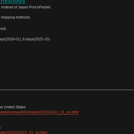
 methods
 instead of Japan Post ePacket.
e shipping methods.
red)
ys(2026-01), 6 days(2025-10)
he United States
e/send/oversea/information/2026/0413_01_en.html
a
ormation/2025/1113_01_en.html