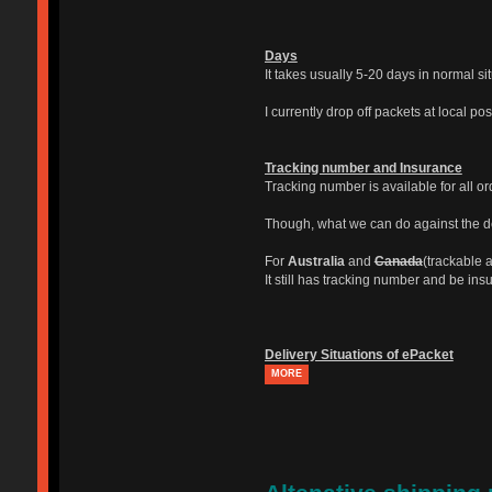
Days
It takes usually 5-20 days in normal si
I currently drop off packets at local po
Tracking number and Insurance
Tracking number is available for all o
Though, what we can do against the del
For
Australia
and
Canada
(trackable a
It still has tracking number and be ins
Delivery Situations of ePacket
MORE