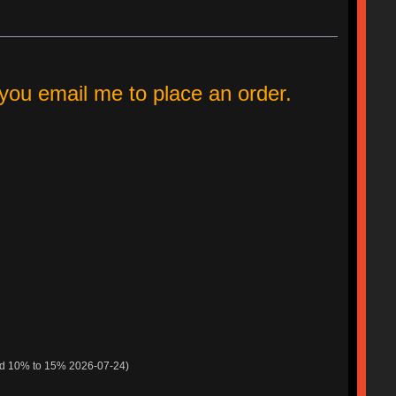
ou email me to place an order.
ed 10% to 15% 2026-07-24)