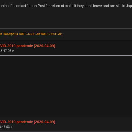
hs. I'll contact Japan Post for return of mails if they don't leave and are still in Jap
lt
⌨
Alps64
⌨
FC660C Alt
⌨
FC980C Alt
OVID-2019 pandemic [2020-04-09]
18:47:05 »
OVID-2019 pandemic [2020-04-09]
0:47:03 »