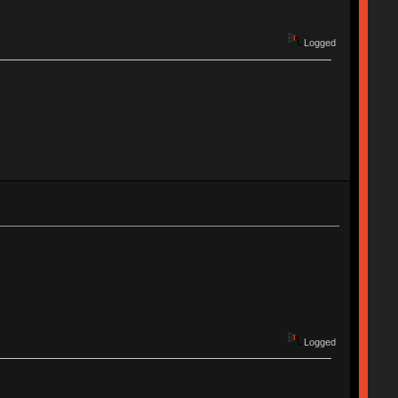
Logged
Logged