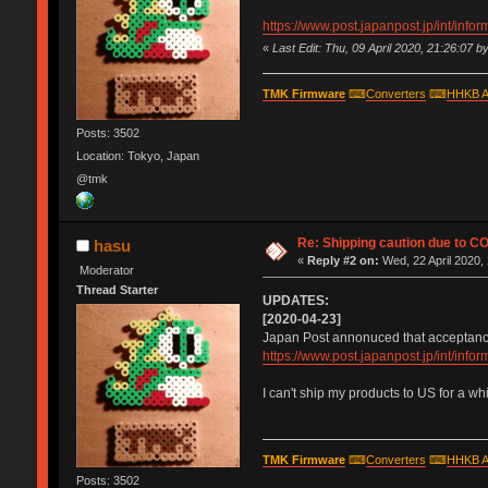
https://www.post.japanpost.jp/int/inf
«
Last Edit: Thu, 09 April 2020, 21:26:07 b
TMK Firmware
⌨
Converters
⌨
HHKB A
Posts: 3502
Location: Tokyo, Japan
@tmk
Re: Shipping caution due to C
hasu
«
Reply #2 on:
Wed, 22 April 2020,
Moderator
Thread Starter
UPDATES:
[2020-04-23]
Japan Post annonuced that acceptance 
https://www.post.japanpost.jp/int/inf
I can't ship my products to US for a wh
TMK Firmware
⌨
Converters
⌨
HHKB A
Posts: 3502