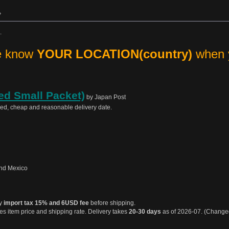
»
.
me know
YOUR LOCATION(country)
when y
ed Small Packet)
by Japan Post
sed, cheap and reasonable delivery date.
nd Mexico
ay
import tax 15% and 6USD fee
before shipping.
s item price and shipping rate. Delivery takes
20-30 days
as of 2026-07. (Chang