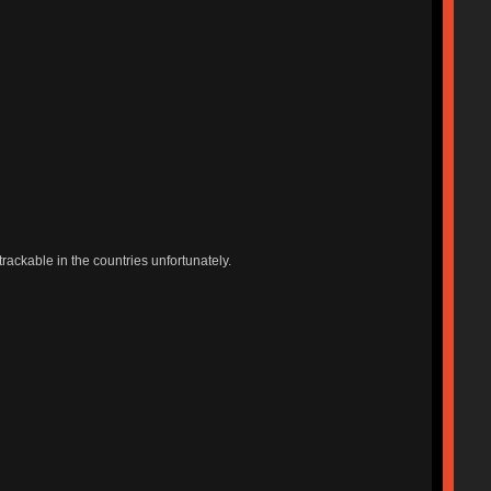
trackable in the countries unfortunately.