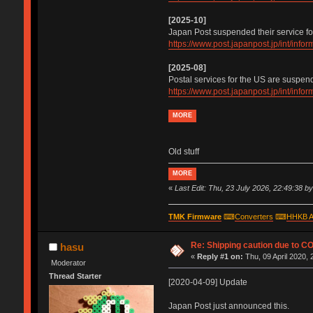
[2025-10]
Japan Post suspended their service fo
https://www.post.japanpost.jp/int/inf
[2025-08]
Postal services for the US are suspen
https://www.post.japanpost.jp/int/inf
MORE
Old stuff
MORE
«
Last Edit: Thu, 23 July 2026, 22:49:38 b
TMK Firmware
⌨
Converters
⌨
HHKB A
Re: Shipping caution due to C
hasu
«
Reply #1 on:
Thu, 09 April 2020, 
Moderator
Thread Starter
[2020-04-09] Update
Japan Post just announced this.