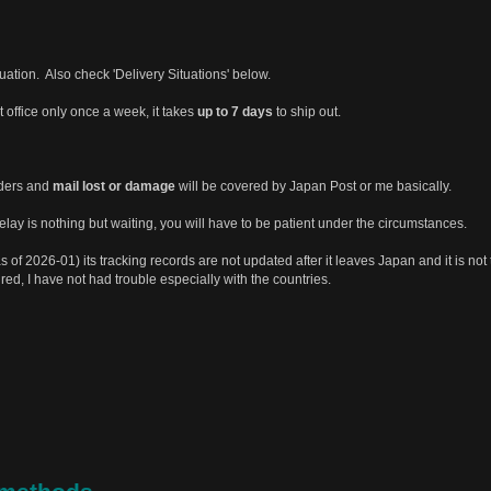
tuation. Also check 'Delivery Situations' below.
st office only once a week, it takes
up to 7 days
to ship out.
rders and
mail lost or damage
will be covered by Japan Post or me basically.
ay is nothing but waiting, you will have to be patient under the circumstances.
s of 2026-01) its tracking records are not updated after it leaves Japan and it is not 
ured, I have not had trouble especially with the countries.