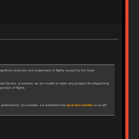
gnificant reduction and suspension of flights caused by the novel
tal Service, at present, we are unable to make any prospect for dispatching
pension of flights.
 performance, for example, it is estimated that
up to four months
or so will