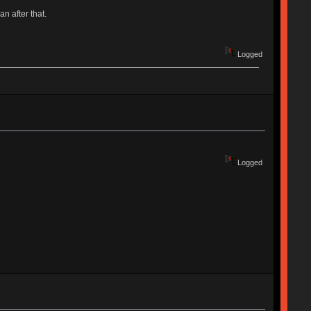
an after that.
Logged
Logged