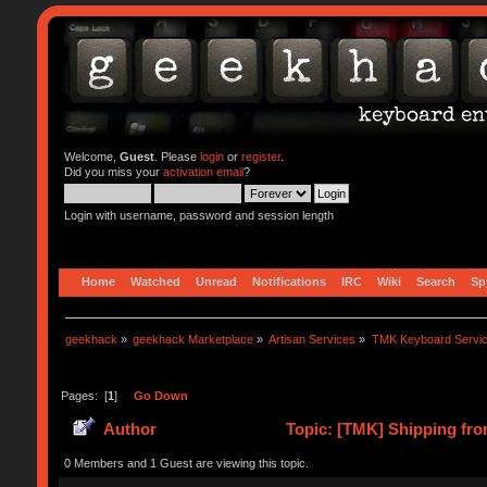
Welcome,
Guest
. Please
login
or
register
.
Did you miss your
activation email
?
Login with username, password and session length
Home
Watched
Unread
Notifications
IRC
Wiki
Search
Sp
geekhack
»
geekhack Marketplace
»
Artisan Services
»
TMK Keyboard Servi
Pages: [
1
]
Go Down
Author
Topic: [TMK] Shipping fro
0 Members and 1 Guest are viewing this topic.