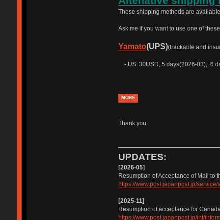
Altenative shipping
These shipping methods are available
Ask me if you want to use one of thes
Yamato
(UPS)
(trackable and insu
- US: 30USD, 5 days(2026-03), 6 da
MORE
Thank you
UPDATES:
[2026-05]
Resumption of Acceptance of Mail to t
https://www.post.japanpost.jp/servic
[2025-11]
Resumption of acceptance for Canad
https://www.post.japanpost.jp/int/inf