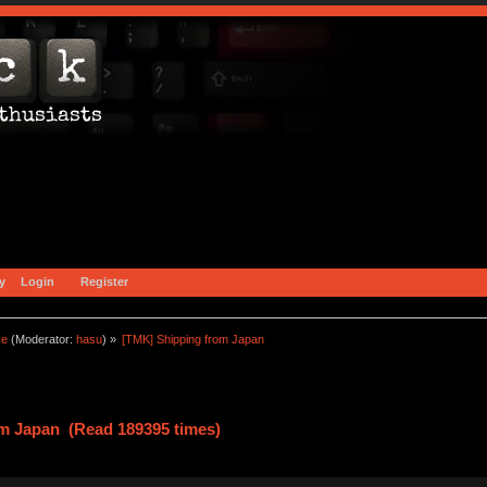
y
Login
Register
ce
(Moderator:
hasu
) »
[TMK] Shipping from Japan
m Japan (Read 189395 times)