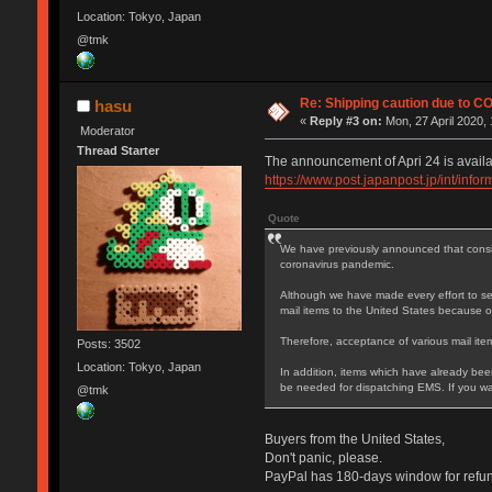
Location: Tokyo, Japan
@tmk
Re: Shipping caution due to C
hasu
«
Reply #3 on:
Mon, 27 April 2020, 
Moderator
Thread Starter
The announcement of Apri 24 is availa
https://www.post.japanpost.jp/int/inf
Quote
We have previously announced that conside
coronavirus pandemic.
Although we have made every effort to sec
mail items to the United States because of
Therefore, acceptance of various mail item
Posts: 3502
Location: Tokyo, Japan
In addition, items which have already been
be needed for dispatching EMS. If you wan
@tmk
Buyers from the United States,
Don't panic, please.
PayPal has 180-days window for refund