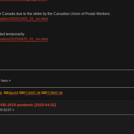
r Canada due to the strike by the Canadian Union of Postal Workers.
ormation/2025/1003_01_en.html
ded temporarily.
ormation/2025/0825_01_en.html
y hasu
»
lt
⌨
Alps64
⌨
FC660C Alt
⌨
FC980C Alt
OVID-2019 pandemic [2020-04-02]
20:32:07 »