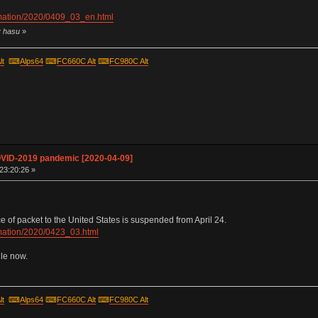
ormation/2020/0409_03_en.html
y hasu
»
lt
⌨
Alps64
⌨
FC660C Alt
⌨
FC980C Alt
OVID-2019 pandemic [2020-04-09]
 23:20:26 »
of packet to the United States is suspended from April 24.
ormation/2020/0423_03.html
ile now.
lt
⌨
Alps64
⌨
FC660C Alt
⌨
FC980C Alt