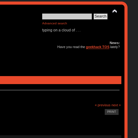
Advanced search
typing on a cloud of . . .
News:
Have you read the
geekhack TOS
lately?
« previous
next »
PRINT