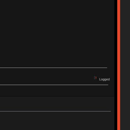
Logged