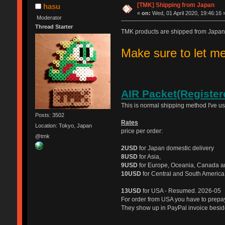
[TMK] Shipping from Japan
hasu
«
on:
Wed, 01 April 2020, 19:46:16 
Moderator
Thread Starter
TMK products are shipped from Japan
Make sure to let 
AIR Packet(Register
This is normal shipping method I've u
Posts: 3502
Rates
Location: Tokyo, Japan
price per order:
@tmk
2USD
for Japan domestic delivery
8USD
for Asia,
9USD
for Europe, Oceania, Canada a
10USD
for Central and South America
13USD
for USA - Resumed. 2026-05
For order from USA you have to prep
They show up in PayPal invoice beside