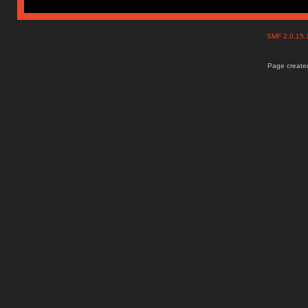
SMF 2.0.15
Page created