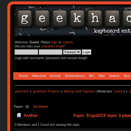
Welcome,
Guest
. Please
login
or
register
.
Did you miss your
activation email
?
Login with username, password and session length
Home
Watched
Unread
Notifications
IRC
Wiki
Search
Spy
geekhack
»
geekhack Projects
»
Making Stuff Together!
(Moderator:
Soarer
) »
E
Pages: [
1
]
Go Down
Author
Topic: ErgoDOX layer 3 plate
0 Members and 1 Guest are viewing this topic.