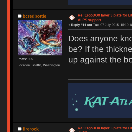
Re: ErgoDOX layer 3 plate for Li
bcredbottle
ALPS support
«
Reply #14 on:
Tue, 07 July 2015, 15:10:1
Does anyone kno
be? If the thickn
up against the bo
Posts: 695
Location: Seattle, Washington
Re: ErgoDOX layer 3 plate for Li
firerock