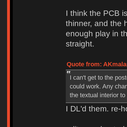
I think the PCB i
thinner, and the 
enough play in t
straight.
Quote from: AKmalam
I can't get to the pos
could work. Any chan
the textual interior 
I DL'd them. re-h