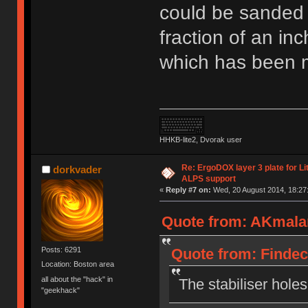
could be sanded jus
fraction of an inc
which has been m
HHKB-lite2, Dvorak user
Re: ErgoDOX layer 3 plate for Li
dorkvader
ALPS support
«
Reply #7 on:
Wed, 20 August 2014, 18:27
Quote from: AKmalam
Quote from: Findec
Posts: 6291
Location: Boston area
all about the "hack" in
The stabiliser hole
"geekhack"