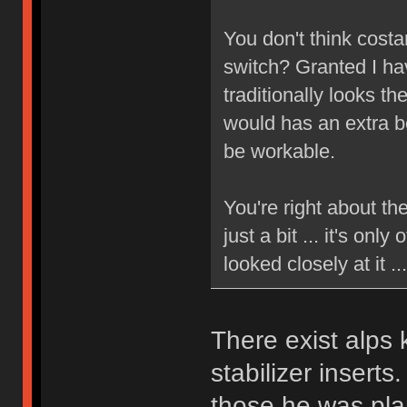
You don't think costa
switch? Granted I hav
traditionally looks t
would has an extra be
be workable.
You're right about th
just a bit ... it's only
looked closely at it 
There exist alps
stabilizer insert
those he was pla