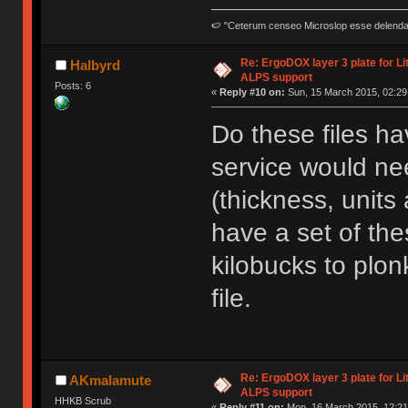
🍉 "Ceterum censeo Microslop esse delend
Re: ErgoDOX layer 3 plate for Li
Halbyrd
ALPS support
Posts: 6
«
Reply #10 on:
Sun, 15 March 2015, 02:29
Do these files hav
service would ne
(thickness, units 
have a set of the
kilobucks to plo
file.
Re: ErgoDOX layer 3 plate for Li
AKmalamute
ALPS support
HHKB Scrub
«
Reply #11 on:
Mon, 16 March 2015, 12:21