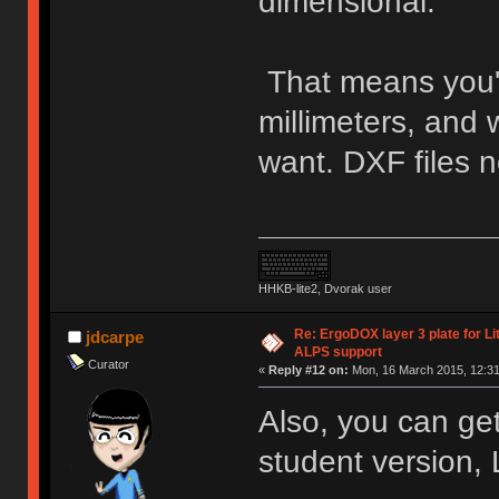
dimensional.
That means you'll 
millimeters, and 
want. DXF files n
HHKB-lite2, Dvorak user
Re: ErgoDOX layer 3 plate for Li
jdcarpe
ALPS support
Curator
«
Reply #12 on:
Mon, 16 March 2015, 12:31
Also, you can ge
student version,