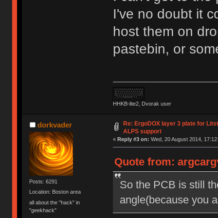
I've no doubt it 
host them on drop
pastebin, or som
HHKB-lite2, Dvorak user
Re: ErgoDOX layer 3 plate for Lits
dorkvader
ALPS support
«
Reply #3 on:
Wed, 20 August 2014, 17:12
Quote from: argcarg
So the PCB is still t
Posts: 6291
Location: Boston area
angle(because you ar
all about the "hack" in
"geekhack"