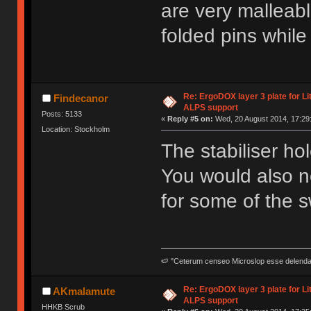
are very malleabl
folded pins while 
Re: ErgoDOX layer 3 plate for Li
Findecanor
ALPS support
Posts: 5133
«
Reply #5 on:
Wed, 20 August 2014, 17:29
Location: Stockholm
The stabiliser ho
You would also n
for some of the s
🍉 "Ceterum censeo Microslop esse delend
Re: ErgoDOX layer 3 plate for Li
AKmalamute
ALPS support
HHKB Scrub