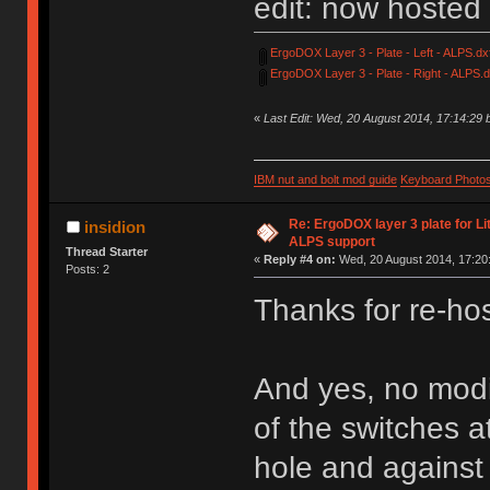
edit: now hosted
ErgoDOX Layer 3 - Plate - Left - ALPS.dx
ErgoDOX Layer 3 - Plate - Right - ALPS.d
«
Last Edit: Wed, 20 August 2014, 17:14:29
IBM nut and bolt mod guide
Keyboard Photo
Re: ErgoDOX layer 3 plate for Li
insidion
ALPS support
Thread Starter
«
Reply #4 on:
Wed, 20 August 2014, 17:20
Posts: 2
Thanks for re-hos
And yes, no modi
of the switches at
hole and against 