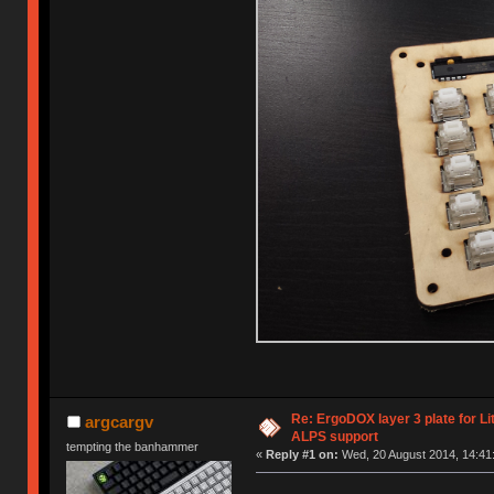
Re: ErgoDOX layer 3 plate for Li
argcargv
ALPS support
tempting the banhammer
«
Reply #1 on:
Wed, 20 August 2014, 14:41