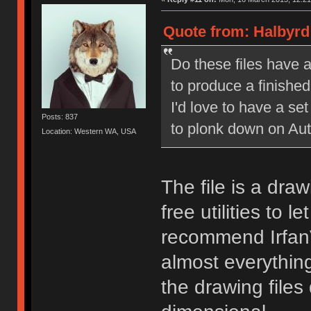
Quote from: Halbyrd
Do these files have a
to produce a finished 
I'd love to have a set
Posts: 837
to plonk down on Aut
Location: Western WA, USA
The file is a draw
free utilities to 
recommend IrfanV
almost everything
the drawing files