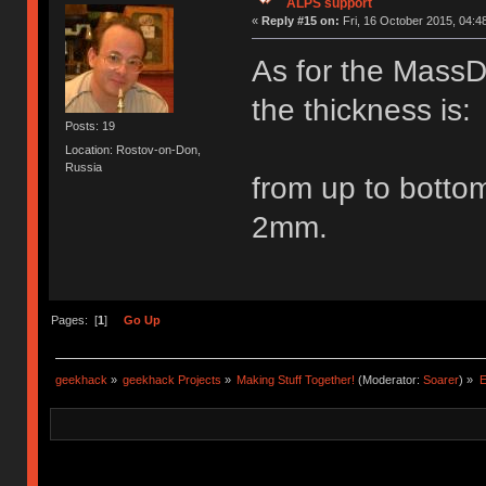
ALPS support
«
Reply #15 on:
Fri, 16 October 2015, 04:4
As for the MassD
the thickness is:
Posts: 19
Location: Rostov-on-Don,
Russia
from up to bo
2mm.
Pages: [
1
]
Go Up
geekhack
»
geekhack Projects
»
Making Stuff Together!
(Moderator:
Soarer
) »
E