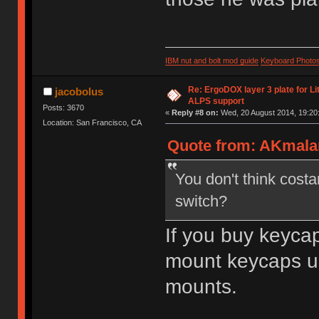
IBM nut and bolt mod guide
Keyboard Photo
Re: ErgoDOX layer 3 plate for Li
jacobolus
ALPS support
Posts: 3670
«
Reply #8 on:
Wed, 20 August 2014, 19:20
Location: San Francisco, CA
Quote from: AKmalam
You don't think costa
switch?
If you buy keycap
mount keycaps us
mounts.