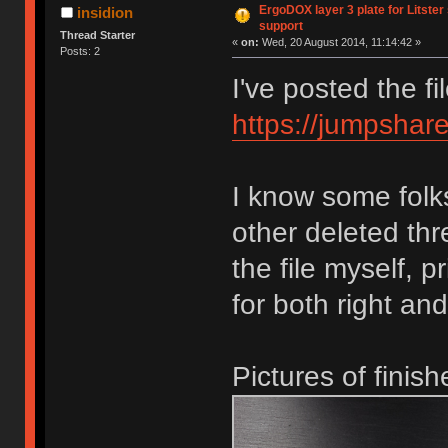
ErgoDOX layer 3 plate for Litster
insidion
support
Thread Starter
«
on:
Wed, 20 August 2014, 11:14:42 »
Posts: 2
I've posted the f
https://jumpsh
I know some folk
other deleted th
the file myself, p
for both right and
Pictures of finis