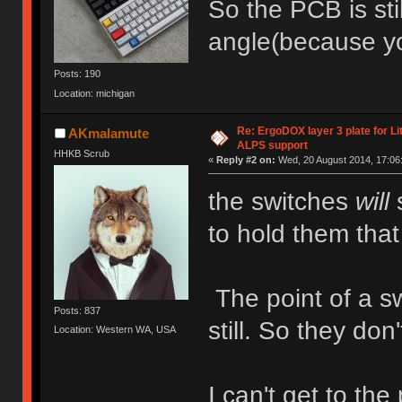
So the PCB is sti
angle(because yo
Posts: 190
Location: michigan
Re: ErgoDOX layer 3 plate for Li
AKmalamute
ALPS support
HHKB Scrub
«
Reply #2 on:
Wed, 20 August 2014, 17:06
the switches
will
s
to hold them that
The point of a sw
Posts: 837
still. So they don
Location: Western WA, USA
I can't get to the