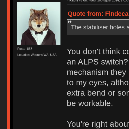
«
Reply #6 on:
Wed, 20 August 2014, 17:35
Quote from: Findeca
The stabiliser holes 
You don't think co
Posts: 837
Location: Western WA, USA
an ALPS switch? G
mechanism they r
to my eyes, alth
extra bend or some
be workable.
You're right abou