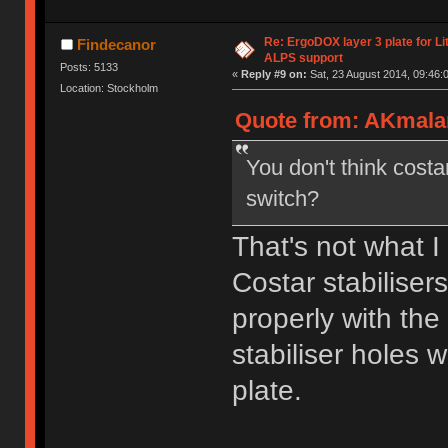
Re: ErgoDOX layer 3 plate for Li
Findecanor
ALPS support
Posts: 5133
«
Reply #9 on:
Sat, 23 August 2014, 09:46:
Location: Stockholm
Quote from: AKmalam
You don't think costa
switch?
That's not what I
Costar stabiliser
properly with the 
stabiliser holes 
plate.