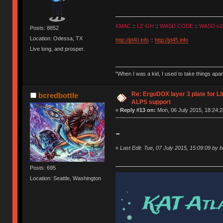
KMAC
::
LZ-GH
::
WASD CODE
::
WASD v2
Posts: 8852
Location: Odessa, TX
http://jd40.info
::
http://jd45.info
Live long, and prosper.
"When I was a kid, I used to take things apa
Re: ErgoDOX layer 3 plate for Li
bcredbottle
ALPS support
«
Reply #13 on:
Mon, 06 July 2015, 18:24:2
-
«
Last Edit: Tue, 07 July 2015, 15:09:09 by b
Posts: 695
Location: Seattle, Washington