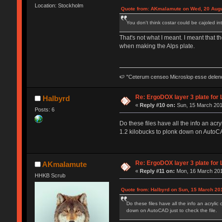
Location: Stockholm
Quote from: AKmalamute on Wed, 20 Augu
You don't think costar could be cajoled in
That's not what I meant. I meant that th
when making the Alps plate.
🍉 "Ceterum censeo Microslop esse delen
Re: ErgoDOX layer 3 plate for 
Halbyrd
«
Reply #10 on:
Sun, 15 March 201
Posts: 6
Do these files have all the info an acry
1.2 kilobucks to plonk down on AutoCAD
Re: ErgoDOX layer 3 plate for 
AKmalamute
«
Reply #11 on:
Mon, 16 March 201
HHKB Scrub
Quote from: Halbyrd on Sun, 15 March 20
Do these files have all the info an acrylic
down on AutoCAD just to check the file.