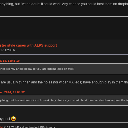
or anything, but I've no doubt it could work. Any chance you could host them on dropbo
tster style cases with ALPS support
17:12:08 »
2014, 14:41:10
tches slightly angle(because you are putting alps on mx)?
 are usually thinner, and the holes (for wider MX legs) have enough play in them tha
st 2014, 17:06:32
anything, but I've no doubt it could work. Any chance you could host them on dropbox or post the te
my post
dxf
(122.71 kB - downloaded 156 times.)