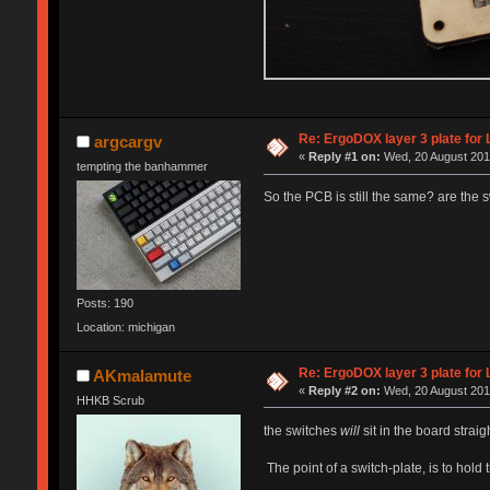
Re: ErgoDOX layer 3 plate for 
argcargv
«
Reply #1 on:
Wed, 20 August 2014
tempting the banhammer
So the PCB is still the same? are the 
Posts: 190
Location: michigan
Re: ErgoDOX layer 3 plate for 
AKmalamute
«
Reply #2 on:
Wed, 20 August 2014
HHKB Scrub
the switches
will
sit in the board strai
The point of a switch-plate, is to hold t