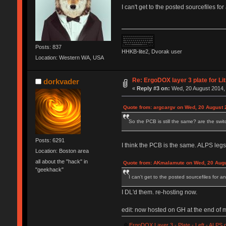
I can't get to the posted sourcefiles f
Posts: 837
HHKB-lite2, Dvorak user
Location: Western WA, USA
Re: ErgoDOX layer 3 plate for Li
dorkvader
«
Reply #3 on:
Wed, 20 August 2014, 
Quote from: argcargv on Wed, 20 August 
So the PCB is still the same? are the swi
Posts: 6291
I think the PCB is the same. ALPS legs
Location: Boston area
all about the "hack" in
Quote from: AKmalamute on Wed, 20 Augu
"geekhack"
I can't get to the posted sourcefiles for 
I DL'd them. re-hosting now.
edit: now hosted on GH at the end of 
ErgoDOX Layer 3 - Plate - Left - ALPS.