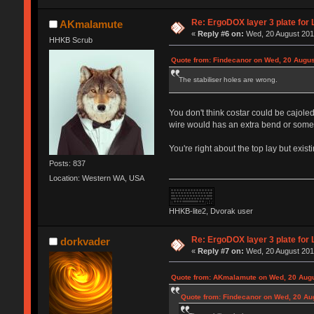
Re: ErgoDOX layer 3 plate for 
AKmalamute
«
Reply #6 on:
Wed, 20 August 2014
HHKB Scrub
Quote from: Findecanor on Wed, 20 Augus
The stabiliser holes are wrong.
You don't think costar could be cajole
wire would has an extra bend or someth
You're right about the top lay but existi
Posts: 837
Location: Western WA, USA
HHKB-lite2, Dvorak user
Re: ErgoDOX layer 3 plate for 
dorkvader
«
Reply #7 on:
Wed, 20 August 2014
Quote from: AKmalamute on Wed, 20 Augu
Quote from: Findecanor on Wed, 20 Au