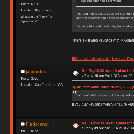
The stabiliser holes are wrong.
Posts: 6291
Location: Boston area
You don't think costar could be cajoled in
all about the "hack" in
bend or something but it still seems like i
"geekhack"
You're right about the top lay but existing 
There exist alps keycaps with MX-shap
IBM nut and bolt mod guide
Keyboard Phot
Re: ErgoDOX layer 3 plate for 
jacobolus
«
Reply #8 on:
Wed, 20 August 2014
Posts: 3670
Location: San Francisco, CA
Quote from: AKmalamute on Wed, 20 Augu
You don't think costar could be cajoled in
If you buy keycaps from Signature Plas
Re: ErgoDOX layer 3 plate for 
Findecanor
«
Reply #9 on:
Sat, 23 August 2014
Posts: 5133