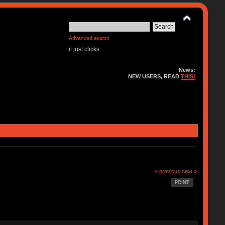
Advanced search
it just clicks
News:
NEW USERS, READ
THIS!
« previous
next »
PRINT