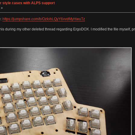
er style cases with ALPS support
 »
e:
https://jumpshare.com/b/OzIohLQyY6vvdMyHwuTz
s during my other deleted thread regarding ErgoDOX. I modified the file myself, printe