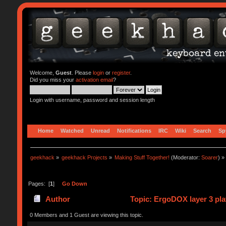
Welcome,
Guest
. Please
login
or
register
.
Did you miss your
activation email
?
Login with username, password and session length
Home
Watched
Unread
Notifications
IRC
Wiki
Search
Sp
geekhack
»
geekhack Projects
»
Making Stuff Together!
(Moderator:
Soarer
) »
Pages: [
1
]
Go Down
Author
Topic: ErgoDOX layer 3 plat
0 Members and 1 Guest are viewing this topic.