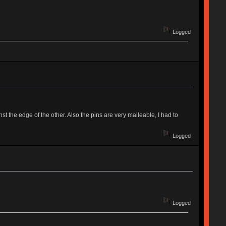
Logged
st the edge of the other. Also the pins are very malleable, I had to
Logged
Logged