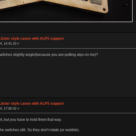
Litster style cases with ALPS support
, 14:41:10 »
switches slightly angle(because you are putting alps on mx)?
Litster style cases with ALPS support
, 17:06:32 »
ght, but you have to hold them that way.
he switches still. So they don't rotate (or wobble).