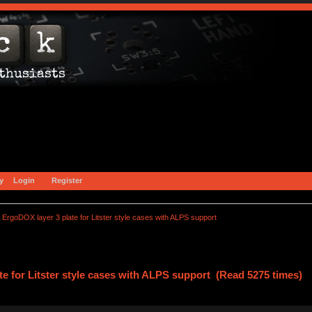
y
Login
Register
ErgoDOX layer 3 plate for Litster style cases with ALPS support
e for Litster style cases with ALPS support (Read 5275 times)