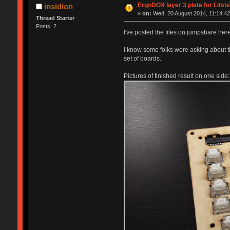
ErgoDOX layer 3 plate for Litst
insidion
«
on:
Wed, 20 August 2014, 11:14:42
Thread Starter
Posts: 2
I've posted the files on jumpshare her
I know some folks were asking about thi
set of boards.
Pictures of finished result on one side: