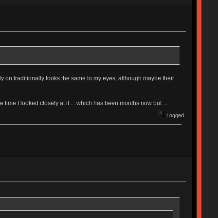
ely on traditionally looks the same to my eyes, although maybe their
one time I looked closely at it ... which has been months now but ...
Logged