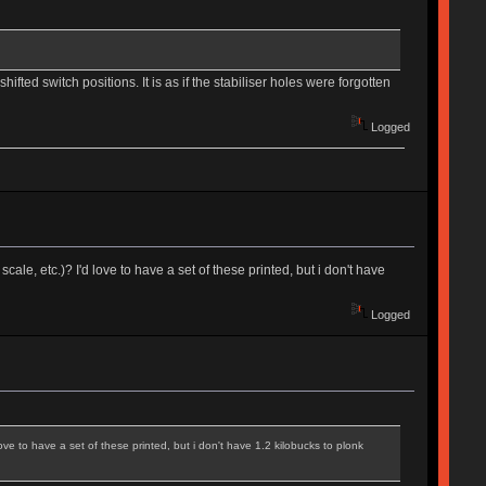
ifted switch positions. It is as if the stabiliser holes were forgotten
Logged
cale, etc.)? I'd love to have a set of these printed, but i don't have
Logged
love to have a set of these printed, but i don't have 1.2 kilobucks to plonk