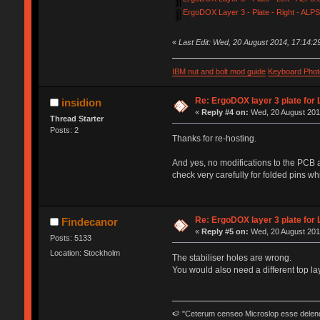
ErgoDOX Layer 3 - Plate - Right - ALPS
«
Last Edit: Wed, 20 August 2014, 17:14:2
IBM nut and bolt mod guide
Keyboard Phot
Re: ErgoDOX layer 3 plate for 
insidion
«
Reply #4 on:
Wed, 20 August 2014
Thread Starter
Posts: 2
Thanks for re-hosting.
And yes, no modifications to the PCB an
check very carefully for folded pins whi
Re: ErgoDOX layer 3 plate for 
Findecanor
«
Reply #5 on:
Wed, 20 August 2014
Posts: 5133
Location: Stockholm
The stabiliser holes are wrong.
You would also need a different top la
🍉 "Ceterum censeo Microslop esse delen