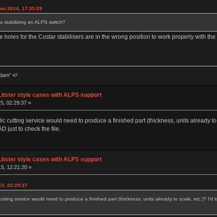
st 2014, 17:35:29
to stabilizing an ALPS switch?
e holes for the Costar stabilisers are in the wrong position to work properly with the sh
dam" 🍉
Litster style cases with ALPS support
5, 02:29:37 »
lic cutting service would need to produce a finished part (thickness, units already to s
 just to check the file.
Litster style cases with ALPS support
5, 12:21:20 »
15, 02:29:37
 cutting service would need to produce a finished part (thickness, units already to scale, etc.)? I'd 