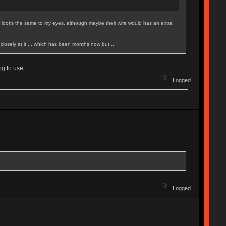
lly looks the same to my eyes, although maybe their wire would has an extra
d closely at it ... which has been months now but ...
g to use.
Logged
Logged