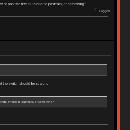
x or post the textual interior to pastebin, or something?
Logged
t the switch should be straight.
xtual interior to pastebin, or something?