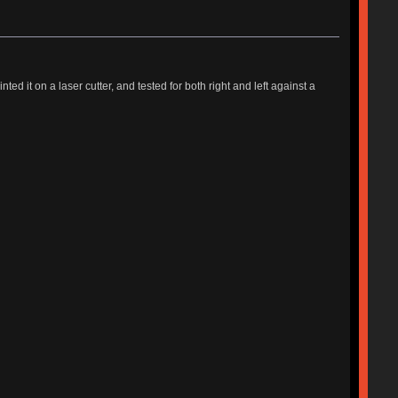
d it on a laser cutter, and tested for both right and left against a