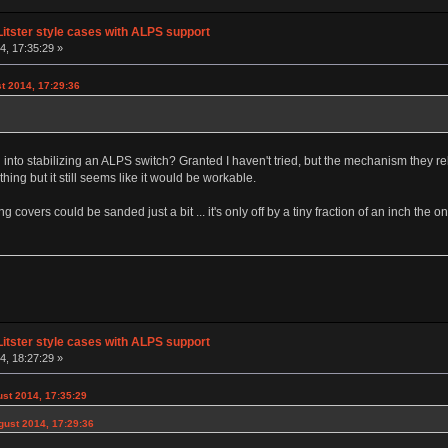
Litster style cases with ALPS support
, 17:35:29 »
t 2014, 17:29:36
d into stabilizing an ALPS switch? Granted I haven't tried, but the mechanism they r
ing but it still seems like it would be workable.
ng covers could be sanded just a bit ... it's only off by a tiny fraction of an inch the 
Litster style cases with ALPS support
, 18:27:29 »
st 2014, 17:35:29
gust 2014, 17:29:36