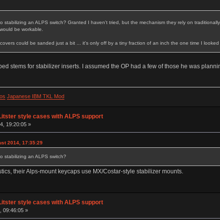
to stabilizing an ALPS switch? Granted I haven't tried, but the mechanism they rely on traditiona
t would be workable.
covers could be sanded just a bit ... it's only off by a tiny fraction of an inch the one time I looke
ed stems for stabilizer inserts. I assumed the OP had a few of those he was plannin
os
Japanese IBM TKL Mod
Litster style cases with ALPS support
, 19:20:05 »
st 2014, 17:35:29
to stabilizing an ALPS switch?
tics, their Alps-mount keycaps use MX/Costar-style stabilizer mounts.
Litster style cases with ALPS support
, 09:46:05 »