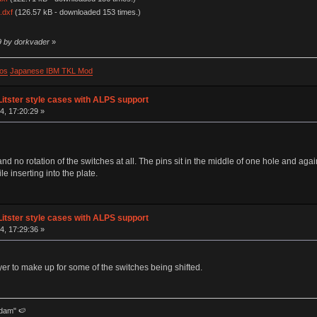
.dxf
(126.57 kB - downloaded 153 times.)
9 by dorkvader
»
os
Japanese IBM TKL Mod
Litster style cases with ALPS support
, 17:20:29 »
d no rotation of the switches at all. The pins sit in the middle of one hole and again
le inserting into the plate.
Litster style cases with ALPS support
, 17:29:36 »
yer to make up for some of the switches being shifted.
dam" 🍉