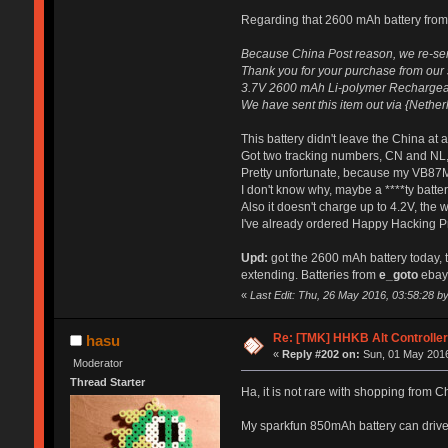
Regarding that 2600 mAh battery from
Because China Post reason, we re-sen
Thank you for your purchase from our st
3.7V 2600 mAh Li-polymer Rechargeabl
We have sent this item out via {Nether
This battery didn't leave the China at 
Got two tracking numbers, CN and NL,
Pretty unfortunate, because my VB87M 
I don't know why, maybe a ****ty battery
Also it doesn't charge up to 4.2V, the 
I've already ordered Happy Hacking Pro
Upd:
got the 2600 mAh battery today, to
extending. Batteries from
e_goto
ebay 
«
Last Edit: Thu, 26 May 2016, 03:58:28 by 
Re: [TMK] HHKB Alt Controlle
hasu
«
Reply #202 on:
Sun, 01 May 2016
Moderator
Thread Starter
Ha, it is not rare with shopping from 
My sparkfun 850mAh battery can drive 1