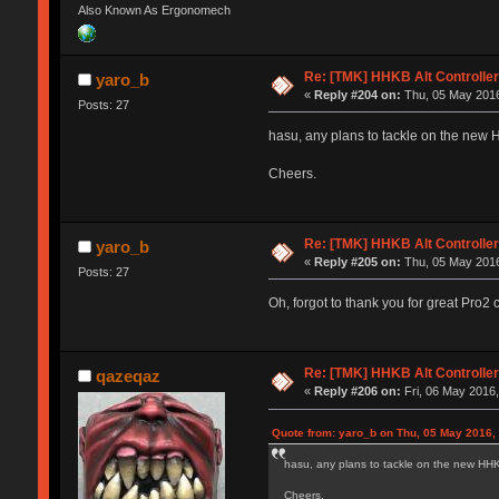
Also Known As Ergonomech
Re: [TMK] HHKB Alt Controlle
yaro_b
«
Reply #204 on:
Thu, 05 May 2016
Posts: 27
hasu, any plans to tackle on the new HH
Cheers.
Re: [TMK] HHKB Alt Controlle
yaro_b
«
Reply #205 on:
Thu, 05 May 2016
Posts: 27
Oh, forgot to thank you for great Pro
Re: [TMK] HHKB Alt Controlle
qazeqaz
«
Reply #206 on:
Fri, 06 May 2016,
Quote from: yaro_b on Thu, 05 May 2016,
hasu, any plans to tackle on the new HHKB 
Cheers.