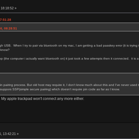
r
, 18:18:52 »
17:51:28
16, 08:28:51
ugh USB. When I try to pair via bluetooth on my mac, I am getting a bad passkey error (it is trying 
t know?
top (the computer i actually want bluetooth on) it just took a few attempts then it connected. it is a li
 in pairing process. But old host may require it, I don't know much about this and I've never used 
it suppors SSP(simple secure pairing) which doesn't require pin code as far as I know.
g. My apple trackpad won't connect any more either.
r
, 13:42:21 »