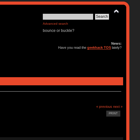
Advanced search
bounce or buckle?
News:
Have you read the
geekhack TOS
lately?
« previous
next »
PRINT