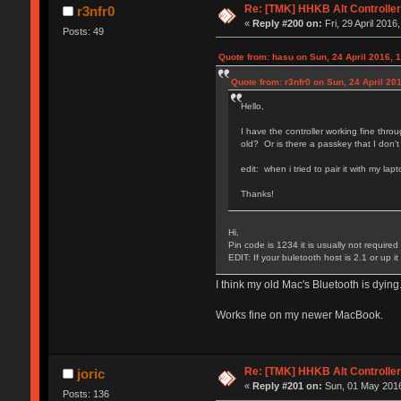
Re: [TMK] HHKB Alt Controlle
r3nfr0
«
Reply #200 on:
Fri, 29 April 2016
Posts: 49
Quote from: hasu on Sun, 24 April 2016, 
Quote from: r3nfr0 on Sun, 24 April 20
Hello,
I have the controller working fine thro
old? Or is there a passkey that I don'
edit: when i tried to pair it with my lap
Thanks!
Hi,
Pin code is 1234 it is usually not required
EDIT: If your buletooth host is 2.1 or up 
I think my old Mac's Bluetooth is dyin
Works fine on my newer MacBook.
Re: [TMK] HHKB Alt Controlle
joric
«
Reply #201 on:
Sun, 01 May 2016
Posts: 136