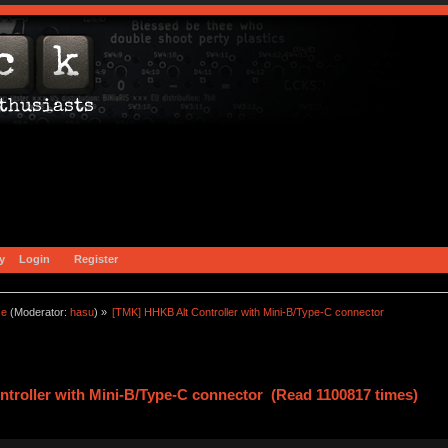
y
Login
Register
ce
(Moderator:
hasu
) »
[TMK] HHKB Alt Controller with Mini-B/Type-C connector
troller with Mini-B/Type-C connector (Read 1100817 times)