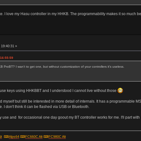
e. I love my Hasu controller in my HHKB. The programmability makes it so much better
r
 19:40:31 »
 16:55:59
ProBT? I wan't to get one, but without customization of your controllers it's useless.
se keys using HHKBBT and I understood I cannot live without those
d myself but still be interested in more detail of internals. It has a programmable 
I don't think it can be flashed via USB or Bluetooth.
use and for occasional one day goout my BT controller works for me. I'll part with 
lt
⌨
Alps64
⌨
FC660C Alt
⌨
FC980C Alt