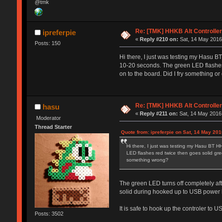
@tmk
Re: [TMK] HHKB Alt Controlle
ipreferpie
«
Reply #210 on:
Sat, 14 May 2016
Posts: 150
Hi there, I just was testing my Hasu BT
10-20 seconds. The green LED flashes re
on to the board. Did I fry something 
Re: [TMK] HHKB Alt Controlle
hasu
«
Reply #211 on:
Sat, 14 May 2016,
Moderator
Thread Starter
Quote from: ipreferpie on Sat, 14 May 201
Hi there, I just was testing my Hasu BT HH
LED flashes red twice then goes solid green
something wrong?
The green LED turns off completely aft
solid during hooked up to USB power l
It is safe to hook up the controler to 
Posts: 3502