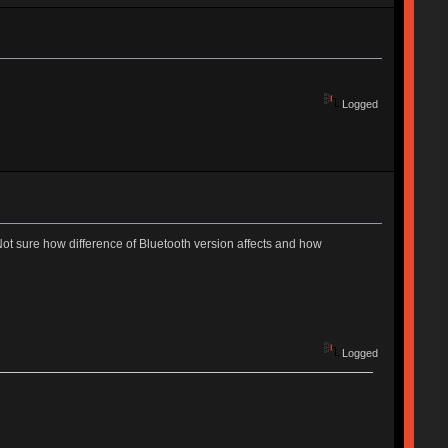
Logged
Not sure how difference of Bluetooth version affects and how
Logged