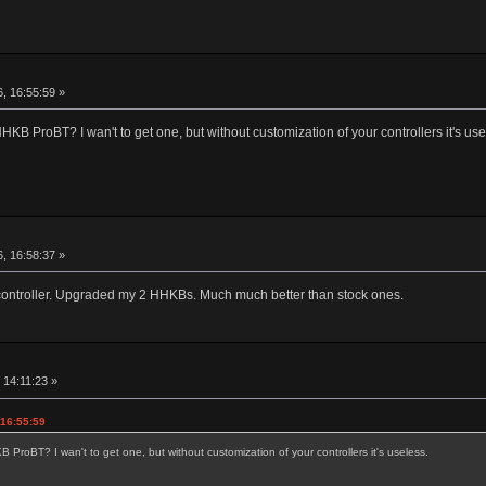
r
, 16:55:59 »
KB ProBT? I wan't to get one, but without customization of your controllers it's use
r
, 16:58:37 »
2 controller. Upgraded my 2 HHKBs. Much much better than stock ones.
r
 14:11:23 »
 16:55:59
ProBT? I wan't to get one, but without customization of your controllers it's useless.