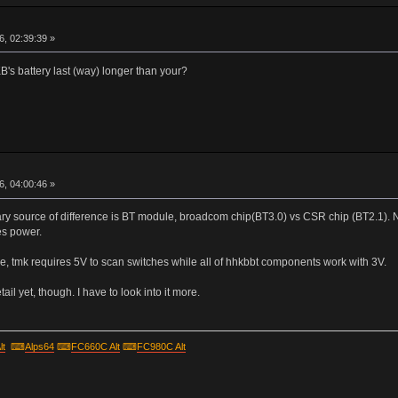
r
, 02:39:39 »
s battery last (way) longer than your?
r
, 04:00:46 »
mary source of difference is BT module, broadcom chip(BT3.0) vs CSR chip (BT2.1). 
es power.
, tmk requires 5V to scan switches while all of hhkbbt components work with 3V.
ail yet, though. I have to look into it more.
lt
⌨
Alps64
⌨
FC660C Alt
⌨
FC980C Alt