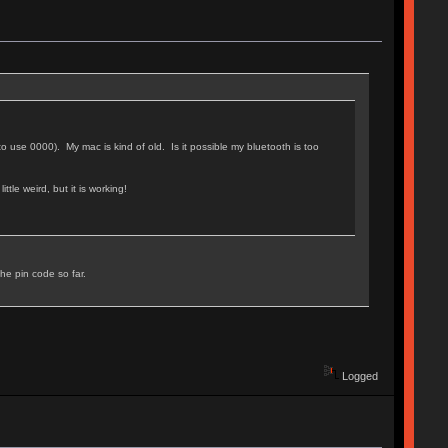
to use 0000). My mac is kind of old. Is it possible my bluetooth is too
ttle weird, but it is working!
the pin code so far.
Logged