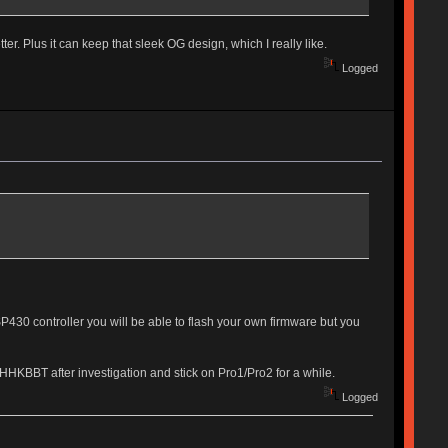
. Plus it can keep that sleek OG design, which I really like.
Logged
MSP430 controller you will be able to flash your own firmware but you
HHKBBT after investigation and stick on Pro1/Pro2 for a while.
Logged