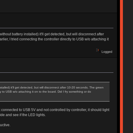
ut battery installed) it'll get detected, but will disconnect after
er, I tried connecting the controller directly to USB w/o attaching it
Logged
alled) it'll get detected, but will disconnect after 10-20 seconds. The green
ly to USB w/o attaching it on to the board. Did I fry something or do
onnected to USB 5V and not controlled by controller, it should light
e and see if the LED lights.
uctive.