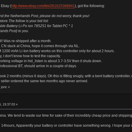
 Ebay (
http://www.ebay.com/itm/261625368941
), got the following:
d the Netherlands Post, please do not worry, thank you!
ore.The follow is your bid list:
e Battery Li-Po ion 785251 for Tablet PC * 1
lands Post} to you.
all! Was re-shipped after a month.
 CN stuck at China, hope it comes through via NL.
1200 mAh Li-Ion battery works on this controller only for about 2 hours.
, I don't know how to test the capacity.
working voltage in hid_listen is about 3.7-3.5V then it shuts down.
fessional BT, should arrive in a couple of days.
ok 2 months (minus 6 days). Oh this is fitting snugly, with a bent battery controller
seller ordered the same two months ago never arrived.
joric
»
r
, 19:37:03 »
China. We tend to waste our time for sake of their incredibly cheap price and shippin
4hours, Apparently your battery or controller have something wrong. I hope your co