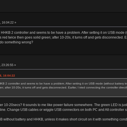
r
, 16:04:22 »
 HHKB 2 controller and seems to be have a problem. After setting it on USB mode (witho
d twice then goes solid green; after 10-20s, it turns off and gets disconnected. Earli
or do something wrong?
r
 23:26:55 »
6, 16:04:22
KB 2 controller and seems to be have a problem. After setting it on USB mode (without battery inst
; after 10-20s, it turns off and gets disconnected. Earlier, I tried connecting the controller direct
er 10-20secs? It sounds to me like power failure somewhere. The green LED is just c
ine. Change USB cables or wiggle USB connectors on both PC and Alt controller sid
USB without battery and HHKB, unless it makes short circuit on it with something cond