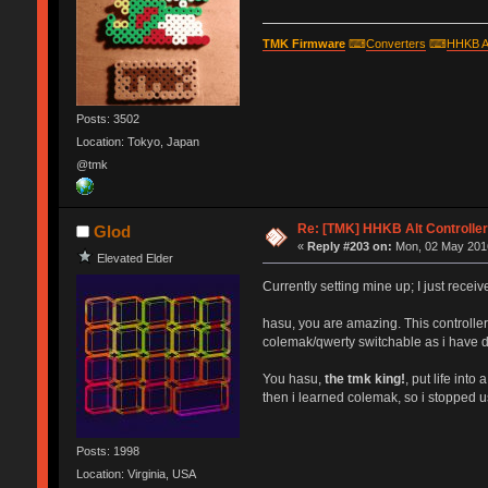
TMK Firmware
⌨
Converters
⌨
HHKB A
Posts: 3502
Location: Tokyo, Japan
@tmk
Re: [TMK] HHKB Alt Controlle
Glod
«
Reply #203 on:
Mon, 02 May 2016
Elevated Elder
Currently setting mine up; I just recei
hasu, you are amazing. This controlle
colemak/qwerty switchable as i have d
You hasu,
the tmk king!
, put life int
then i learned colemak, so i stopped usi
Posts: 1998
Location: Virginia, USA