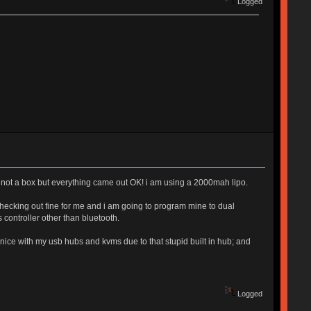
Logged
 and not a box but everything came out OK! i am using a 2000mah lipo.
hecking out fine for me and i am going to program mine to dual
controller other than bluetooth.
d nice with my usb hubs and kvms due to that stupid built in hub; and
Logged