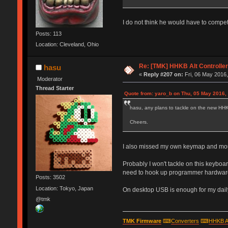
I do not think he would have to compet
Posts: 113
Location: Cleveland, Ohio
Re: [TMK] HHKB Alt Controlle
hasu
«
Reply #207 on:
Fri, 06 May 2016,
Moderator
Thread Starter
Quote from: yaro_b on Thu, 05 May 2016,
hasu, any plans to tackle on the new HHKB 
Cheers.
I also missed my own keymap and mou
Probably I won't tackle on this keyboar
need to hook up programmer hardware. 
Posts: 3502
Location: Tokyo, Japan
On desktop USB is enough for my daily 
@tmk
TMK Firmware
⌨
Converters
⌨
HHKB A