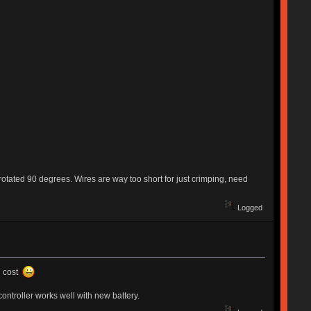
, rotated 90 degrees. Wires are way too short for just crimping, need
Logged
g cost
ntroller works well with new battery.