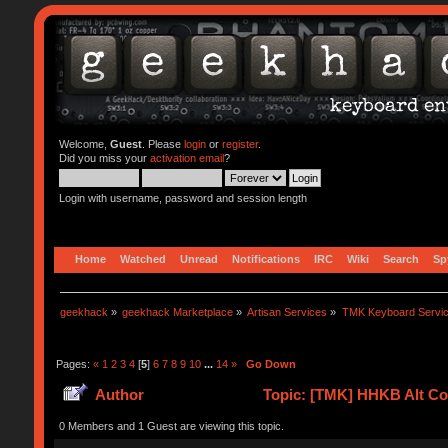
Welcome,
Guest
. Please
login
or
register
.
Did you miss your
activation email
?
Login with username, password and session length
Home
Watched
Unread
Notifications
IRC
Wiki
Search
Sp
geekhack
»
geekhack Marketplace
»
Artisan Services
»
TMK Keyboard Servi
Pages:
«
1
2
3
4
[
5
]
6
7
8
9
10
...
14
»
Go Down
Author
Topic: [TMK] HHKB Alt Con
0 Members and 1 Guest are viewing this topic.