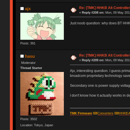
Re: [TMK] HHKB Alt Controlle
ajx
«
Reply #208 on:
Mon, 09 May 2016
Just noob question: why does BT HHKB'
Posts: 391
Re: [TMK] HHKB Alt Controlle
hasu
«
Reply #209 on:
Mon, 09 May 2016
Moderator
Thread Starter
Ajx, interesting question. I guess pri
broadcom proprietary technology sav
Secondary one is power supply voltage
I don't know how it actually works in det
TMK Firmware
⌨
Converters
⌨
HHKB A
Posts: 3502
Location: Tokyo, Japan