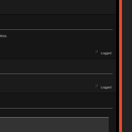
less.
Logged
Logged