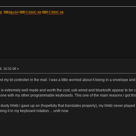
lt
⌨
Alps64
⌨
FC660C Alt
⌨
FC980C Alt
r
, 16:31:08 »
ved my bt controller in the mail. I was a little worried about it being in a envelope
r is extremely well made and worth the cost; usb wired and bluetooth appear to be c
one with my other programmable keyboards. This one of the main reasons i got this 
o a dusty hhkb i gave up on (hopefully that translates properly), my hhkb never playe
ng it in my keyboard rotation.... until now.