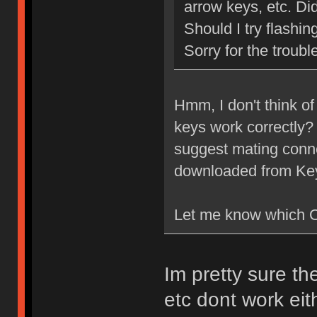
arrow keys, etc. Di
Should I try flashi
Sorry for the troubl
Hmm, I don't think of
keys work correctly? 
suggest mating conne
downloaded from Ke
Let me know which O
Im pretty sure th
etc dont work ei