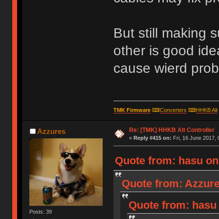
But still making s
other is good id
cause wierd probl
TMK Firmware
⌨
Converters
⌨
HHKB Alt
Re: [TMK] HHKB Alt Controller
Azzures
«
Reply #415 on:
Fri, 16 June 2017, 
Quote from: hasu on 
Quote from: Azzure
Quote from: hasu 
Posts: 39