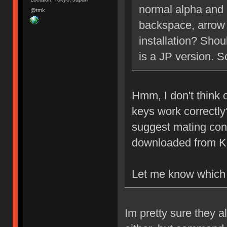
normal alpha and 
@tmk
backspace, arrow 
installation? Shou
is a JP version. So
Hmm, I don't think 
keys work correctly?
suggest mating conn
downloaded from K
Let me know which
Im pretty sure they a