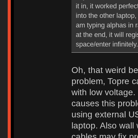
it in, it worked perfe
into the other laptop,
am typing alphas in 
at the end, it will re
space/enter infinitel
Oh, that weird be
problem, Topre c
with low voltag
causes this probl
using external US
laptop. Also wal
cables may fix p