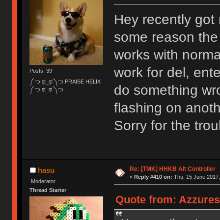
Hey recently got m
some reason the d
works with norma
work for del, ent
Posts: 39
༼ つ ಥ_ಥ ༽つ PRAISE HELIX
do something wron
༼ つ ಥ_ಥ ༽つ
flashing on anoth
Sorry for the trou
Re: [TMK] HHKB Alt Controller
hasu
«
Reply #410 on:
Thu, 15 June 2017,
Moderator
Thread Starter
Quote from: Azzures