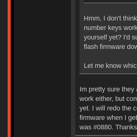
Hmm, I don't think
number keys work 
yourself yet? I'd 
flash firmware do
Let me know whic
Im pretty sure they 
work either, but co
yet. I will redo the
firmware when I ge
was #0880. Thanks 