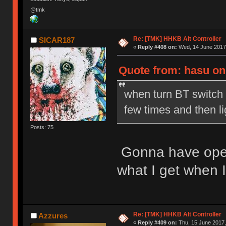
@tmk
Re: [TMK] HHKB Alt Controller
SICAR187
«
Reply #408 on:
Wed, 14 June 2017,
Quote from: hasu on
when turn BT switch 
few times and then l
Posts: 75
Gonna have open it
what I get when I
Re: [TMK] HHKB Alt Controller
Azzures
«
Reply #409 on:
Thu, 15 June 2017,