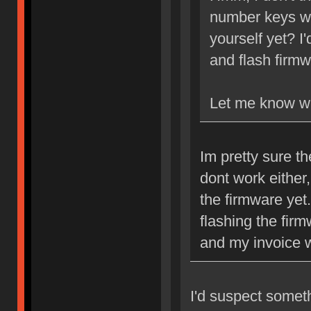
number keys wo
yourself yet? I
and flash firm
Let me know w
Im pretty sure th
dont work either
the firmware yet.
flashing the fir
and my invoice w
I'd suspect somet