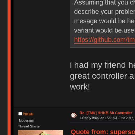
Assuming that you che
describe your problem
mesage would be help
variant would be usef
https://github.com/t
i had my friend h
great controller 
work!
Re: [TMK] HHKB Alt Controller
hasu
«
Reply #402 on:
Sat, 03 June 2017, 
Moderator
Thread Starter
Quote from: supersou