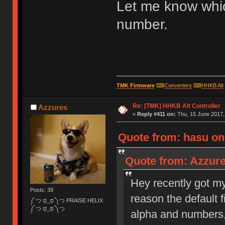
Let me know whi
number.
TMK Firmware
⌨
Converters
⌨
HHKB Alt
Re: [TMK] HHKB Alt Controller
Azzures
«
Reply #411 on:
Thu, 15 June 2017,
Quote from: hasu on 
Quote from: Azzure
Hey recently got my 
Posts: 39
reason the default 
༼ つ ಥ_ಥ ༽つ PRAISE HELIX
༼ つ ಥ_ಥ ༽つ
alpha and numbers, 