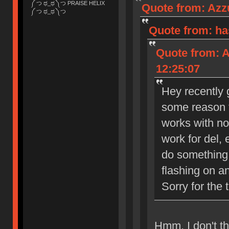
༼ つ ಥ_ಥ ༽つ PRAISE HELIX
Quote from: Azzu
༼ つ ಥ_ಥ ༽つ
Quote from: ha
Quote from: A
12:25:07
Hey recently g
some reason t
works with no
work for del, 
do something 
flashing on a
Sorry for the 
Hmm, I don't th