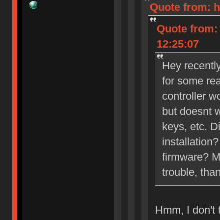
Quote from: h
Quote from:
12:25:07
Hey recently
for some rea
controller 
but doesnt w
keys, etc. D
installation
firmware? Mi
trouble, than
Hmm, I don't t