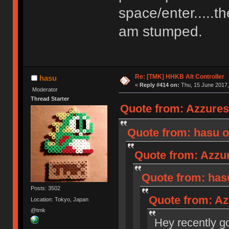
space/enter.....th
am stumped.
Re: [TMK] HHKB Alt Controller
hasu
«
Reply #414 on:
Thu, 15 June 2017,
Moderator
Thread Starter
Quote from: Azzures
Quote from: hasu o
Quote from: Azzur
Quote from: hasu
Posts: 3502
Quote from: Az
Location: Tokyo, Japan
@tmk
Hey recently got