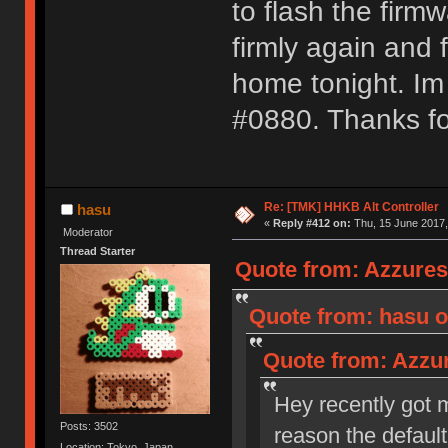
to flash the firmw
firmly again and 
home tonight. I
#0880. Thanks fo
Re: [TMK] HHKB Alt Controller
hasu
«
Reply #412 on:
Thu, 15 June 2017,
Moderator
Thread Starter
Quote from: Azzures
Quote from: hasu o
Quote from: Azzur
Hey recently got m
Posts: 3502
reason the default
Location: Tokyo, Japan