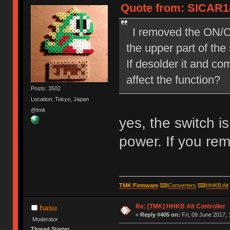
Quote from: SICAR18
I removed the ON/OFF
the upper part of the
If desolder it and co
affect the function?
Posts: 3502
Location: Tokyo, Japan
@tmk
yes, the switch i
power. If you rem
TMK Firmware
⌨
Converters
⌨
HHKB Alt
Re: [TMK] HHKB Alt Controller
hasu
«
Reply #405 on:
Fri, 09 June 2017, 
Moderator
Thread Starter