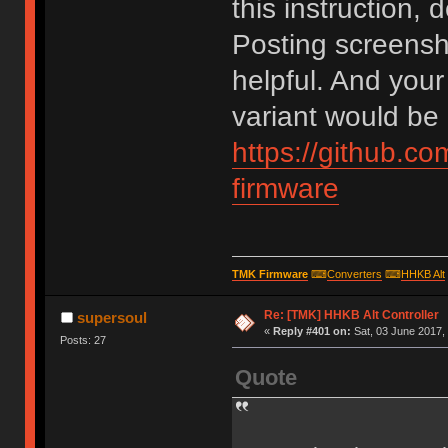
this instruction, 
Posting screens
helpful. And your
variant would be 
https://github.c
firmware
TMK Firmware
⌨
Converters
⌨
HHKB Alt
Re: [TMK] HHKB Alt Controller
supersoul
«
Reply #401 on:
Sat, 03 June 2017, 
Posts: 27
Quote