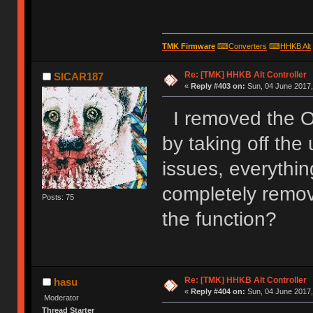
TMK Firmware
⌨
Converters
⌨
HHKB Alt
Re: [TMK] HHKB Alt Controller
SICAR187
«
Reply #403 on:
Sun, 04 June 2017,
I removed the O
by taking off the
issues, everythin
completely remove
Posts: 75
the function?
Re: [TMK] HHKB Alt Controller
hasu
«
Reply #404 on:
Sun, 04 June 2017,
Moderator
Thread Starter