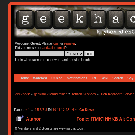
Welcome,
Guest
. Please
login
or
register
.
Did you miss your
activation email
?
Login with username, password and session length
Home
Watched
Unread
Notifications
IRC
Wiki
Search
Spy
geekhack
»
geekhack Marketplace
»
Artisan Services
»
TMK Keyboard Service
Pages:
«
1
...
4
5
6
7
8
[
9
]
10
11
12
13
14
»
Go Down
Author
Topic: [TMK] HHKB Alt Cont
0 Members and 2 Guests are viewing this topic.