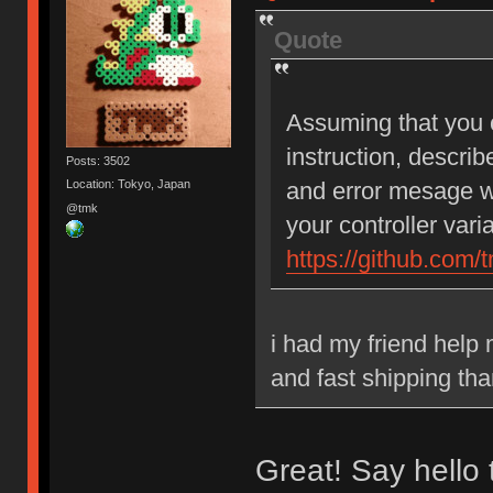
Quote
Assuming that you c
instruction, describ
Posts: 3502
and error mesage w
Location: Tokyo, Japan
@tmk
your controller vari
https://github.com/
i had my friend help 
and fast shipping tha
Great! Say hello 