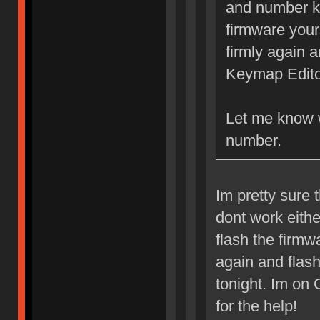
and number ke
firmware your
firmly again 
Keymap Edito
Let me know 
number.
Im pretty sure 
dont work eith
flash the firmwa
again and flas
tonight. Im on
for the help!