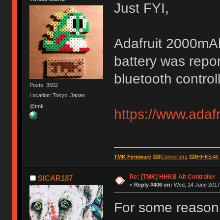
Just FYI,
Adafruit 2000mAh 
battery was repor
bluetooth control
Posts: 3502
Location: Tokyo, Japan
@tmk
https://www.adaf
TMK Firmware
⌨
Converters
⌨
HHKB Alt
Re: [TMK] HHKB Alt Controller
SICAR187
«
Reply #406 on:
Wed, 14 June 2017,
For some reason 