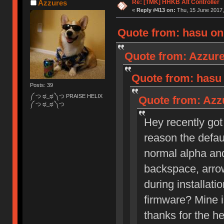
Re: [TMK] HHKB Alt Controller
Azzures
«
Reply #413 on:
Thu, 15 June 2017,
Quote from: hasu on 
Quote from: Azzure
Quote from: hasu 
Posts: 39
༼ つ ಥ_ಥ ༽つ PRAISE HELIX
Quote from: Azzu
༼ つ ಥ_ಥ ༽つ
Hey recently got 
reason the defau
normal alpha and
backspace, arrow
during installati
firmware? Mine is
thanks for the he