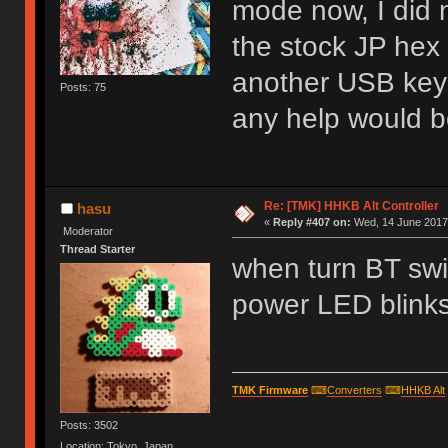
mode now, I did n
the stock JP hex f
another USB keyb
Posts: 75
any help would b
Re: [TMK] HHKB Alt Controller
hasu
«
Reply #407 on:
Wed, 14 June 2017,
Moderator
Thread Starter
when turn BT swit
power LED blinks
TMK Firmware
⌨
Converters
⌨
HHKB Alt
Posts: 3502
Location: Tokyo, Japan