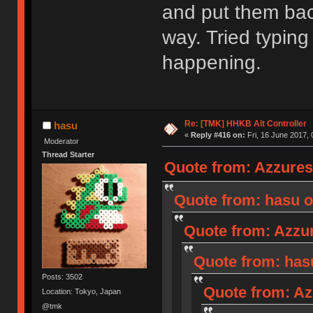
and put them back
way. Tried typing
happening.
Re: [TMK] HHKB Alt Controller
hasu
«
Reply #416 on:
Fri, 16 June 2017, 
Moderator
Thread Starter
Quote from: Azzures 
Quote from: hasu o
Quote from: Azzur
Quote from: hasu
Posts: 3502
Quote from: Az
Location: Tokyo, Japan
@tmk