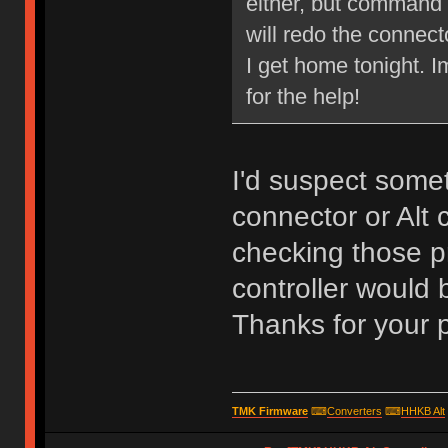
either, but command w
will redo the connect
I get home tonight.
for the help!
I'd suspect some
connector or Alt c
checking those pr
controller would 
Thanks for your 
TMK Firmware
⌨
Converters
⌨
HHKB Alt