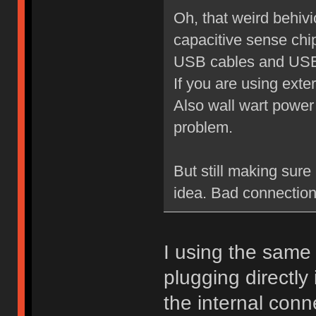
Oh, that weird behiv
capacitive sense chi
USB cables and USB 
If you are using exte
Also wall wart power
problem.
But still making sure 
idea. Bad connection
I using the same 
plugging directly 
the internal conn