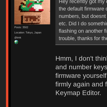
Hey recently got my c
the default firmware 
numbers, but doesnt 
etc. Did I do somethi
Posts: 3502
flashing on another f
Location: Tokyo, Japan
trouble, thanks for th
@tmk
Hmm, I don't thin
and number keys 
firmware yourself
firmly again and
Keymap Editor.