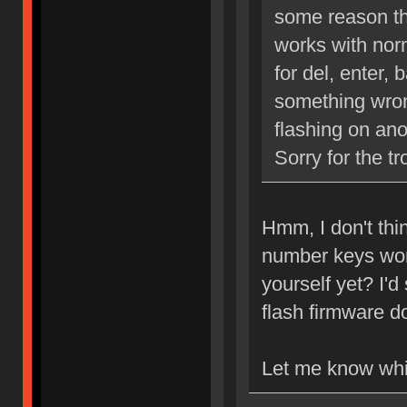
some reason the
works with nor
for del, enter,
something wrong
flashing on ano
Sorry for the tr
Hmm, I don't thin
number keys work
yourself yet? I'
flash firmware 
Let me know whi