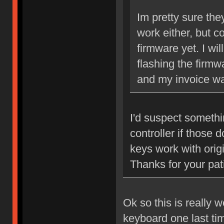
Im pretty sure the
work either, but c
firmware yet. I wi
flashing the firm
and my invoice wa
I'd suspect somethi
controller if those 
keys work with origi
Thanks for your pat
Ok so this is really 
keyboard one last ti