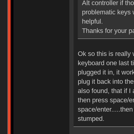
Alt controller if 
problematic keys w
helpful.
Thanks for your p
Ok so this is really
keyboard one last t
plugged it in, it wo
plug it back into th
also found, that if 
then press space/ent
space/enter.....then
stumped.