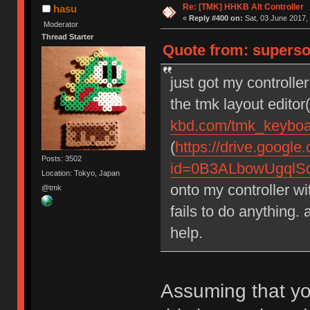
Re: [TMK] HHKB Alt Controller
hasu
«
Reply #400 on:
Sat, 03 June 2017, 
Moderator
Thread Starter
Quote from: supersou
just got my controlle
the tmk layout edito
kbd.com/tmk_keyboar
(
https://drive.googl
Posts: 3502
id=0B3ALbowUgql
Location: Tokyo, Japan
onto my controller wi
@tmk
fails to do anything
help.
Assuming that yo