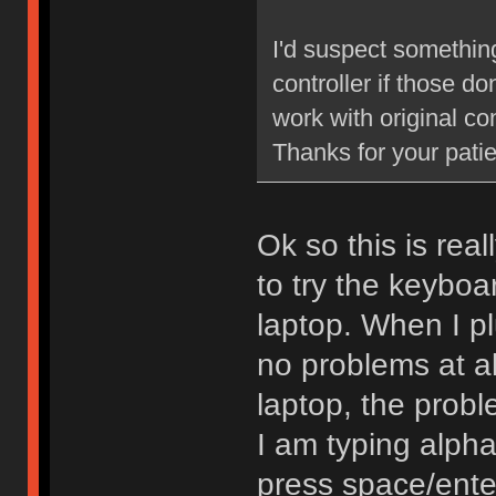
I'd suspect something
controller if those d
work with original con
Thanks for your pati
Ok so this is rea
to try the keyboa
laptop. When I plu
no problems at al
laptop, the probl
I am typing alpha
press space/enter 