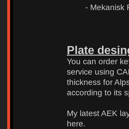
- Mekanisk Fje
Plate desing
You can order key
service using CAD
thickness for Al
according to its 
My latest AEK lay
here.