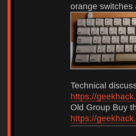
orange switches
Technical discuss
https://geekhack
Old Group Buy t
https://geekhack