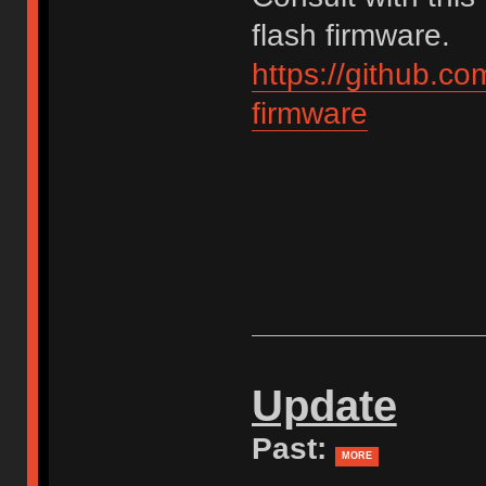
flash firmware.
https://github.c
firmware
Update
Past:
MORE