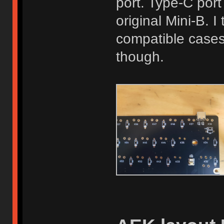
port. Type-C port
original Mini-B. 
compatible cases
though.