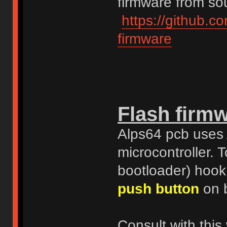
firmware from sou
https://github.c
firmware
Flash firm
Alps64 pcb uses
microcontroller.
bootloader) hook
push button
on b
Consult with this