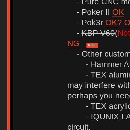
- Pure CNC me
- Poker II
OK
- Pok3r
OK?
-
KBP V60
(
Not
NG
MORE
- Other custom
- Hammer A
- TEX alumin
may interfere wit
perhaps you ne
- TEX acrylic
- IQUNIX L
circuit.