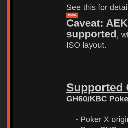
See this for deta
MORE
Caveat: AEK 
supported
, w
ISO layout.
Supported
GH60/KBC Poker 
- Poker X origin