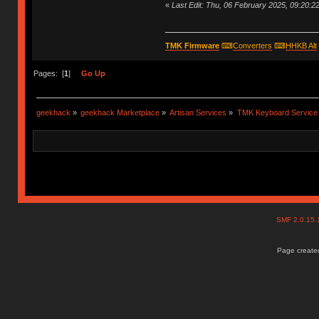
«
Last Edit: Thu, 06 February 2025, 09:20:2
TMK Firmware
⌨
Converters
⌨
HHKB Alt
Pages: [
1
]
Go Up
geekhack
»
geekhack Marketplace
»
Artisan Services
»
TMK Keyboard Service
SMF 2.0.15
Page created