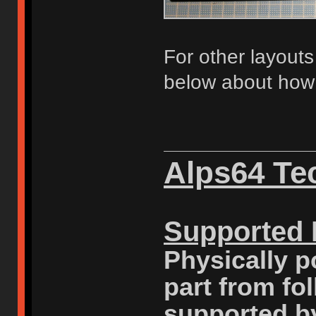
For other layout
below about how 
Alps64 Tec
Supported 
Physically p
part from fo
supported b