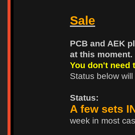
Sale
PCB and AEK pla
at this moment.
You don't need t
Status below will
Status:
A few sets 
week in most ca