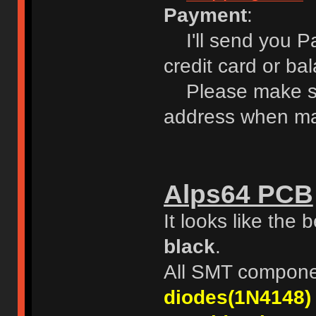
Payment
:
I'll send you Pa
credit card or ba
Please make sur
address when ma
Alps64 PCB
It looks like the
black
.
All SMT compone
diodes(1N4148)