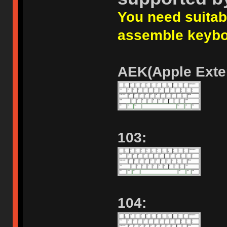
You need suitabl
assemble keybo
AEK(Apple Exte
103:
104: