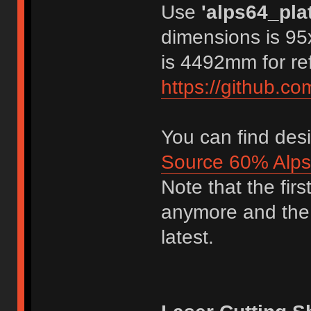
Use
'alps64_pla
dimensions is 95
is 4492mm for re
https://github.c
You can find desi
Source 60% Alps
Note that the fir
anymore and the 
latest.