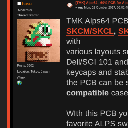
[TMK] Alps64 - 60% PCB for Alp
hasu
«
on:
Mon, 02 October 2017, 05:02:4
Moderator
Thread Starter
TMK Alps64 PCB 
SKCM/SKCL
,
S
with
various layouts 
Dell/SGI 101 and
Posts: 3502
keycaps and stab
Location: Tokyo, Japan
@tmk
the PCB can be 
compatible
case
WIth this PCB y
favorite ALPS sw