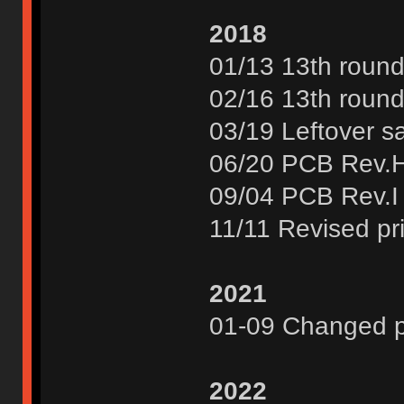
2018
01/13 13th round
02/16 13th round
03/19 Leftover s
06/20 PCB Rev.
09/04 PCB Rev.I
11/11 Revised pr
2021
01-09 Changed pr
2022