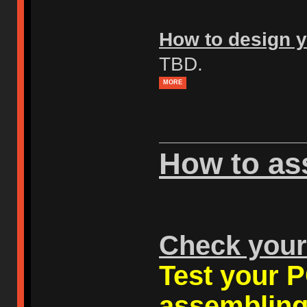
How to design y
TBD.
MORE
How to as
Check you
Test your P
assembling