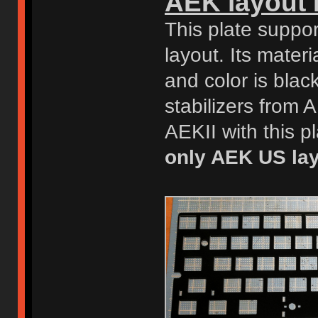
AEK layout 
This plate supp
layout. Its materi
and color is bla
stabilizers from
AEKII with this p
only AEK US lay