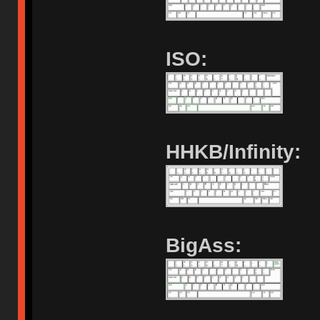
ISO:
HHKB/Infinity:
BigAss: