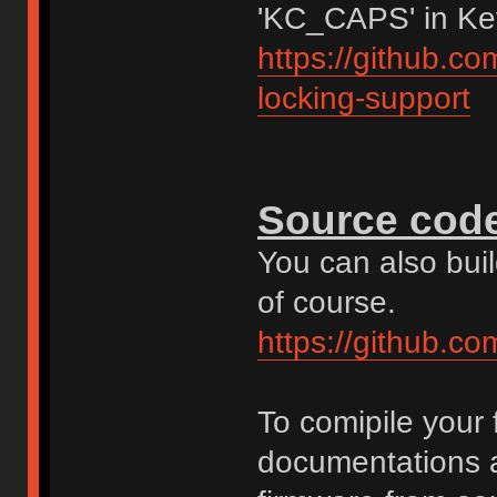
'KC_CAPS' in Ke
https://github.c
locking-support
Source cod
You can also bui
of course.
https://github.c
To comipile your
documentations a