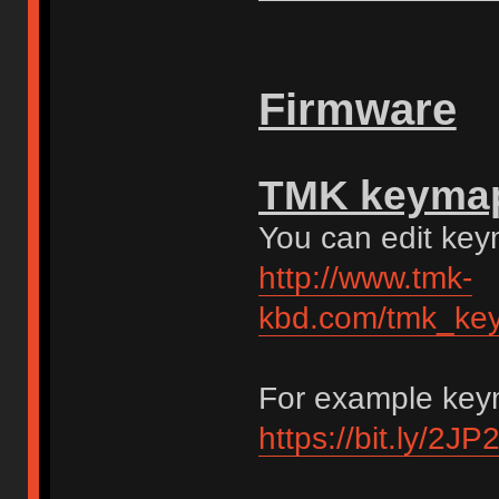
Firmware
TMK keymap 
You can edit ke
http://www.tmk-
kbd.com/tmk_key
For example key
https://bit.ly/2J