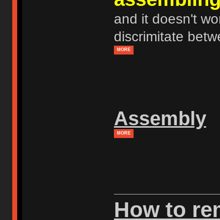
and it doesn't wor
discrimitate betw
MORE
Assembly
MORE
How to r