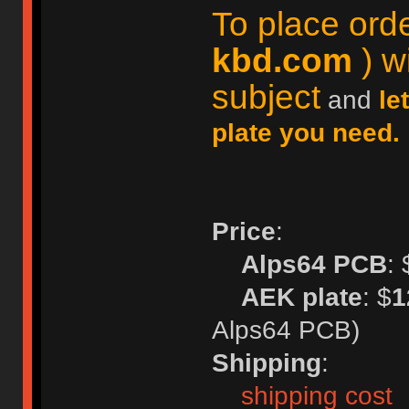
To place ord
kbd.com
) wi
subject
and
le
plate you need.
Price
:
Alps64 PCB
: 
AEK plate
: $
1
Alps64 PCB)
Shipping
:
shipping cost