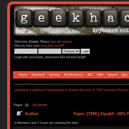
Welcome,
Guest
. Please
login
or
register
.
Did you miss your
activation email
?
Login with username, password and session length
Home
Watched
Unread
Notifications
IRC
Wiki
Search
Spy
geekhack
»
geekhack Marketplace
»
Artisan Services
»
TMK Keyboard Service
Pages: [
1
]
Go Down
Author
Topic: [TMK] Alps64 - 60% 
0 Members and 1 Guest are viewing this topic.