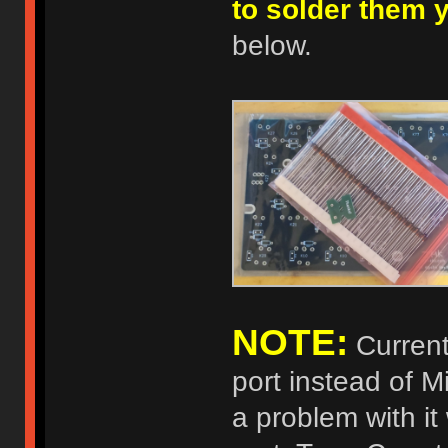
to solder them 
below.
NOTE:
Current
port instead of 
a problem with it