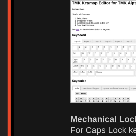
Mechanical Loc
For Caps Lock ke