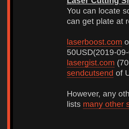
Laser Cutting 
You can locate s
can get plate at 
laserboost.com
o
50USD(2019-09-
lasergist.com
(70
sendcutsend
of U
However, any othe
lists
many other 