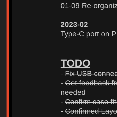
01-09 Re-organi
2023-02
Type-C port on 
TODO
-
Fix USB connect
-
Get feedback fro
needed
-
Confirm case fi
-
Confirmed Layo