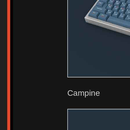
Campine