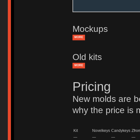
Mockups
MORE
Old kits
MORE
Pricing
New molds are be
why the price is
Kit
Novelkeys
Candykeys
Zfron
—
—
—
—