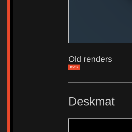
Old renders
MORE
Deskmat