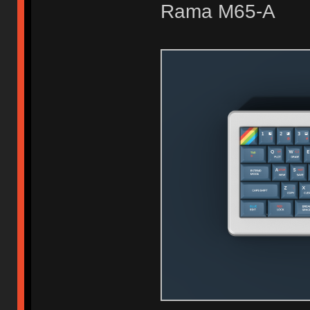
Rama M65-A