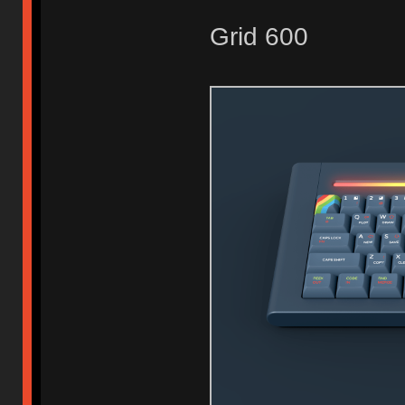
Grid 600