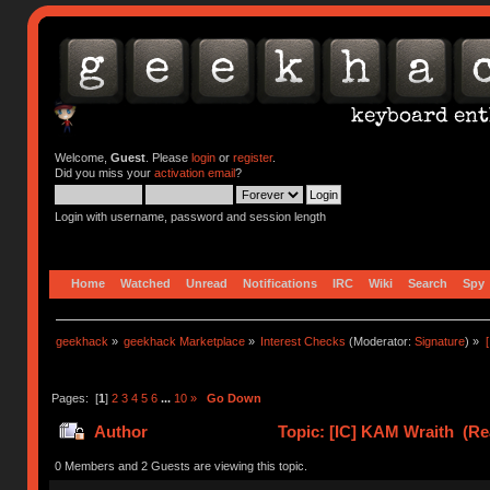
Welcome,
Guest
. Please
login
or
register
.
Did you miss your
activation email
?
Login with username, password and session length
Home
Watched
Unread
Notifications
IRC
Wiki
Search
Spy
geekhack
»
geekhack Marketplace
»
Interest Checks
(Moderator:
Signature
) »
Pages: [
1
]
2
3
4
5
6
...
10
»
Go Down
Author
Topic: [IC] KAM Wraith (Re
0 Members and 2 Guests are viewing this topic.