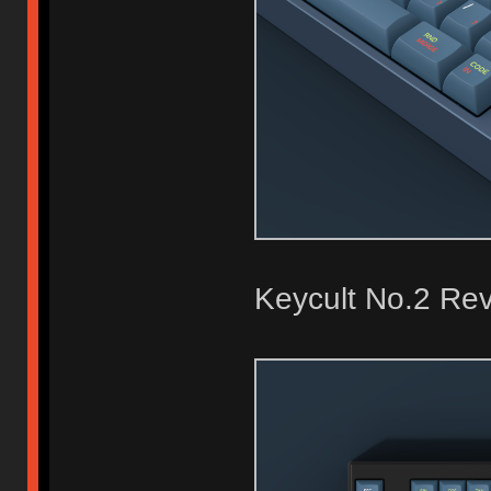
Keycult No.2 Rev