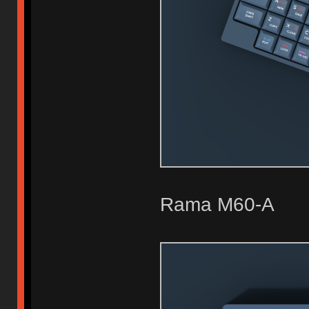
Rama M60-A