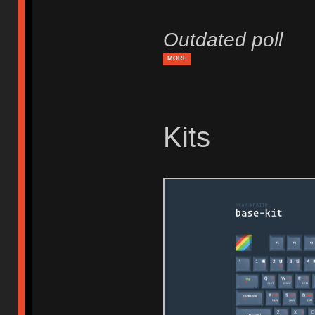
Outdated poll
MORE
Kits