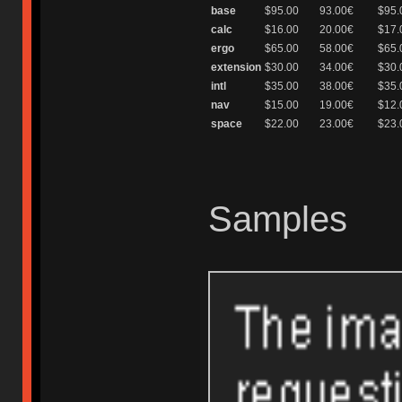
base
$95.00
93.00€
$95.
calc
$16.00
20.00€
$17.
ergo
$65.00
58.00€
$65.
extension
$30.00
34.00€
$30.
intl
$35.00
38.00€
$35.
nav
$15.00
19.00€
$12.
space
$22.00
23.00€
$23.
Samples