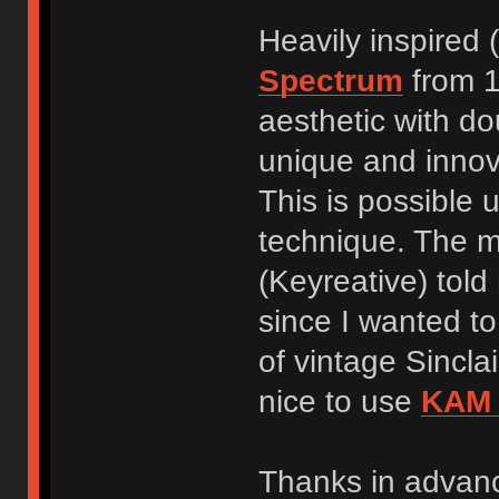
Heavily inspired
Spectrum
from 1
aesthetic with do
unique and innov
This is possible 
technique. The m
(Keyreative) told
since I wanted to 
of vintage Sincla
nice to use
KAM 
Thanks in advan