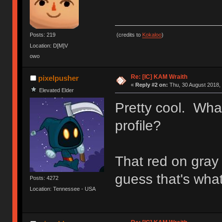
(credits to
Kokaloo
)
Posts: 219
Location: D[M]V
owo
Re: [IC] KAM Wraith
pixelpusher
«
Reply #2 on:
Thu, 30 August 2018, 
Elevated Elder
Pretty cool. Wha
profile?
That red on gray 
guess that's what 
Posts: 4272
Location: Tennessee - USA