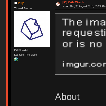
[IC] KAM Wraith
biip
«
on:
Thu, 30 August 2018, 09:21:40 
Thread Starter
Posts: 1133
Location: The Moon
About