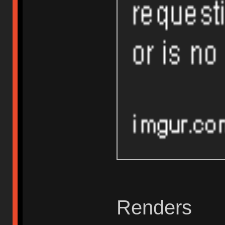
Renders