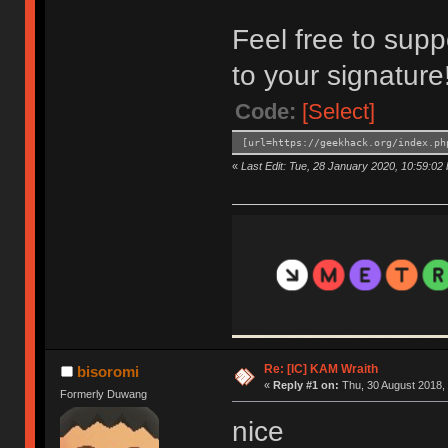
Feel free to supp
to your signature
Code:
[Select]
[url=https://geekhack.org/index.ph
«
Last Edit: Tue, 28 January 2020, 10:59:02 b
Re: [IC] KAM Wraith
bisoromi
«
Reply #1 on:
Thu, 30 August 2018, 
Formerly Duwang
nice