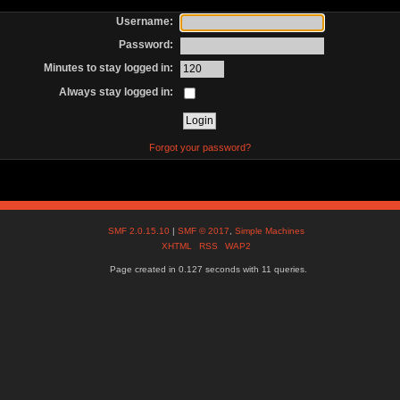
Username:
Password:
Minutes to stay logged in:
Always stay logged in:
Forgot your password?
SMF 2.0.15.10
|
SMF © 2017
,
Simple Machines
XHTML
RSS
WAP2
Page created in 0.127 seconds with 11 queries.