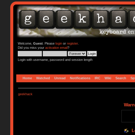
Welcome,
Guest
. Please
login
or
register
.
Did you miss your
activation email
?
Login with username, password and session length
Home
Watched
Unread
Notifications
IRC
Wiki
Search
Sp
geekhack
Warn
L