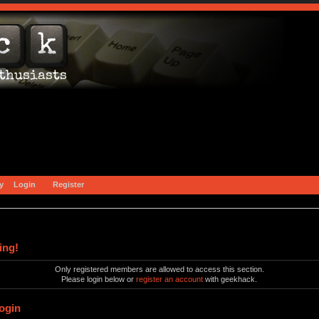
y
Login
Register
ing!
Only registered members are allowed to access this section.
Please login below or
register an account
with geekhack.
ogin