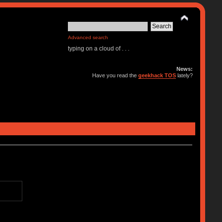
Advanced search
typing on a cloud of . . .
News:
Have you read the
geekhack TOS
lately?