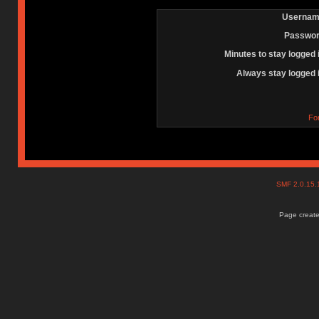
Usernam
Passwor
Minutes to stay logged 
Always stay logged 
Fo
SMF 2.0.15
Page create