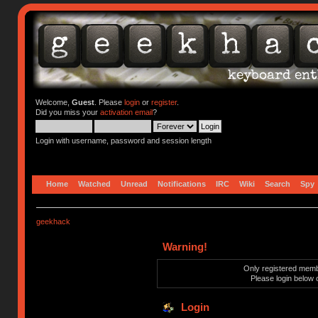
Welcome,
Guest
. Please
login
or
register
.
Did you miss your
activation email
?
Login with username, password and session length
Home
Watched
Unread
Notifications
IRC
Wiki
Search
Spy
geekhack
Warning!
Only registered membe
Please login below 
Login