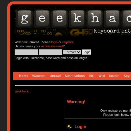
Welcome,
Guest
. Please
login
or
register
.
Did you miss your
activation email
?
Login with username, password and session length
Home
Watched
Unread
Notifications
IRC
Wiki
Search
Spy
geekhack
Warning!
Only registered membe
Please login below 
Login