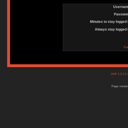
Usernam
Passwor
Minutes to stay logged 
Always stay logged 
Fo
SMF 2.0.15
Page created