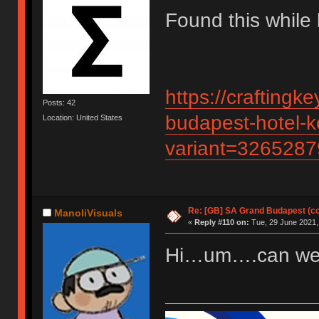
Found this while 
https://crafting
Posts: 42
budapest-hotel-k
Location: United States
variant=326528
Re: [GB] SA Grand Budapest (c
ManoliVisuals
«
Reply #110 on:
Tue, 29 June 2021,
Hi…um….can we g