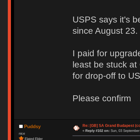
USPS says it's be
since August 23.
I paid for upgrad
least be stuck a
for drop-off to U
Please confirm
Re: [GB] SA Grand Budapest (c
Puddsy
«
Reply #102 on:
Sun, 03 September 
nice
Elated Elder