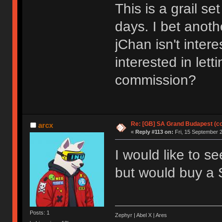
This is a grail s
days. I bet anoth
jChan isn't inter
interested in lett
commission?
Re: [GB] SA Grand Budapest (c
arcx
«
Reply #113 on:
Fri, 15 September 2
I would like to s
but would buy a 
Posts: 1
Zephyr | Abel X | Ares