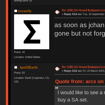
lurking since 18'
Re: [GB] SA Grand Budapest (c
eczactly
«
Reply #114 on:
Tue, 19 September 
as soon as jchan 
gone but not forg
Posts: 42
Location: United States
Re: [GB] SA Grand Budapest (c
_IanOfEarth
«
Reply #115 on:
Fri, 22 March 2024,
Posts: 62
Location: Earth (Cupertino, CA,
Quote from: arcx on 
US)
I would like to see a
buy a SA set.