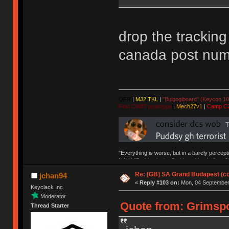
drop the tracking
canada post nu
QFR
|
MJ2 TKL
|
"Bulgogiboard" (Keycon 10
First CW87 prototype
|
Mech27v1
|
Camp C
"Everything is worse, but in a barely percept
NAV | "Puddsy is the Puddsy of keebs" -ns9
Re: [GB] SA Grand Budapest (c
jchan94
«
Reply #103 on:
Mon, 04 September 
Keyclack Inc
Moderator
Quote from: Grimspo
Thread Starter