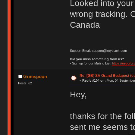
Looked into your 
wrong tracking. C
Canada
Support Email: support@keyclack.com
Did you miss something from us?
- Sign up for our Mailing List:
https://eepurl.
Re: [GB] SA Grand Budapest (c
Grimspoon
«
Reply #104 on:
Mon, 04 September 
Posts: 62
Hey,
thanks for the fo
sent me seems t