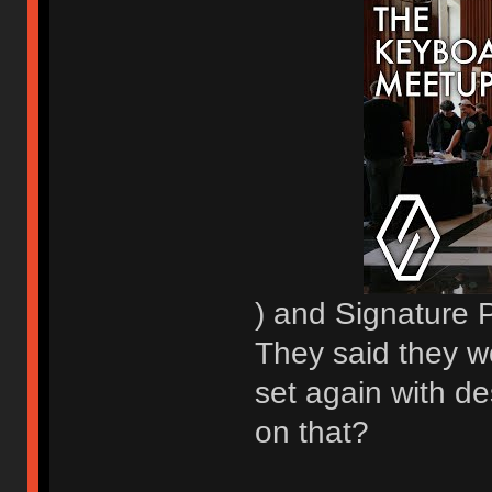
) and Signature 
They said they w
set again with de
on that?