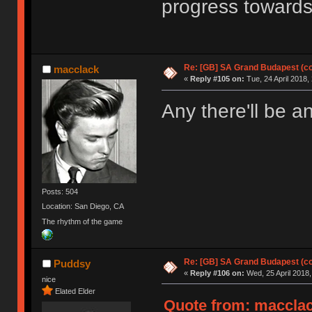
progress towards
Re: [GB] SA Grand Budapest (c
macclack
«
Reply #105 on:
Tue, 24 April 2018,
Any there'll be a
Posts: 504
Location: San Diego, CA
The rhythm of the game
Re: [GB] SA Grand Budapest (c
Puddsy
«
Reply #106 on:
Wed, 25 April 2018,
nice
Elated Elder
Quote from: macclack