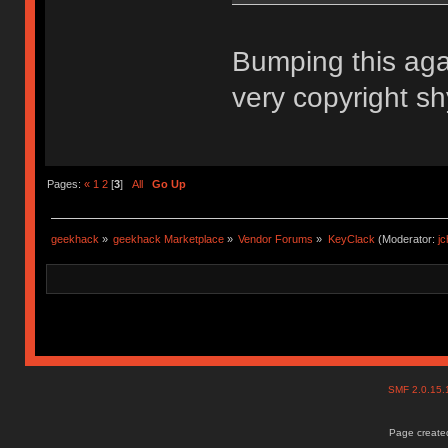
Bumping this aga
very copyright sh
Pages:
«
1
2
[
3
]
All
Go Up
geekhack
»
geekhack Marketplace
»
Vendor Forums
»
KeyClack
(Moderator:
j
SMF 2.0.15
Page created