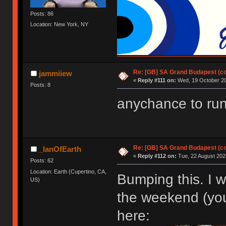
Posts: 86
Location: New York, NY
Re: [GB] SA Grand Budapest (c
jammiiew
«
Reply #111 on:
Wed, 19 October 20
Posts: 8
anychance to run
Re: [GB] SA Grand Budapest (c
_IanOfEarth
«
Reply #112 on:
Tue, 22 August 2023
Posts: 62
Location: Earth (Cupertino, CA,
Bumping this. I 
US)
the weekend (you
here: