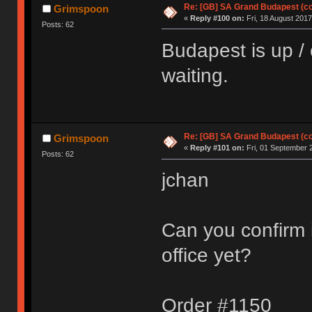
Re: [GB] SA Grand Budapest (c
Grimspoon
«
Reply #100 on:
Fri, 18 August 2017
Posts: 62
Budapest is up / o
waiting.
Re: [GB] SA Grand Budapest (c
Grimspoon
«
Reply #101 on:
Fri, 01 September 
Posts: 62
jchan
Can you confirm i
office yet?
Order #1150