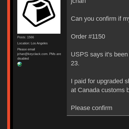
jchan
Can you confirm if my
Order #1150
Posts: 1566
Location: Los Angeles
Please email
USPS says it's been s
jchan@keyclack.com. PMs are
disabled
23.
I paid for upgraded s
at Canada customs by
Please confirm