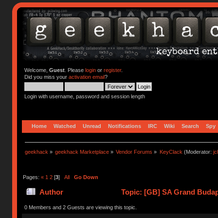
Welcome,
Guest
. Please
login
or
register
.
Did you miss your
activation email
?
Login with username, password and session length
Home
Watched
Unread
Notifications
IRC
Wiki
Search
Spy
geekhack
»
geekhack Marketplace
»
Vendor Forums
»
KeyClack
(Moderator:
j
Pages:
«
1
2
[
3
]
All
Go Down
Author
Topic: [GB] SA Grand Budap
0 Members and 2 Guests are viewing this topic.