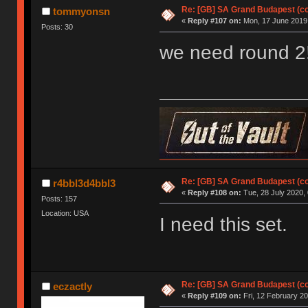
Re: [GB] SA Grand Budapest (c
tommyonsn
«
Reply #107 on:
Mon, 17 June 2019,
Posts: 30
we need round 2
Re: [GB] SA Grand Budapest (c
r4bbl3d4bbl3
«
Reply #108 on:
Tue, 28 July 2020, 
Posts: 157
Location: USA
I need this set.
Re: [GB] SA Grand Budapest (c
eczactly
«
Reply #109 on:
Fri, 12 February 20