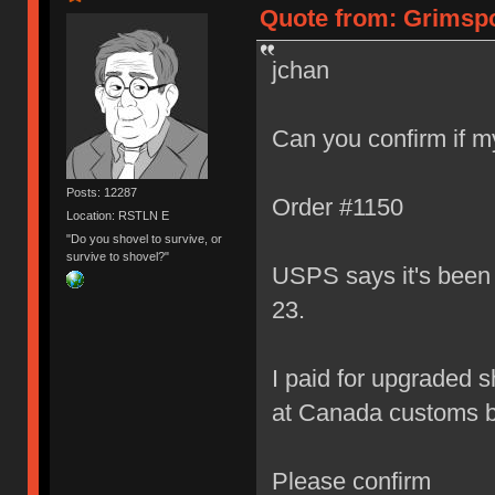
Quote from: Grimspo
jchan
Can you confirm if my
Posts: 12287
Order #1150
Location: RSTLN E
"Do you shovel to survive, or
survive to shovel?"
USPS says it's been s
23.
I paid for upgraded s
at Canada customs by
Please confirm