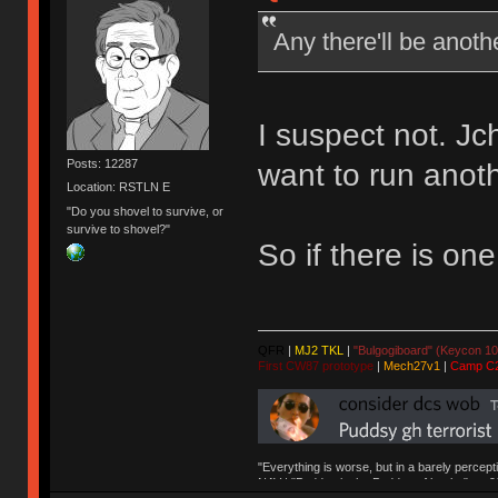
Any there'll be anoth
I suspect not. J
Posts: 12287
want to run anoth
Location: RSTLN E
"Do you shovel to survive, or
survive to shovel?"
So if there is one,
QFR
|
MJ2 TKL
|
"Bulgogiboard" (Keycon 10
First CW87 prototype
|
Mech27v1
|
Camp C
"Everything is worse, but in a barely percept
NAV | "Puddsy is the Puddsy of keebs" -ns9