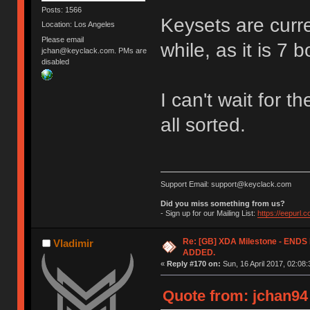
Posts: 1566
Keysets are curren
Location: Los Angeles
Please email
while, as it is 7 
jchan@keyclack.com. PMs are
disabled
I can't wait for t
all sorted.
Support Email: support@keyclack.com
Did you miss something from us?
- Sign up for our Mailing List:
https://eepurl.
Re: [GB] XDA Milestone - EN
Vladimir
ADDED.
«
Reply #170 on:
Sun, 16 April 2017, 02:08:
Quote from: jchan94 