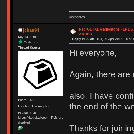
keyboards.
Re: [GB] XDA Milestone - EN
jchan94
ADDED.
Keyclack Inc
«
Reply #156 on:
Tue, 04 April 2017, 18:48:
Moderator
Thread Starter
Hi everyone,
Again, there are 
also, I have confi
Posts: 1566
the end of the w
Location: Los Angeles
Please email
jchan@keyclack.com. PMs are
disabled
Thanks for joinin