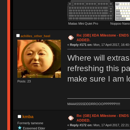
Matias Mini Quiet Pro Noppoo Nano 
Re: [GB] XDA Milestone - EN
achilles_other_heel
ADDED.
«
Reply #171 on:
Mon, 17 April 2017, 16:40:
Where will extra
refreshing this p
make sure I am lo
Posts: 23
MAAASSSSDDDRROOOPPPPPP!!!!!
Re: [GB] XDA Milestone - EN
kmba
ADDED.
Formerly tameone
«
Reply #172 on:
Mon, 17 April 2017, 22:21:
Esteemed Elder