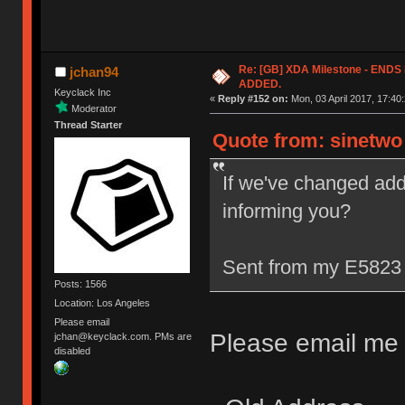
Re: [GB] XDA Milestone - EN
jchan94
ADDED.
Keyclack Inc
«
Reply #152 on:
Mon, 03 April 2017, 17:40:
Moderator
Thread Starter
Quote from: sinetwo 
If we've changed add
informing you?
Sent from my E5823 
Posts: 1566
Location: Los Angeles
Please email
Please email me w
jchan@keyclack.com. PMs are
disabled