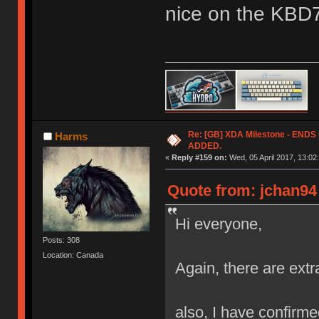
nice on the KBD
Re: [GB] XDA Milestone - EN
Harms
ADDED.
«
Reply #159 on:
Wed, 05 April 2017, 13:02
Quote from: jchan94 
Hi everyone,
Posts: 308
Location: Canada
Again, there are extr
also, I have confirmed