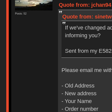
Quote from: jchan94 
Posts: 52
Quote from: sinetw
If we've changed a
informing you?
Sent from my E5823
Please email me with 
- Old Address
- New address
- Your Name
- Order number