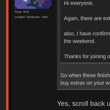
Hi everyone,
Posts: 4272
Again, there are ext
Location: Tennessee - USA
also, I have confirm
the weekend.
Thanks for joining 
So when these finish 
buy extras on your w
Yes, scroll back 