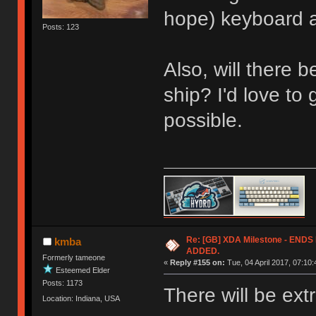
hope) keyboard an
Posts: 123
Also, will there 
ship? I'd love to 
possible.
Re: [GB] XDA Milestone - EN
kmba
ADDED.
Formerly tameone
«
Reply #155 on:
Tue, 04 April 2017, 07:10:
Esteemed Elder
Posts: 1173
There will be ext
Location: Indiana, USA