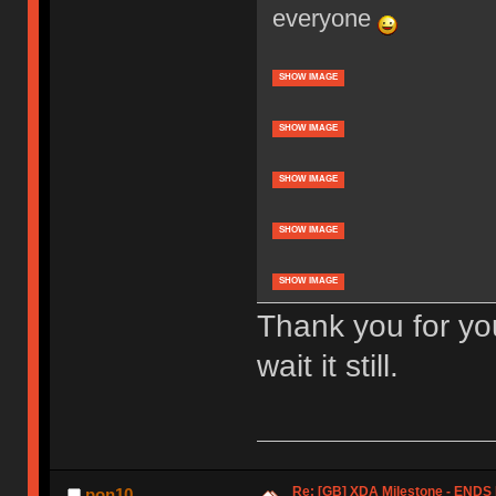
everyone
SHOW IMAGE
SHOW IMAGE
SHOW IMAGE
SHOW IMAGE
SHOW IMAGE
Thank you for yo
wait it still.
Re: [GB] XDA Milestone - EN
pon10