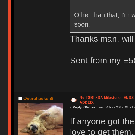
Other than that, I'm w
soon.
Thanks man, will
Sent from my E5
Re: [GB] XDA Milestone - EN
Overchecken8
ADDED.
«
Reply #154 on:
Tue, 04 April 2017, 01:21:
If anyone got the
love to get them