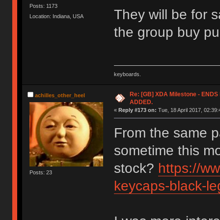
Posts: 1173
They will be for 
Location: Indiana, USA
the group buy pu
keyboards.
Re: [GB] XDA Milestone - EN
achilles_other_heel
ADDED.
«
Reply #173 on:
Tue, 18 April 2017, 02:39:
From the same p
sometime this mo
stock?
https://w
Posts: 23
keycaps-black-le