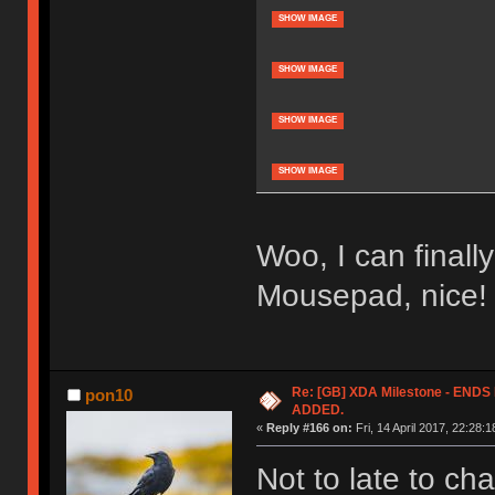
SHOW IMAGE
SHOW IMAGE
SHOW IMAGE
SHOW IMAGE
Woo, I can finall
Mousepad, nice!
Re: [GB] XDA Milestone - EN
pon10
ADDED.
«
Reply #166 on:
Fri, 14 April 2017, 22:28:1
Not to late to c