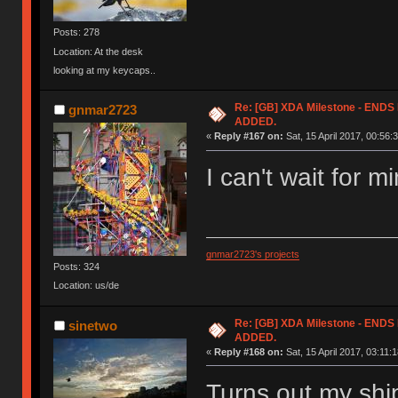
Posts: 278
Location: At the desk
looking at my keycaps..
Re: [GB] XDA Milestone - EN
gnmar2723
ADDED.
«
Reply #167 on:
Sat, 15 April 2017, 00:56:
I can't wait for m
gnmar2723's projects
Posts: 324
Location: us/de
Re: [GB] XDA Milestone - EN
sinetwo
ADDED.
«
Reply #168 on:
Sat, 15 April 2017, 03:11:1
Turns out my shi