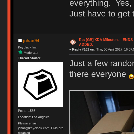
everything. Yes, 
Just have to get
Re: [GB] XDA Milestone - EN
jchan94
ADDED.
Keyclack Inc
«
Reply #161 on:
Thu, 06 April 2017, 16:07:
Moderator
Thread Starter
Just a few random
there everyone
Posts: 1566
Location: Los Angeles
Please email
jchan@keyclack.com. PMs are
disabled