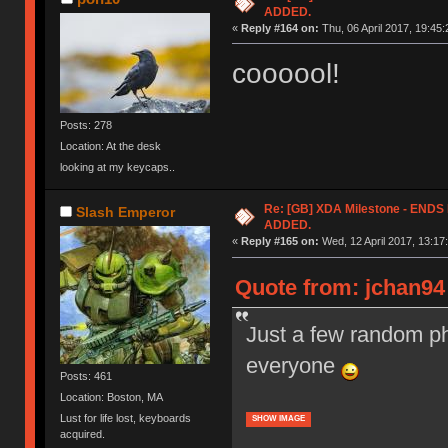
ADDED.
«
Reply #164 on:
Thu, 06 April 2017, 19:45:
coooool!
Posts: 278
Location: At the desk
looking at my keycaps..
Re: [GB] XDA Milestone - EN
Slash Emperor
ADDED.
«
Reply #165 on:
Wed, 12 April 2017, 13:17
Quote from: jchan94 
Just a few random ph
everyone
Posts: 461
Location: Boston, MA
Lust for life lost, keyboards
SHOW IMAGE
acquired.