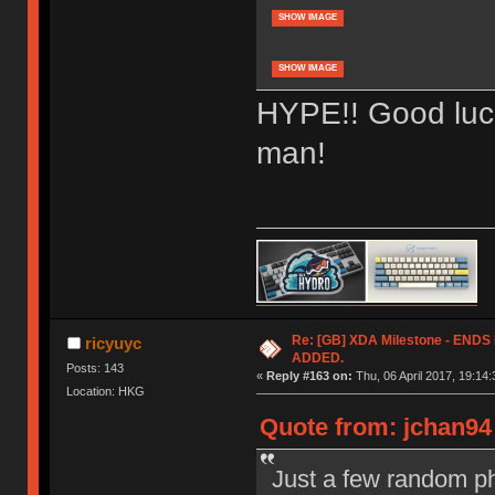
SHOW IMAGE
SHOW IMAGE
HYPE!! Good luck
man!
Re: [GB] XDA Milestone - EN
ricyuyc
ADDED.
Posts: 143
«
Reply #163 on:
Thu, 06 April 2017, 19:14:
Location: HKG
Quote from: jchan94 
Just a few random ph