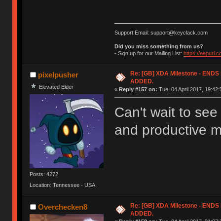
Support Email: support@keyclack.com
Did you miss something from us?
- Sign up for our Mailing List:
https://eepurl.
Re: [GB] XDA Milestone - EN
pixelpusher
ADDED.
Elevated Elder
«
Reply #157 on:
Tue, 04 April 2017, 19:42:
Can't wait to se
and productive m
Posts: 4272
Location: Tennessee - USA
Re: [GB] XDA Milestone - EN
Overchecken8
ADDED.