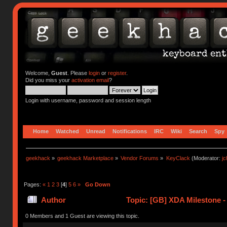
Welcome,
Guest
. Please
login
or
register
.
Did you miss your
activation email
?
Login with username, password and session length
Home
Watched
Unread
Notifications
IRC
Wiki
Search
Spy
geekhack
»
geekhack Marketplace
»
Vendor Forums
»
KeyClack
(Moderator:
j
Pages:
«
1
2
3
[
4
]
5
6
»
Go Down
Author
Topic: [GB] XDA Milestone -
0 Members and 1 Guest are viewing this topic.