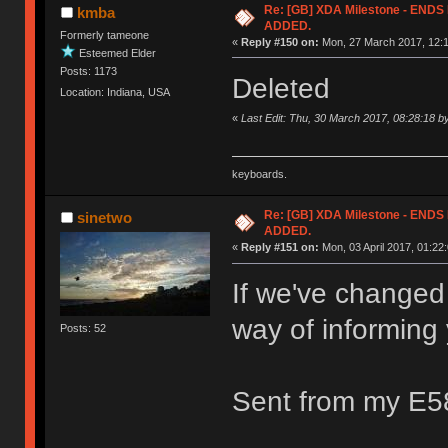
Re: [GB] XDA Milestone - EN
kmba
ADDED.
Formerly tameone
«
Reply #150 on:
Mon, 27 March 2017, 12:1
Esteemed Elder
Posts: 1173
Deleted
Location: Indiana, USA
«
Last Edit: Thu, 30 March 2017, 08:28:18 
keyboards.
Re: [GB] XDA Milestone - EN
sinetwo
ADDED.
«
Reply #151 on:
Mon, 03 April 2017, 01:22:
If we've changed
way of informing
Posts: 52
Sent from my E5