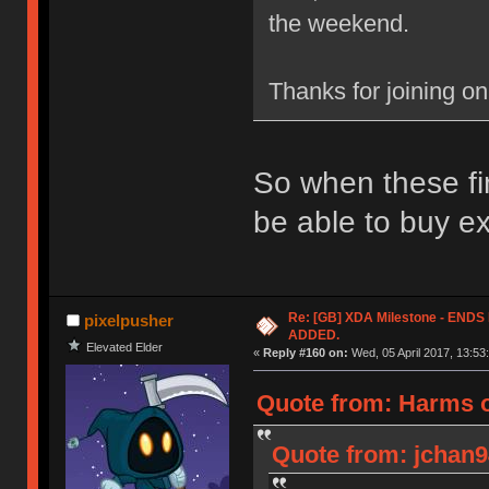
the weekend.
Thanks for joining o
So when these fin
be able to buy e
Re: [GB] XDA Milestone - EN
pixelpusher
ADDED.
Elevated Elder
«
Reply #160 on:
Wed, 05 April 2017, 13:53
Quote from: Harms o
Quote from: jchan94