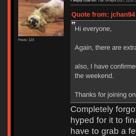
«
Reply #158 on:
Tue, 04 April 2017, 21:07:
Quote from: jchan94 
Hi everyone,
Posts: 123
Again, there are extr
also, I have confirmed
the weekend.
Thanks for joining o
Completely forgot
hyped for it to fi
have to grab a fe