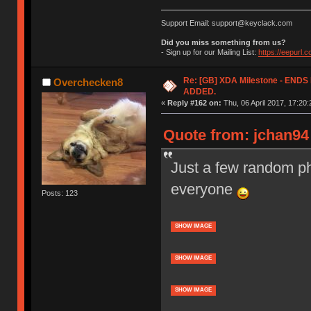
Support Email: support@keyclack.com
Did you miss something from us?
- Sign up for our Mailing List:
https://eepurl.
Re: [GB] XDA Milestone - EN
Overchecken8
ADDED.
«
Reply #162 on:
Thu, 06 April 2017, 17:20:
Quote from: jchan94 
Just a few random ph
everyone
Posts: 123
SHOW IMAGE
SHOW IMAGE
SHOW IMAGE