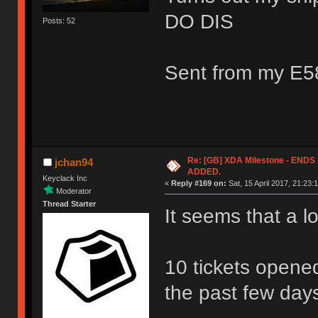
DO DIS
Posts: 52
Sent from my E5
Re: [GB] XDA Milestone - EN
jchan94
ADDED.
Keyclack Inc
«
Reply #169 on:
Sat, 15 April 2017, 21:23:
Moderator
Thread Starter
It seems that a l
10 tickets opene
the past few day