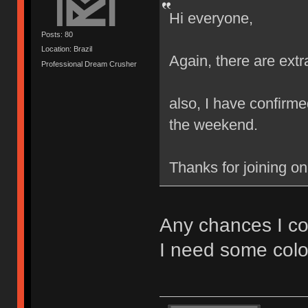
Hi everyone,
Posts: 80
Location: Brazil
Again, there are extr
Professional Dream Crusher
also, I have confirmed
the weekend.
Thanks for joining o
Any chances I co
I need some colo