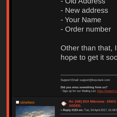
- Old Address
- New address
- Your Name
- Order number
Other than that, I
hope to get it so
Support Email: support@keyclack.com
Did you miss something from us?
- Sign up for our Mailing List:
https://eepurl.
Re: [GB] XDA Milestone - EN
sinetwo
ADDED.
«
Reply #153 on:
Tue, 04 April 2017, 01:08: