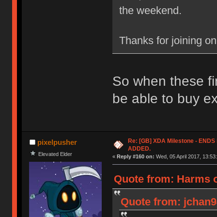
the weekend.
Thanks for joining o
So when these fin
be able to buy e
Re: [GB] XDA Milestone - EN
pixelpusher
ADDED.
Elevated Elder
«
Reply #160 on:
Wed, 05 April 2017, 13:53
Quote from: Harms o
Quote from: jchan94