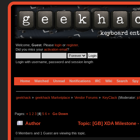
Welcome,
Guest
. Please
login
or
register
.
Did you miss your
activation email
?
Login with username, password and session length
Home
Watched
Unread
Notifications
IRC
Wiki
Search
Spy
geekhack
»
geekhack Marketplace
»
Vendor Forums
»
KeyClack
(Moderator:
j
Pages:
«
1
2
3
[
4
]
5
6
»
Go Down
Author
Topic: [GB] XDA Milestone -
0 Members and 1 Guest are viewing this topic.