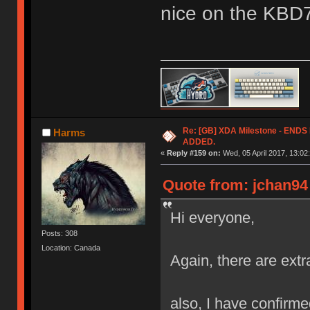
nice on the KBD
Re: [GB] XDA Milestone - EN
Harms
ADDED.
«
Reply #159 on:
Wed, 05 April 2017, 13:02
Quote from: jchan94 
Hi everyone,
Posts: 308
Location: Canada
Again, there are extr
also, I have confirmed