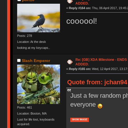
ADDED.
«
Reply #164 on:
Thu, 06 April 2017, 19:45:
coooool!
Posts: 278
Location: At the desk
looking at my keycaps..
Re: [GB] XDA Milestone - EN
Slash Emperor
ADDED.
«
Reply #165 on:
Wed, 12 April 2017, 13:17
Quote from: jchan94 
Just a few random ph
everyone
Posts: 461
Location: Boston, MA
Lust for life lost, keyboards
SHOW IMAGE
acquired.