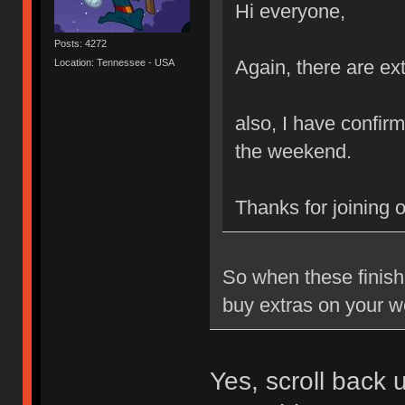
Hi everyone,
Posts: 4272
Again, there are ext
Location: Tennessee - USA
also, I have confirm
the weekend.
Thanks for joining 
So when these finish 
buy extras on your w
Yes, scroll back 