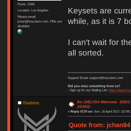
Posts: 1566
Keysets are curren
Location: Los Angeles
Please email
while, as it is 7 
jchan@keyclack.com. PMs are
disabled
I can't wait for t
all sorted.
Support Email: support@keyclack.com
Did you miss something from us?
- Sign up for our Mailing List:
https://eepurl.
Re: [GB] XDA Milestone - EN
Vladimir
ADDED.
«
Reply #170 on:
Sun, 16 April 2017, 02:08:
Quote from: jchan94 