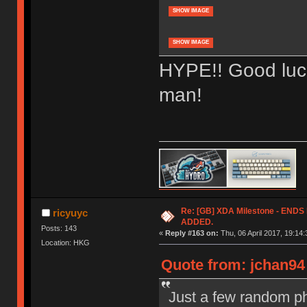
SHOW IMAGE
SHOW IMAGE
HYPE!! Good luck
man!
Re: [GB] XDA Milestone - EN
ricyuyc
ADDED.
Posts: 143
«
Reply #163 on:
Thu, 06 April 2017, 19:14:
Location: HKG
Quote from: jchan94 
Just a few random ph