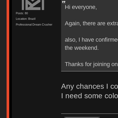
Hi everyone,
Posts: 80
Location: Brazil
Again, there are extr
Professional Dream Crusher
also, I have confirmed
the weekend.
Thanks for joining o
Any chances I co
I need some colo