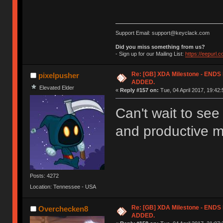
Support Email: support@keyclack.com
Did you miss something from us?
- Sign up for our Mailing List:
https://eepurl.
Re: [GB] XDA Milestone - EN
pixelpusher
ADDED.
Elevated Elder
«
Reply #157 on:
Tue, 04 April 2017, 19:42:
Can't wait to se
and productive m
Posts: 4272
Location: Tennessee - USA
Re: [GB] XDA Milestone - EN
Overchecken8
ADDED.