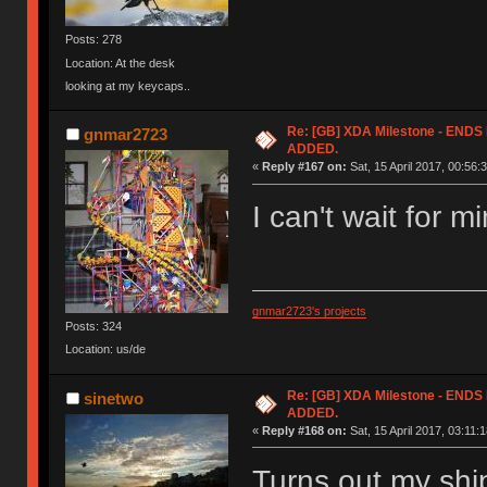
Posts: 278
Location: At the desk
looking at my keycaps..
Re: [GB] XDA Milestone - EN
gnmar2723
ADDED.
«
Reply #167 on:
Sat, 15 April 2017, 00:56:
I can't wait for m
gnmar2723's projects
Posts: 324
Location: us/de
Re: [GB] XDA Milestone - EN
sinetwo
ADDED.
«
Reply #168 on:
Sat, 15 April 2017, 03:11:1
Turns out my shi