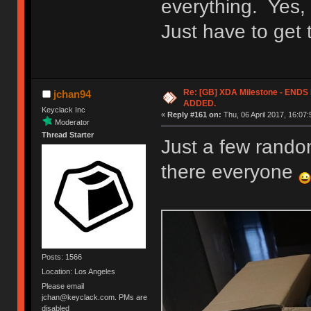
everything. Yes, 
Just have to get
Re: [GB] XDA Milestone - EN
jchan94
ADDED.
Keyclack Inc
«
Reply #161 on:
Thu, 06 April 2017, 16:07:
Moderator
Thread Starter
Just a few random
there everyone
Posts: 1566
Location: Los Angeles
Please email
jchan@keyclack.com. PMs are
disabled