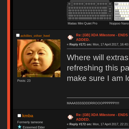
Matias Mini Quiet Pro Noppoo Nano 
Re: [GB] XDA Milestone - EN
achilles_other_heel
ADDED.
«
Reply #171 on:
Mon, 17 April 2017, 16:40:
Where will extra
refreshing this p
make sure I am lo
Posts: 23
MAAASSSSDDDRROOOPPPPPP!!!!!
Re: [GB] XDA Milestone - EN
kmba
ADDED.
Formerly tameone
«
Reply #172 on:
Mon, 17 April 2017, 22:21:
Esteemed Elder