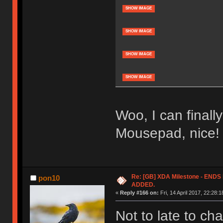
SHOW IMAGE
SHOW IMAGE
SHOW IMAGE
SHOW IMAGE
Woo, I can finall
Mousepad, nice!
Re: [GB] XDA Milestone - EN
pon10
ADDED.
«
Reply #166 on:
Fri, 14 April 2017, 22:28:1
Not to late to c