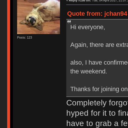
«
Reply #158 on:
Tue, 04 April 2017, 21:07:
Quote from: jchan94 
Hi everyone,
Posts: 123
Again, there are extr
also, I have confirmed
the weekend.
Thanks for joining o
Completely forgot
hyped for it to fi
have to grab a fe