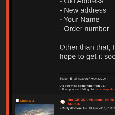
- Old Address
- New address
- Your Name
- Order number
Other than that, I
hope to get it so
Support Email: support@keyclack.com
Did you miss something from us?
- Sign up for our Mailing List:
https://eepurl.
Re: [GB] XDA Milestone - EN
sinetwo
ADDED.
«
Reply #153 on:
Tue, 04 April 2017, 01:08: