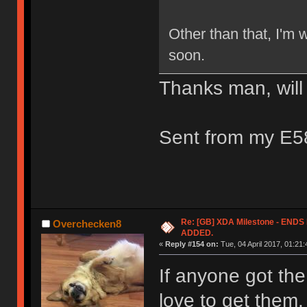
Other than that, I'm w
soon.
Thanks man, will
Sent from my E5
Re: [GB] XDA Milestone - EN
Overchecken8
ADDED.
«
Reply #154 on:
Tue, 04 April 2017, 01:21:
If anyone got the
love to get them