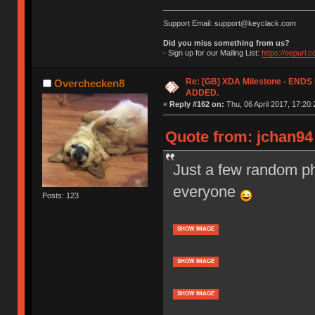
Support Email: support@keyclack.com
Did you miss something from us?
- Sign up for our Mailing List:
https://eepurl.
Re: [GB] XDA Milestone - EN
Overchecken8
ADDED.
«
Reply #162 on:
Thu, 06 April 2017, 17:20:
Quote from: jchan94 
Just a few random ph
everyone
Posts: 123
SHOW IMAGE
SHOW IMAGE
SHOW IMAGE