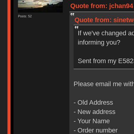
Quote from: jchan94 
Posts: 52
Quote from: sinetw
If we've changed a
informing you?
Sent from my E5823
Please email me with 
- Old Address
- New address
- Your Name
- Order number