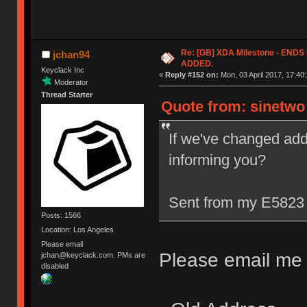
Re: [GB] XDA Milestone - EN
jchan94
ADDED.
Keyclack Inc
«
Reply #152 on:
Mon, 03 April 2017, 17:40:
Moderator
Thread Starter
Quote from: sinetwo 
If we've changed add
informing you?
Sent from my E5823 
Posts: 1566
Location: Los Angeles
Please email
Please email me w
jchan@keyclack.com. PMs are
disabled