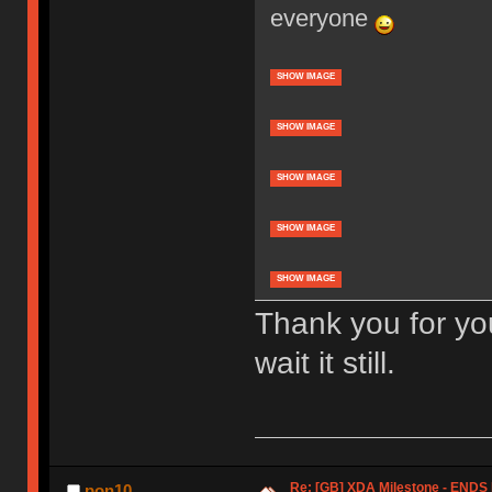
everyone
SHOW IMAGE
SHOW IMAGE
SHOW IMAGE
SHOW IMAGE
SHOW IMAGE
Thank you for yo
wait it still.
Re: [GB] XDA Milestone - EN
pon10