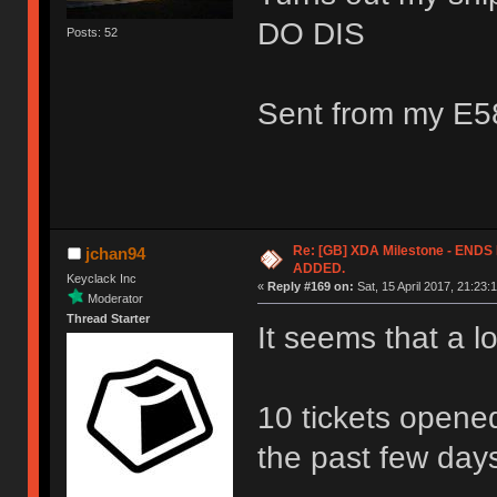
DO DIS
Posts: 52
Sent from my E5
Re: [GB] XDA Milestone - EN
jchan94
ADDED.
Keyclack Inc
«
Reply #169 on:
Sat, 15 April 2017, 21:23:
Moderator
Thread Starter
It seems that a l
10 tickets opene
the past few day