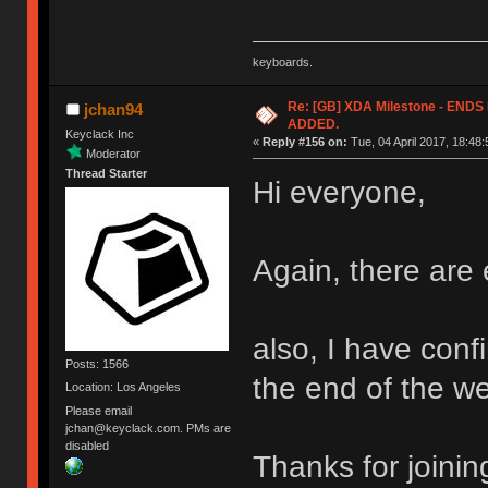
keyboards.
Re: [GB] XDA Milestone - EN
jchan94
ADDED.
Keyclack Inc
«
Reply #156 on:
Tue, 04 April 2017, 18:48:
Moderator
Thread Starter
Hi everyone,
Again, there are 
also, I have confi
Posts: 1566
the end of the w
Location: Los Angeles
Please email
jchan@keyclack.com. PMs are
disabled
Thanks for joinin