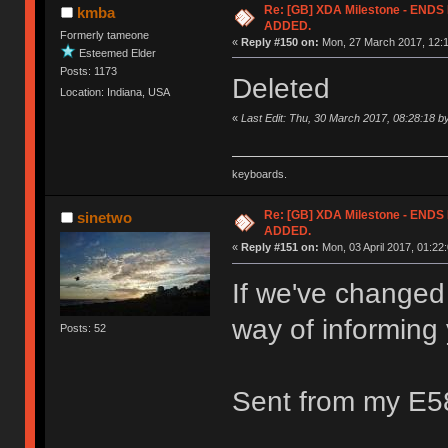
Re: [GB] XDA Milestone - EN
kmba
ADDED.
Formerly tameone
«
Reply #150 on:
Mon, 27 March 2017, 12:1
Esteemed Elder
Posts: 1173
Deleted
Location: Indiana, USA
«
Last Edit: Thu, 30 March 2017, 08:28:18 
keyboards.
Re: [GB] XDA Milestone - EN
sinetwo
ADDED.
«
Reply #151 on:
Mon, 03 April 2017, 01:22:
If we've changed
way of informing
Posts: 52
Sent from my E5