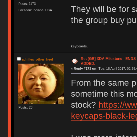
Posts: 1173
They will be for 
Location: Indiana, USA
the group buy pu
keyboards.
Re: [GB] XDA Milestone - EN
achilles_other_heel
ADDED.
«
Reply #173 on:
Tue, 18 April 2017, 02:39:
From the same p
sometime this mo
stock?
https://w
Posts: 23
keycaps-black-le