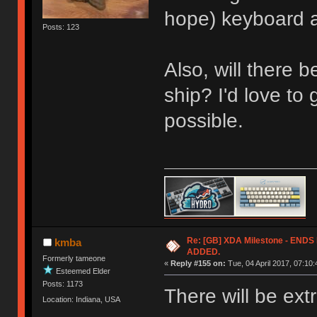
hope) keyboard an
Posts: 123
Also, will there 
ship? I'd love to 
possible.
Re: [GB] XDA Milestone - EN
kmba
ADDED.
Formerly tameone
«
Reply #155 on:
Tue, 04 April 2017, 07:10:
Esteemed Elder
Posts: 1173
There will be ext
Location: Indiana, USA