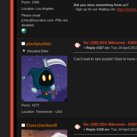
Posts: 1566
Did you miss something from us?
Location: Los Angeles
- Sign up for our Mailing List:
https://eepur
Please email
jchan@keyclack.com. PMs are
disabled
Re: [GB] XDA Milestone - E
pixelpusher
«
Reply #157 on:
Tue, 04 April 201
Elevated Elder
Can't wait to see purple! Glad to hav
Posts: 4272
Location: Tennessee - USA
Re: [GB] XDA Milestone - E
Overchecken8
«
Reply #158 on:
Tue, 04 April 201