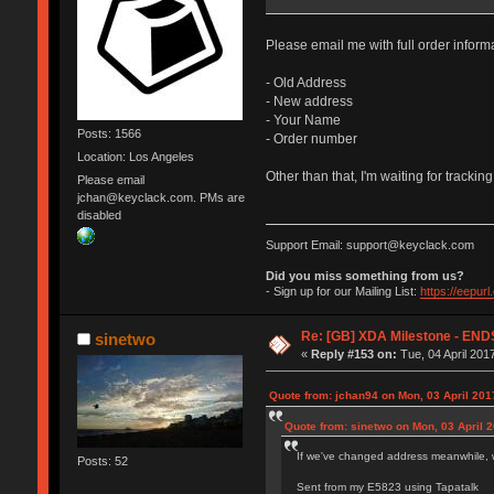
Please email me with full order inform
- Old Address
- New address
- Your Name
Posts: 1566
- Order number
Location: Los Angeles
Other than that, I'm waiting for tracking
Please email
jchan@keyclack.com. PMs are
disabled
Support Email: support@keyclack.com
Did you miss something from us?
- Sign up for our Mailing List:
https://eepur
Re: [GB] XDA Milestone - E
sinetwo
«
Reply #153 on:
Tue, 04 April 201
Quote from: jchan94 on Mon, 03 April 201
Quote from: sinetwo on Mon, 03 April 2
If we've changed address meanwhile, w
Posts: 52
Sent from my E5823 using Tapatalk