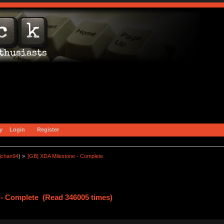
y
Login
Register
jchan94
) »
[GB] XDA Milestone - Complete
 - Complete (Read 346005 times)