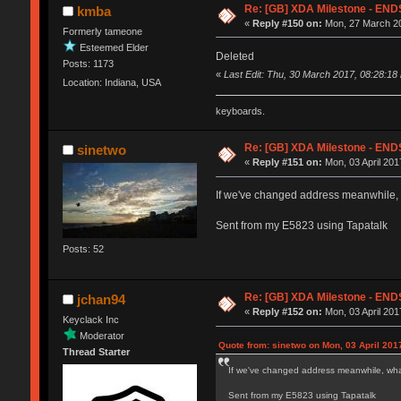
Re: [GB] XDA Milestone - E
kmba
«
Reply #150 on:
Mon, 27 March 20
Formerly tameone
Esteemed Elder
Deleted
Posts: 1173
«
Last Edit: Thu, 30 March 2017, 08:28:18
Location: Indiana, USA
keyboards.
Re: [GB] XDA Milestone - E
sinetwo
«
Reply #151 on:
Mon, 03 April 201
If we've changed address meanwhile, 
Sent from my E5823 using Tapatalk
Posts: 52
Re: [GB] XDA Milestone - E
jchan94
«
Reply #152 on:
Mon, 03 April 201
Keyclack Inc
Moderator
Quote from: sinetwo on Mon, 03 April 201
Thread Starter
If we've changed address meanwhile, what
Sent from my E5823 using Tapatalk