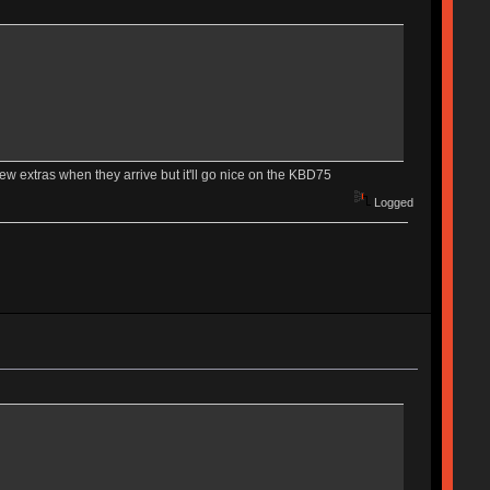
 few extras when they arrive but it'll go nice on the KBD75
Logged