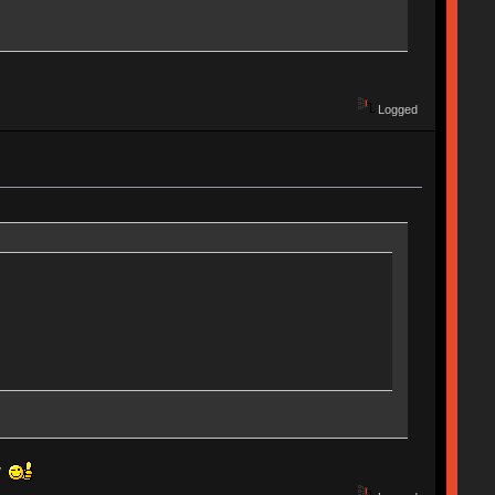
Logged
ly