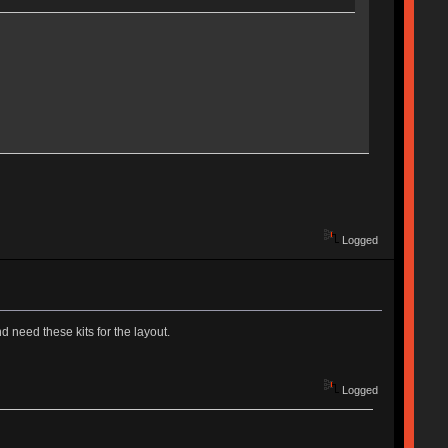
Logged
 need these kits for the layout.
Logged