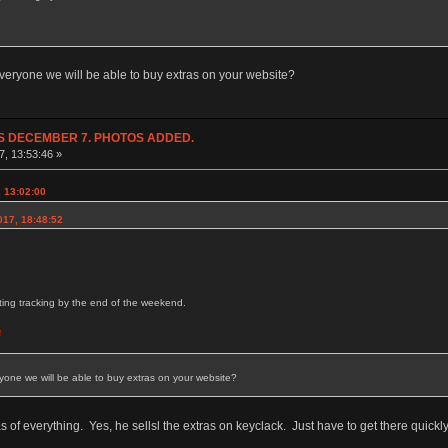
everyone we will be able to buy extras on your website?
NDS DECEMBER 7. PHOTOS ADDED.
7, 13:53:46 »
 13:02:00
017, 18:48:52
etting tracking by the end of the weekend.
yone we will be able to buy extras on your website?
as of everything. Yes, he sellsl the extras on keyclack. Just have to get there quick