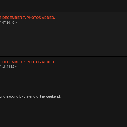
NDS DECEMBER 7. PHOTOS ADDED.
7, 07:10:48 »
NDS DECEMBER 7. PHOTOS ADDED.
7, 18:48:52 »
etting tracking by the end of the weekend.