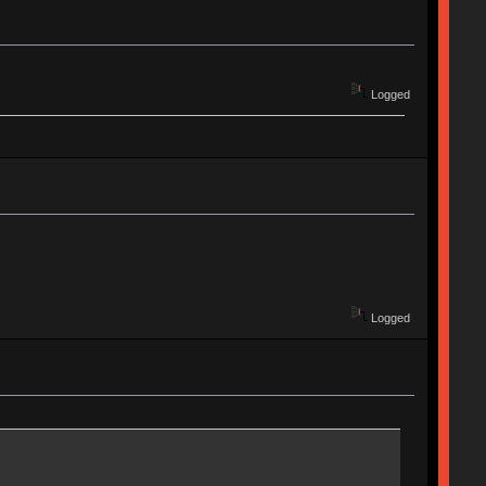
Logged
Logged