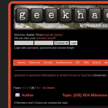
Welcome,
Guest
. Please
login
or
register
.
Did you miss your
activation email
?
Login with username, password and session length
Home
Watched
Unread
Notifications
IRC
Wiki
Search
Sp
geekhack
»
geekhack Marketplace
»
Vendor Forums
»
KeyClack
(Moderator:
Pages:
«
1
2
3
[
4
]
5
6
»
Go Down
Author
Topic: [GB] XDA Milestone
0 Members and 1 Guest are viewing this topic.