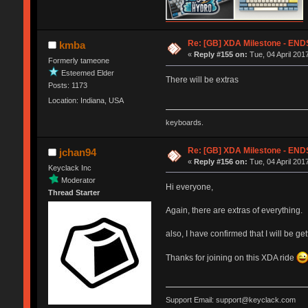
Re: [GB] XDA Milestone - E
kmba
«
Reply #155 on:
Tue, 04 April 201
Formerly tameone
Esteemed Elder
There will be extras
Posts: 1173
Location: Indiana, USA
keyboards.
Re: [GB] XDA Milestone - E
jchan94
«
Reply #156 on:
Tue, 04 April 201
Keyclack Inc
Moderator
Hi everyone,
Thread Starter
Again, there are extras of everything.
also, I have confirmed that I will be g
Thanks for joining on this XDA ride
Support Email: support@keyclack.com