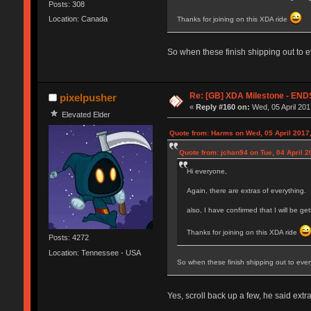
Posts: 308
Location: Canada
Thanks for joining on this XDA ride
So when these finish shipping out to 
Re: [GB] XDA Milestone - E
pixelpusher
«
Reply #160 on:
Wed, 05 April 201
Elevated Elder
Quote from: Harms on Wed, 05 April 2017,
Quote from: jchan94 on Tue, 04 April 2
Hi everyone,
Again, there are extras of everything.
also, I have confirmed that I will be g
Thanks for joining on this XDA ride
Posts: 4272
Location: Tennessee - USA
So when these finish shipping out to ever
Yes, scroll back up a few, he said extr