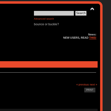
Advanced search
bounce or buckle?
News:
NEW USERS, READ
THIS!
« previous
next »
PRINT