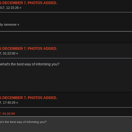
NDS DECEMBER 7. PHOTOS ADDED.
17, 12:15:26 »
 by tameone
»
NDS DECEMBER 7. PHOTOS ADDED.
7, 01:22:00 »
what's the best way of informing you?
NDS DECEMBER 7. PHOTOS ADDED.
7, 17:40:29 »
7, 01:22:00
's the best way of informing you?