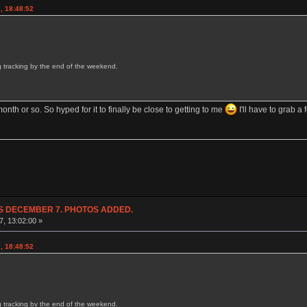
, 18:48:52
ing tracking by the end of the weekend.
onth or so. So hyped for it to finally be close to getting to me
I'll have to grab a
NDS DECEMBER 7. PHOTOS ADDED.
7, 13:02:00 »
, 18:48:52
ing tracking by the end of the weekend.