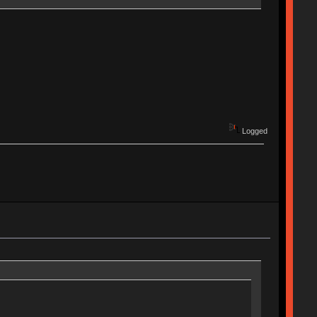
Logged