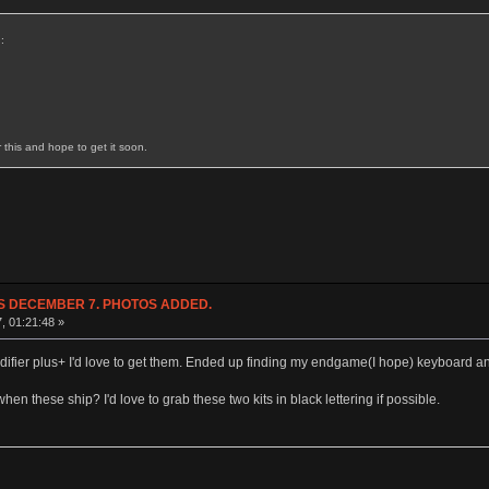
:
r this and hope to get it soon.
NDS DECEMBER 7. PHOTOS ADDED.
7, 01:21:48 »
difier plus+ I'd love to get them. Ended up finding my endgame(I hope) keyboard and
when these ship? I'd love to grab these two kits in black lettering if possible.