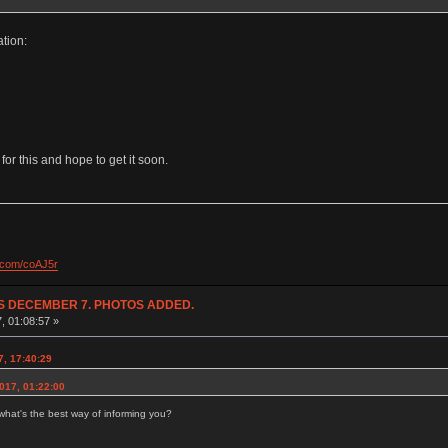
ation:
 for this and hope to get it soon.
l.com/coAJ5r
NDS DECEMBER 7. PHOTOS ADDED.
7, 01:08:57 »
7, 17:40:29
017, 01:22:00
hat's the best way of informing you?