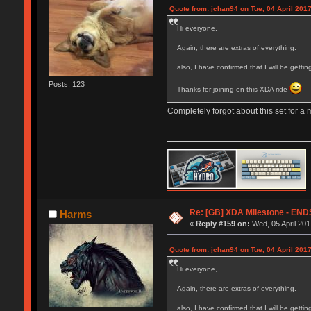
Quote from: jchan94 on Tue, 04 April 2017
Hi everyone,
Again, there are extras of everything.
also, I have confirmed that I will be gett
Posts: 123
Thanks for joining on this XDA ride
Completely forgot about this set for a m
Re: [GB] XDA Milestone - E
Harms
«
Reply #159 on:
Wed, 05 April 201
Quote from: jchan94 on Tue, 04 April 2017
Hi everyone,
Again, there are extras of everything.
also, I have confirmed that I will be gett