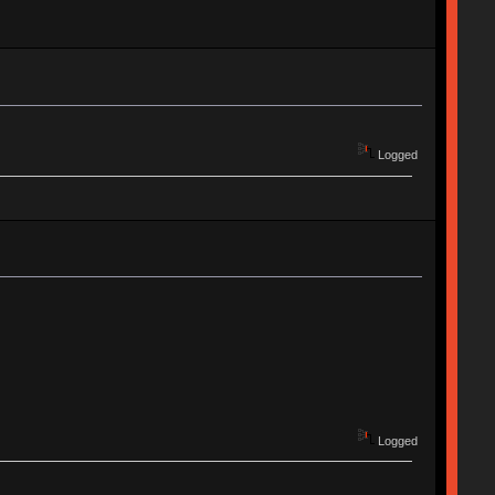
Logged
Logged