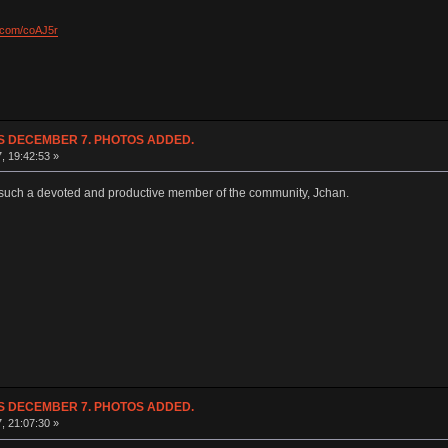
l.com/coAJ5r
NDS DECEMBER 7. PHOTOS ADDED.
7, 19:42:53 »
e such a devoted and productive member of the community, Jchan.
NDS DECEMBER 7. PHOTOS ADDED.
7, 21:07:30 »