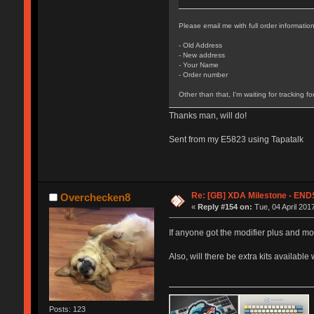
Please email me with full order information
- Old Address
- New address
- Your Name
- Order number
Other than that, I'm waiting for tracking fo
Thanks man, will do!
Sent from my E5823 using Tapatalk
Re: [GB] XDA Milestone - E
Overchecken8
«
Reply #154 on:
Tue, 04 April 201
If anyone got the modifier plus and mo
Also, will there be extra kits available 
Posts: 123