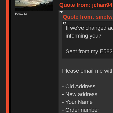
Quote from: jchan94 
Posts: 52
Quote from: sinetw
If we've changed a
informing you?
Sent from my E5823
Please email me with 
- Old Address
- New address
- Your Name
- Order number