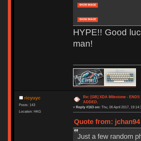
SHOW IMAGE
SHOW IMAGE
HYPE!! Good luck
man!
Re: [GB] XDA Milestone - EN
ricyuyc
ADDED.
Posts: 143
«
Reply #163 on:
Thu, 06 April 2017, 19:14:
Location: HKG
Quote from: jchan94 
Just a few random ph