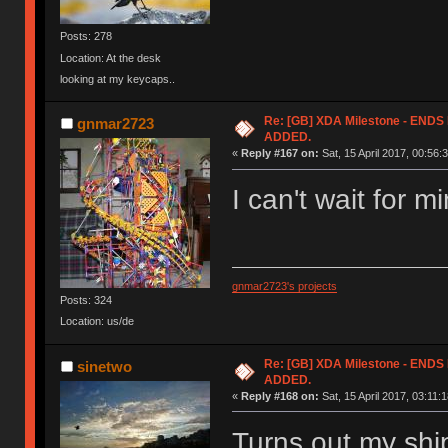
Posts: 278
Location: At the desk
looking at my keycaps..
Re: [GB] XDA Milestone - EN
gnmar2723
ADDED.
«
Reply #167 on:
Sat, 15 April 2017, 00:56:
I can't wait for m
gnmar2723's projects
Posts: 324
Location: us/de
Re: [GB] XDA Milestone - EN
sinetwo
ADDED.
«
Reply #168 on:
Sat, 15 April 2017, 03:11:1
Turns out my shi