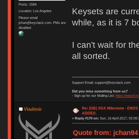
Posts: 1566
Keysets are curren
Location: Los Angeles
Please email
while, as it is 7 
jchan@keyclack.com. PMs are
disabled
I can't wait for t
all sorted.
Support Email: support@keyclack.com
Did you miss something from us?
- Sign up for our Mailing List:
https://eepurl.
Re: [GB] XDA Milestone - EN
Vladimir
ADDED.
«
Reply #170 on:
Sun, 16 April 2017, 02:08:
Quote from: jchan94 