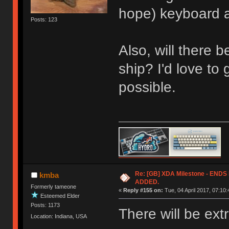
hope) keyboard an
Posts: 123
Also, will there 
ship? I'd love to 
possible.
Re: [GB] XDA Milestone - EN
kmba
ADDED.
Formerly tameone
«
Reply #155 on:
Tue, 04 April 2017, 07:10:
Esteemed Elder
Posts: 1173
There will be ext
Location: Indiana, USA