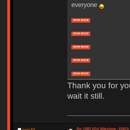
everyone
SHOW IMAGE
SHOW IMAGE
SHOW IMAGE
SHOW IMAGE
SHOW IMAGE
Thank you for yo
wait it still.
Re: [GB] XDA Milestone - EN
pon10