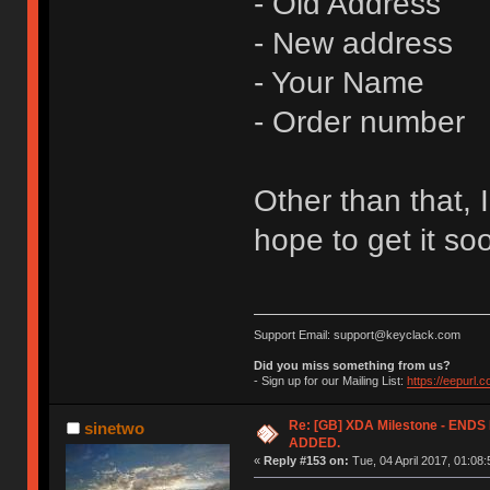
- Old Address
- New address
- Your Name
- Order number
Other than that, I
hope to get it so
Support Email: support@keyclack.com
Did you miss something from us?
- Sign up for our Mailing List:
https://eepurl.
Re: [GB] XDA Milestone - EN
sinetwo
ADDED.
«
Reply #153 on:
Tue, 04 April 2017, 01:08: