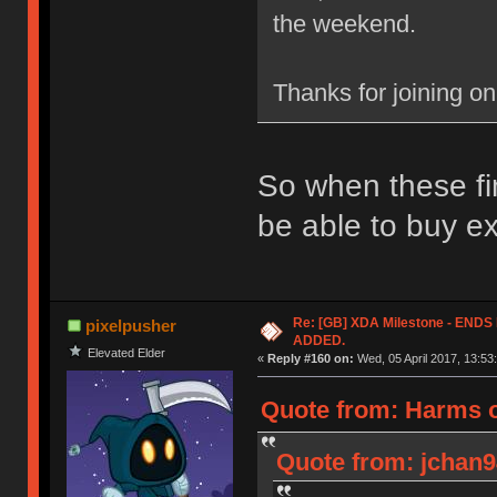
the weekend.
Thanks for joining o
So when these fin
be able to buy e
Re: [GB] XDA Milestone - EN
pixelpusher
ADDED.
Elevated Elder
«
Reply #160 on:
Wed, 05 April 2017, 13:53
Quote from: Harms o
Quote from: jchan94