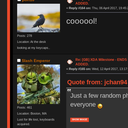
ADDED.
«
Reply #164 on:
Thu, 06 April 2017, 19:45:
coooool!
Posts: 278
Location: At the desk
looking at my keycaps..
Re: [GB] XDA Milestone - EN
Slash Emperor
ADDED.
«
Reply #165 on:
Wed, 12 April 2017, 13:17
Quote from: jchan94 
Just a few random ph
everyone
Posts: 461
Location: Boston, MA
Lust for life lost, keyboards
SHOW IMAGE
acquired.