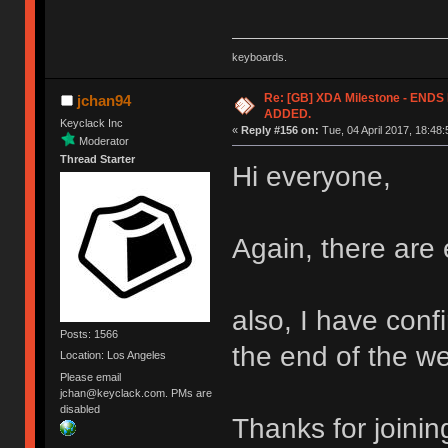
keyboards.
Re: [GB] XDA Milestone - EN
jchan94
ADDED.
Keyclack Inc
«
Reply #156 on:
Tue, 04 April 2017, 18:48:
Moderator
Thread Starter
Hi everyone,
Again, there are 
also, I have confi
Posts: 1566
the end of the w
Location: Los Angeles
Please email
jchan@keyclack.com. PMs are
disabled
Thanks for joinin