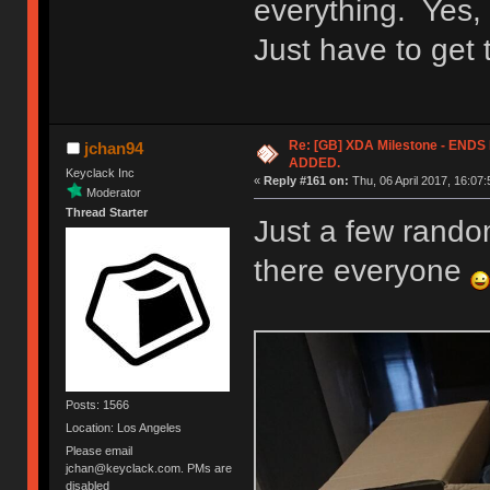
everything. Yes, 
Just have to get
Re: [GB] XDA Milestone - EN
jchan94
ADDED.
Keyclack Inc
«
Reply #161 on:
Thu, 06 April 2017, 16:07:
Moderator
Thread Starter
Just a few random
there everyone
Posts: 1566
Location: Los Angeles
Please email
jchan@keyclack.com. PMs are
disabled