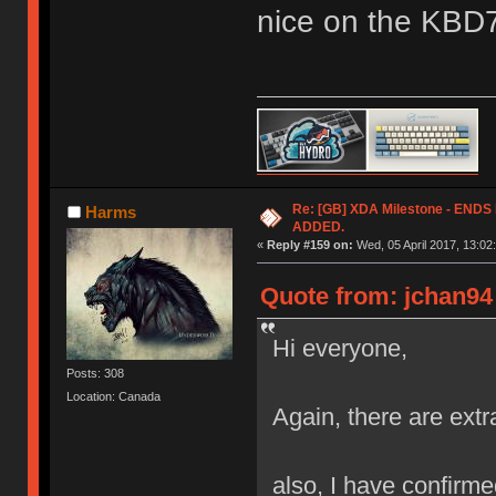
nice on the KBD
Re: [GB] XDA Milestone - EN
Harms
ADDED.
«
Reply #159 on:
Wed, 05 April 2017, 13:02
Quote from: jchan94 
Hi everyone,
Posts: 308
Location: Canada
Again, there are extr
also, I have confirmed