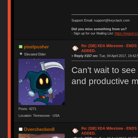
Support Email: support@keyclack.com
Did you miss something from us?
- Sign up for our Mailing List:
https://eepurl.
Re: [GB] XDA Milestone - EN
pixelpusher
ADDED.
Elevated Elder
«
Reply #157 on:
Tue, 04 April 2017, 19:42:
Can't wait to se
and productive m
Posts: 4271
Location: Tennessee - USA
Re: [GB] XDA Milestone - EN
Overchecken8
ADDED.