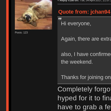
«
Reply #158 on:
Tue, 04 April 2017, 21:07:
Quote from: jchan94 
Hi everyone,
Posts: 123
Again, there are extr
also, I have confirmed
the weekend.
Thanks for joining o
Completely forgot
hyped for it to fi
have to grab a fe