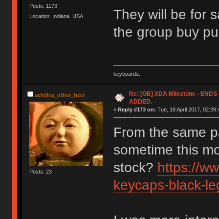
Posts: 1173
They will be for 
Location: Indiana, USA
the group buy pu
keyboards.
Re: [GB] XDA Milestone - EN
achilles_other_heel
ADDED.
«
Reply #173 on:
Tue, 18 April 2017, 02:39:
From the same p
sometime this mo
stock?
https://w
Posts: 23
keycaps-black-le