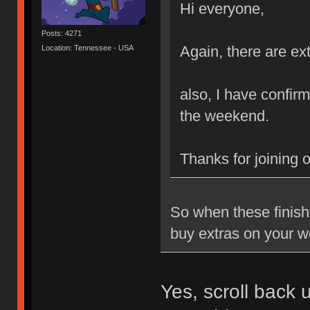
Hi everyone,
Posts: 4271
Again, there are ext
Location: Tennessee - USA
also, I have confirm
the weekend.
Thanks for joining 
So when these finish 
buy extras on your w
Yes, scroll back 