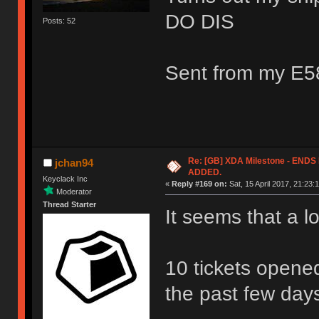
DO DIS
Posts: 52
Sent from my E5
Re: [GB] XDA Milestone - EN
jchan94
ADDED.
Keyclack Inc
«
Reply #169 on:
Sat, 15 April 2017, 21:23:
Moderator
Thread Starter
It seems that a l
10 tickets opene
the past few day