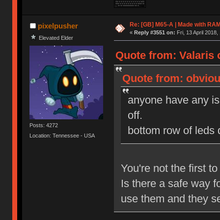
Re: [GB] M65-A | Made with R
pixelpusher
«
Reply #3551 on:
Fri, 13 April 2018,
Elevated Elder
Quote from: Valaris o
Quote from: obvious
anyone have any iss
off.
Posts: 4272
bottom row of leds 
Location: Tennessee - USA
You're not the first t
Is there a safe way f
use them and they se