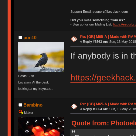
Support Email: support@keyclack.com
Did you miss something from us?
- Sign up for our Mailing List:
https://eepurl.
Re: [GB] M65-A | Made with R
pon10
«
Reply #3563 on:
Sun, 13 May 2018,
If anybody is in 
https://geekhack
Posts: 278
Location: At the desk
looking at my keycaps..
Re: [GB] M65-A | Made with R
Bambino
«
Reply #3564 on:
Sun, 13 May 2018,
Maker
Quote from: Photoele