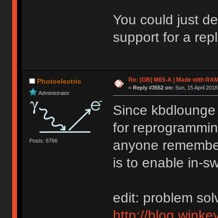
You could just d
support for a re
Re: [GB] M65-A | Made with R
Photoelectric
«
Reply #3552 on:
Sun, 15 April 2018
Administrator
Since kbdlounge s
for reprogrammin
Posts: 6766
anyone remember
is to enable in-s
edit: problem so
http://blog.winke