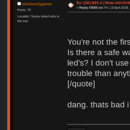
Re: [GB] M65-A | Made with R
obviouslygene
«
Reply #3550 on:
Fri, 13 April 2018,
Posts: 70
Location: Sunny island sets in
the sea
You're not the fir
Is there a safe 
led's? I don't u
trouble than anyt
[/quote]
dang. thats bad i