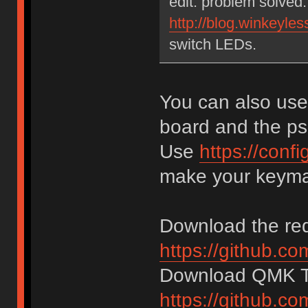
edit: problem solved
http://blog.winkeyles
switch LEDs.
You can also us
board and the ps
Use
https://con
make your keym
Download the req
https://github.co
Download QMK To
https://github.c