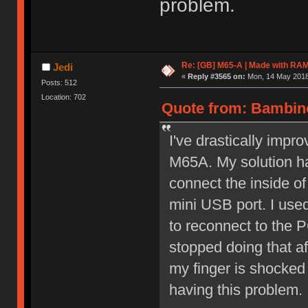
problem.
Re: [GB] M65-A | Made with R
Jedi
«
Reply #3565 on:
Mon, 14 May 2018,
Posts: 512
Location: 702
Quote from: Bambino
I've drastically imp
M65A. My solution ha
connect the inside of
mini USB port. I use
to reconnect to the P
stopped doing that af
my finger is shocked 
having this problem.