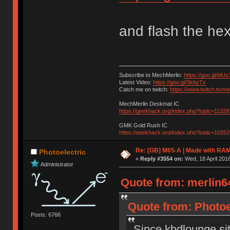
and flash the he
Subscribe to MechMerlin:
https://goo.gl/idUy
Latest Video:
https://goo.gl/SkbyTx
Catch me on twitch:
https://www.twitch.tv/m
MechMerlin Deskmat IC
https://geekhack.org/index.php?topic=11328
GMK Gold Rush IC
https://geekhack.org/index.php?topic=10252
Re: [GB] M65-A | Made with R
Photoelectric
«
Reply #3554 on:
Wed, 18 April 2018
Administrator
Quote from: merlin64
Quote from: Photoel
Posts: 6766
Since kbdlounge sit