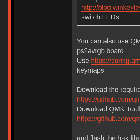
http://blog.winkeyle
switch LEDs.
You can also use QM
ps2avrgb board.
Use
https://config.
keymaps
Download the require
https://github.com/q
Download QMK Toolb
https://github.com/
and flash the hex fi