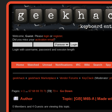
Welcome,
Guest
. Please
login
or
register
.
Did you miss your
activation email
?
Login with username, password and session length
Home
Watched
Unread
Notifications
IRC
Wiki
Search
Spy
geekhack
»
geekhack Marketplace
»
Vendor Forums
»
KeyClack
(Moderator:
j
Pages:
«
1
...
67
68
69
70
71
[
72
]
73
»
Go Down
Author
Topic: [GB] M65-A | Made 
0 Members and 4 Guests are viewing this topic.