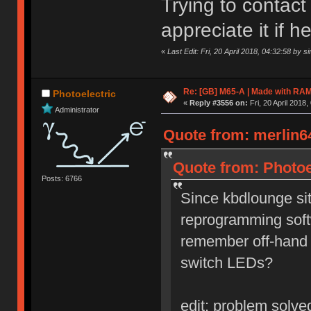
Trying to contact
appreciate it if 
«
Last Edit: Fri, 20 April 2018, 04:32:58 by s
Re: [GB] M65-A | Made with R
Photoelectric
«
Reply #3556 on:
Fri, 20 April 2018,
Administrator
Quote from: merlin64
Quote from: Photoel
Posts: 6766
Since kbdlounge sit
reprogramming sof
remember off-hand w
switch LEDs?
edit: problem solv