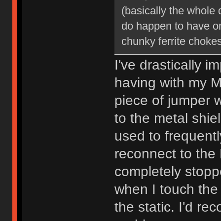
(basically the whole d
do happen to have o
chunky ferrite chokes
I've drastically
having with my M
piece of jumper w
to the metal shie
used to frequent
reconnect to the 
completely stoppe
when I touch the
the static. I'd r