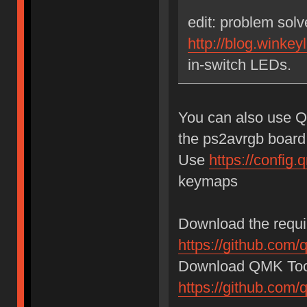
edit: problem sol
http://blog.winkey
in-switch LEDs.
You can also use Q
the ps2avrgb board
Use
https://confi
keymaps
Download the requir
https://github.com/
Download QMK Tool
https://github.com