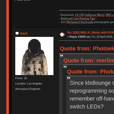
- Keyboards:
LZ-GH
(Jailhouse Blues)
,
M65-a
-
Keyboard Case Painting Tips
-
- Join
Mechanical Keyboards
photography grou
Re: [GB] M65-A | Made with R
naut
«
Reply #3559 on:
Fri, 20 April 2018,
Quote from: Photoelec
Quote from: merlin
Quote from: Photo
Posts: 26
Since kbdlounge si
Location: Los Angeles
Aerospace Engineer
reprogramming so
remember off-hand
switch LEDs?