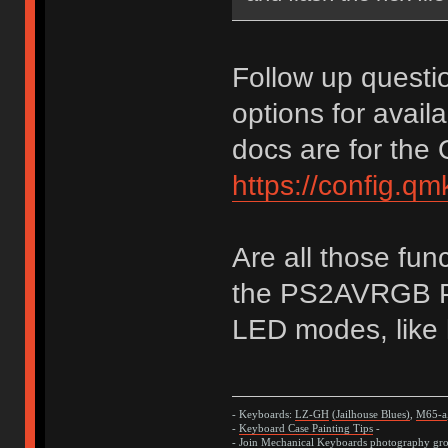
Follow up questi
options for avail
docs are for the
https://config.q
Are all those fun
the PS2AVRGB PC
LED modes, like h
- Keyboards:
LZ-GH
(Jailhouse Blues)
,
M65-a
-
Keyboard Case Painting Tips
-
- Join
Mechanical Keyboards
photography grou