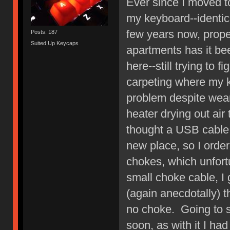
Ever since I moved 
my keyboard--identic
few years now, prope
Posts: 187
Suited Up Keycaps
apartments has it be
here--still trying to 
carpeting where my 
problem despite wear
heater drying out air
thought a USB cable 
new place, so I order
chokes, which unfortu
small choke cable, 
(again anecdotally) 
no choke. Going to s
soon, as with it I ha