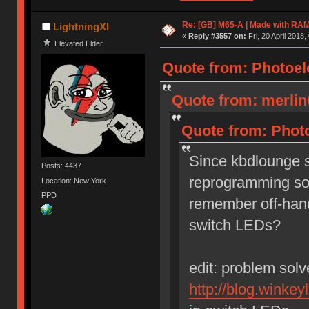
Re: [GB] M65-A | Made with R
LightningXI
«
Reply #3557 on:
Fri, 20 April 2018,
Elevated Elder
Quote from: Photoelec
Quote from: merlin
Quote from: Photo
Since kbdlounge si
Posts: 4437
reprogramming so
Location: New York
PPD
remember off-hand
switch LEDs?
edit: problem sol
http://blog.winkey