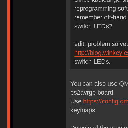
reprogramming sof
remember off-hand w
switch LEDs?
edit: problem solv
http://blog.winkeyle
switch LEDs.
You can also use QM
ps2avrgb board.
Use
https://config.
keymaps
Download the require