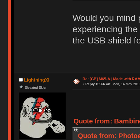
Would you mind po
experiencing the
the USB shield f
Re: [GB] M65-A | Made with R
LightningXI
«
Reply #3566 on:
Mon, 14 May 2018,
Elevated Elder
Quote from: Bambino
Quote from: Photoel