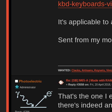
kbd-keyboards-vi
It's applicable to
Sent from my mob
WANTED:
Clacks, Artisans, Keysets, Vi
Re: [GB] M65-A | Made with R
Photoelectric
«
Reply #3558 on:
Fri, 20 April 2018,
Administrator
That's the one I 
there's indeed a
Posts: 6766