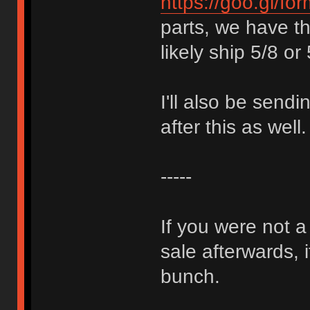
https://goo.gl/f
parts, we have th
likely ship 5/8 or 
I'll also be sendi
after this as well.
-----
If you were not a
sale afterwards, 
bunch.