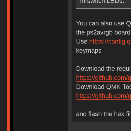
in-switch LEDs.
You can also use Q
the ps2avrgb board
Use
https://confi
keymaps
Download the requir
https://github.com/
Download QMK Tool
https://github.com
and flash the hex f