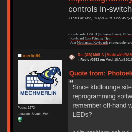
controls in-switc
«
Last Edit: Mon, 16 April 2018, 13:22:45 by 
- Keyboards:
LZ-GH
(Jailhouse Blues)
,
M65-a
-
Keyboard Case Painting Tips
-
- Join
Mechanical Keyboards
photography grou
Re: [GB] M65-A | Made with R
merlin64
«
Reply #3553 on:
Wed, 18 April 2018
Quote from: Photoele
Since kbdlounge site 
reprogramming softw
remember off-hand wh
Posts: 1273
LEDs?
Location: Seattle, WA