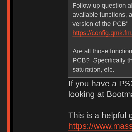
Follow up question a
available functions,
version of the PCB"
https://config.qmk.
Are all those functi
PCB? Specifically t
saturation, etc.
If you have a P
looking at Bootm
This is a helpful 
https://www.mas