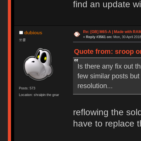
find an update wit
Re: [GB] M65-A | Made with R
dubious
«
Reply #3561 on:
Mon, 30 April 2018
쏘쿨
Quote from: sroop on
Is there any fix out t
few similar posts but
resolution...
Posts: 573
Location: shralpin the gnar
reflowing the sold
have to replace 