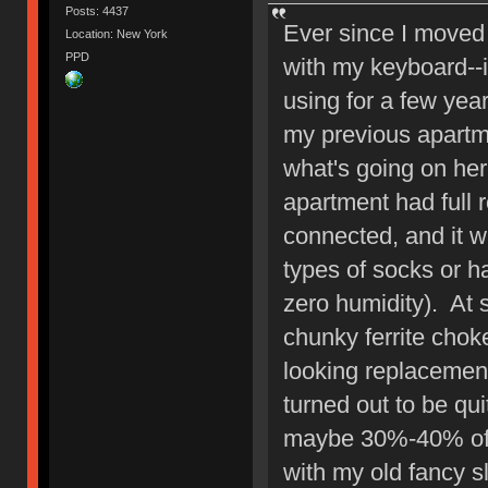
Posts: 4437
Ever since I moved
Location: New York
PPD
with my keyboard--i
using for a few yea
my previous apartme
what's going on here-
apartment had full
connected, and it 
types of socks or h
zero humidity). At 
chunky ferrite chok
looking replacement
turned out to be qui
maybe 30%-40% of 
with my old fancy 