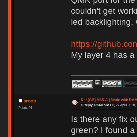
couldn't get work
led backlighting. 
https://github.c
My layer 4 has a
Re: [GB] M65-A | Made with R
sroop
«
Reply #3560 on:
Fri, 27 April 2018,
Posts: 91
Is there any fix o
green? I found a 