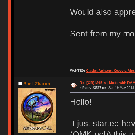
Would also appre
Sent from my mob
WANTED:
Clacks, Artisans, Keysets, Vi
Re: [GB] M65-A | Made with R
Bael_Zharon
«
Reply #3567 on:
Sat, 19 May 2018,
Hello!
I just started h
(QMK pcb) this m