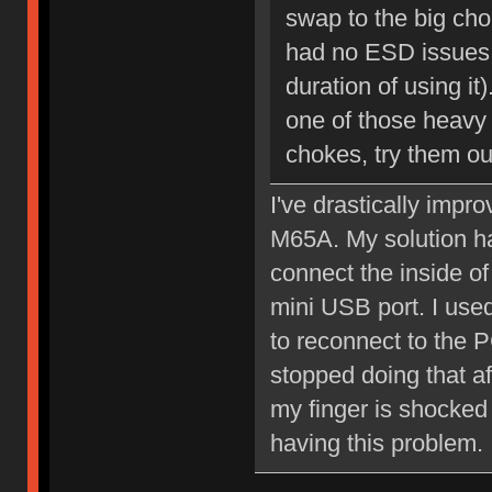
swap to the big chok
had no ESD issues a
duration of using it
one of those heavy 
chokes, try them ou
I've drastically imp
M65A. My solution ha
connect the inside of
mini USB port. I use
to reconnect to the P
stopped doing that af
my finger is shocked 
having this problem.