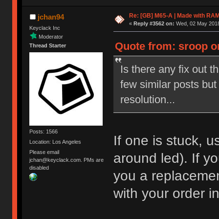
Re: [GB] M65-A | Made with R
jchan94
«
Reply #3562 on:
Wed, 02 May 2018
Keyclack Inc
Moderator
Quote from: sroop on
Thread Starter
Is there any fix out t
few similar posts but
resolution...
Posts: 1566
If one is stuck, us
Location: Los Angeles
Please email
around led). If yo
jchan@keyclack.com. PMs are
disabled
you a replaceme
with your order i