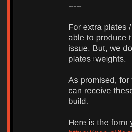
-----
For extra plates 
able to produce 
issue. But, we do 
plates+weights.
As promised, for 
can receive thes
build.
Here is the form y