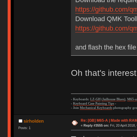
https://github.com/q
Download QMK Toolb
https://github.com/
and flash the hex fi
Oh that's interest
- Keyboards:
LZ-GH
(Jailhouse Blues)
,
M65-a
-
Keyboard Case Painting Tips
-
- Join
Mechanical Keyboards
photography grou
Re: [GB] M65-A | Made with R
sirholden
«
Reply #3555 on:
Fri, 20 April 2018,
Posts: 1