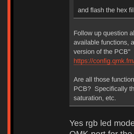
and flash the hex f
Follow up question a
available functions,
version of the PCB"
https://config.qmk.
Are all those functi
PCB? Specifically t
saturation, etc.
Yes rgb led modes
QMK port for the 