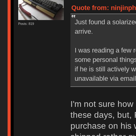
Quote from: ninjinph
Just found a solarized
Posts: 819
arrive.
I was reading a few r
some personal things
if he is still actively
unavailable via emai
I'm not sure how
these days, but,
purchase on his we