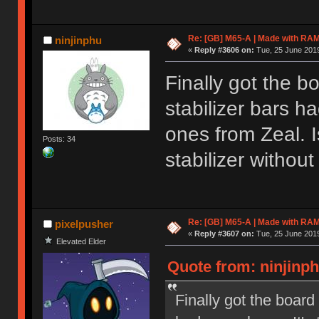
Re: [GB] M65-A | Made with R
ninjinphu
«
Reply #3606 on:
Tue, 25 June 2019
Finally got the b
stabilizer bars h
ones from Zeal. I
Posts: 34
stabilizer withou
Re: [GB] M65-A | Made with R
pixelpusher
«
Reply #3607 on:
Tue, 25 June 2019
Elevated Elder
Quote from: ninjinph
Finally got the board