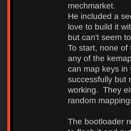
mechmarket.
He included a 
love to build it w
but can't seem to
To start, none of
any of the kemapp
can map keys in 
successfully but 
working. They ei
random mappings 
The bootloader r