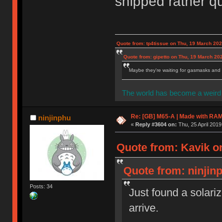
shipped rather qu
Quote from: tp4tissue on Thu, 19 March 202
Quote from: gipetto on Thu, 19 March 20
Maybe they're waiting for gasmasks and l
The world has become a weird 
Re: [GB] M65-A | Made with R
ninjinphu
«
Reply #3604 on:
Thu, 25 April 2019
Quote from: Kavik on
Quote from: ninjinp
Posts: 34
Just found a solariz
arrive.