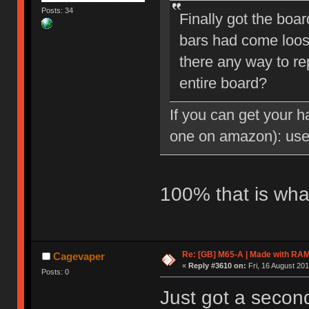
Posts: 34
Finally got the boar
bars had come loose
there any way to rep
entire board?
If you can get your h
one on amazon): us
100% that is wha
Re: [GB] M65-A | Made with R
Cagevaper
«
Reply #3610 on:
Fri, 16 August 201
Posts: 0
Just got a secon