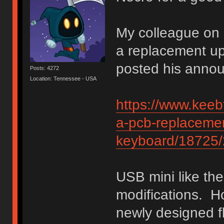
My colleague on 
a replacement u
posted his anno
Posts: 4272
Location: Tennessee - USA
https://www.keebt
a-pcb-replacemen
keyboard/18725/
USB mini like the 
modifications. H
newly designed fl