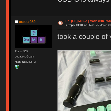
Re: [GB] M65-A | Made with R
audax989
«
Reply #3601 on:
Mon, 25 March 201
took a couple of y
Posts: 969
Location: Guam
NOM NOM NOM