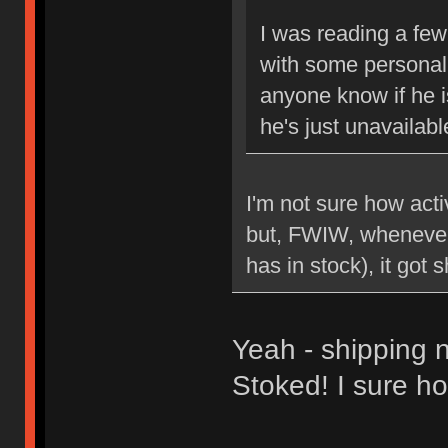
I was reading a few
with some personal 
anyone know if he is
he's just unavailabl
I'm not sure how act
but, FWIW, whenever 
has in stock), it got 
Yeah - shipping n
Stoked! I sure ho