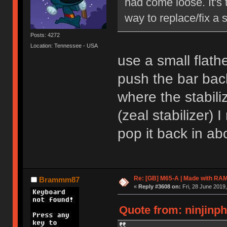
had come loose. It's 
way to replace/fix a 
Posts: 4272
Location: Tennessee - USA
use a small flat
push the bar back
where the stabili
(zeal stabilizer)
pop it back in ab
Re: [GB] M65-A | Made with R
Brammm87
«
Reply #3608 on:
Fri, 28 June 2019,
Quote from: ninjinph