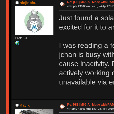
Re: [GB] M65-A | Made with R
ninjinphu
«
Reply #3602 on:
Wed, 24 April 2019
Just found a sola
excited for it to a
Posts: 34
I was reading a f
jchan is busy wi
cause inactivity. 
actively working o
unavailable via e
Re: [GB] M65-A | Made with R
Kavik
«
Reply #3603 on:
Thu, 25 April 2019