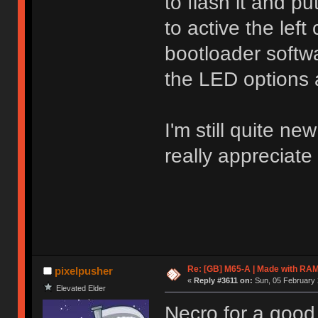
to flash it and p
to active the left
bootloader softwa
the LED options 
I'm still quite n
really appreciate
Re: [GB] M65-A | Made with R
pixelpusher
«
Reply #3611 on:
Sun, 05 February 
Elevated Elder
Necro for a good