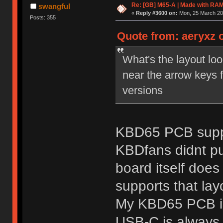
Re: [GB] M65-A | Made with R
swangful
«
Reply #3600 on:
Mon, 25 March 201
Posts: 355
Quote from: aeryxz 
What's the layout lo
near the arrow keys 
versions
KBD65 PCB suppo
KBDfans didnt pu
board itself doe
supports that lay
My KBD65 PCB is s
USB-C is always 