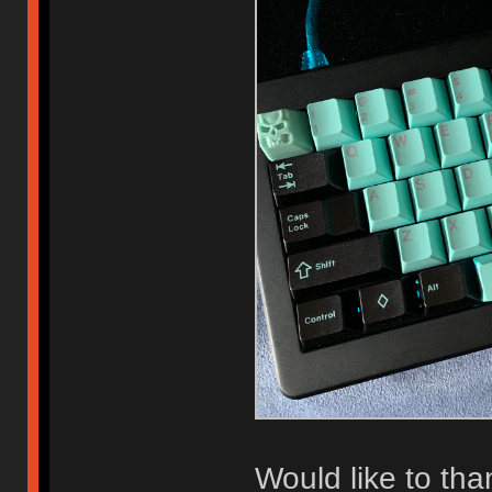
Would like to th