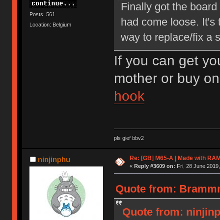
Finally got the board
Posts: 561
had come loose. It's 
Location: Belgium
way to replace/fix a 
If you can get yo
mother or buy o
hook
pls gief bbv2
Re: [GB] M65-A | Made with R
ninjinphu
«
Reply #3609 on:
Fri, 28 June 2019,
Quote from: Brammm8
Quote from: ninjinp