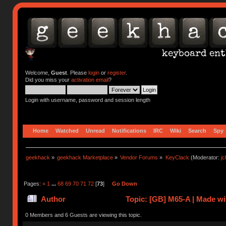
Welcome,
Guest
. Please
login
or
register
.
Did you miss your
activation email
?
Login with username, password and session length
Home
Watched
Unread
Notifications
IRC
Wiki
Search
Spy
geekhack
»
geekhack Marketplace
»
Vendor Forums
»
KeyClack
(Moderator:
j
Pages:
«
1
...
68
69
70
71
72
[
73
]
Go Down
Author
Topic: [GB] M65-A | Made 
0 Members and 6 Guests are viewing this topic.