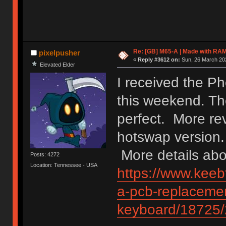
Re: [GB] M65-A | Made with R
pixelpusher
«
Reply #3612 on:
Sun, 26 March 202
Elevated Elder
I received the P
this weekend. The
perfect. More re
hotswap version.
More details abou
Posts: 4272
Location: Tennessee - USA
https://www.keebt
a-pcb-replacemen
keyboard/18725/