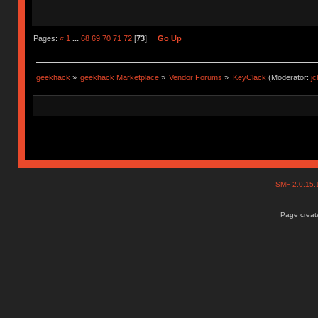
Pages:
«
1
...
68
69
70
71
72
[
73
]
Go Up
geekhack
»
geekhack Marketplace
»
Vendor Forums
»
KeyClack
(Moderator:
j
SMF 2.0.15
Page create