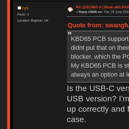
Re: [GB] M65-A | Made with R
rys
«
Reply #3605 on:
Tue, 25 June 2019
Posts: 3
Location: Brighton, UK
Quote from: swangfu
KBD65 PCB supports 
didnt put that on the
blocker, which the P
My KBD65 PCB is stil
always an option at l
Is the USB-C vers
USB version? I'm
up correctly and f
case.