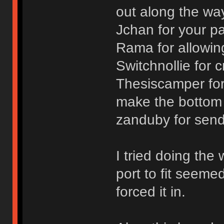
out along the wa
Jchan for your p
Rama for allowin
Switchnollie for 
Thesiscamper for
make the bottom
zanduby for send
I tried doing the
port to fit seeme
forced it in.