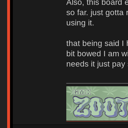
Also, this board
so far. just gott
using it.
that being said I
bit bowed I am wi
needs it just pay