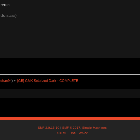
 rerun.
ds is ass)
jchan94
) »
[GB] GMK Solarized Dark - COMPLETE
SMF 2.0.15.10
|
SMF © 2017
,
Simple Machines
XHTML
RSS
WAP2