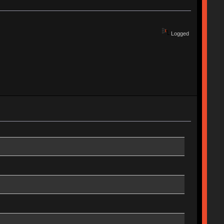
Logged