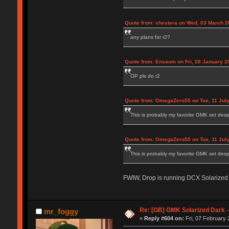
Quote from: chestera on Wed, 03 March 2
any plans for r2?
Quote from: Ensaum on Fri, 28 January 2
OP pls do r2
Quote from: OmegaZero55 on Tue, 11 July
This is probably my favorite GMK set despi
Quote from: OmegaZero55 on Tue, 11 July
This is probably my favorite GMK set despi
FWIW, Drop is running DCX Solarized 
Re: [GB] GMK Solarized Dark
mr_foggy
«
Reply #604 on:
Fri, 07 February 