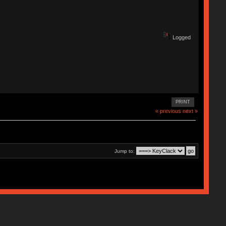
Logged
PRINT
« previous
next »
Jump to: