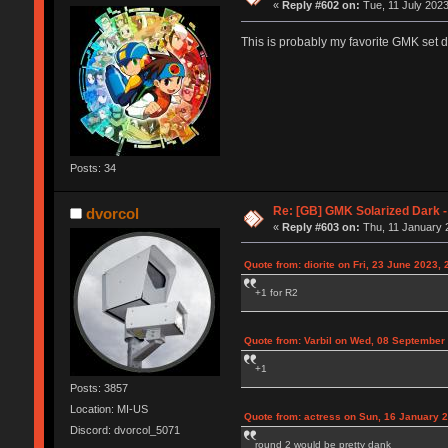
«
Reply #602 on:
Tue, 11 July 2023
This is probably my favorite GMK set de
Posts: 34
Re: [GB] GMK Solarized Dark
dvorcol
«
Reply #603 on:
Thu, 11 January 
Quote from: diorite on Fri, 23 June 2023, 
+1 for R2
Quote from: Varbil on Wed, 08 September
+1
Posts: 3857
Location: MI-US
Quote from: actress on Sun, 16 January 2
Discord: dvorcol_5071
round 2 would be pretty dank