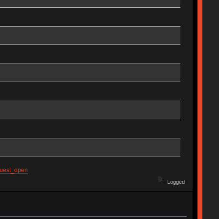
guest_open
Logged