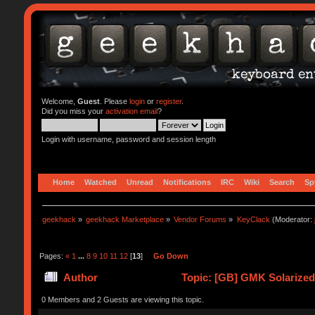
Welcome,
Guest
. Please
login
or
register
.
Did you miss your
activation email
?
Login with username, password and session length
Home
Watched
Unread
Notifications
IRC
Wiki
Search
Sp
geekhack
»
geekhack Marketplace
»
Vendor Forums
»
KeyClack
(Moderator:
Pages:
«
1
...
8
9
10
11
12
[
13
]
Go Down
Author
Topic: [GB] GMK Solarize
0 Members and 2 Guests are viewing this topic.