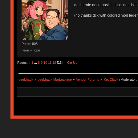
deliberate necropost: this set needs to
(no thanks dcx with colored mod legen
Posts: 805
neue = nope
Pages:
«
1
...
8
9
10
11
12
[
13
]
Go Up
geekhack
»
geekhack Marketplace
»
Vendor Forums
»
KeyClack
(Moderator: