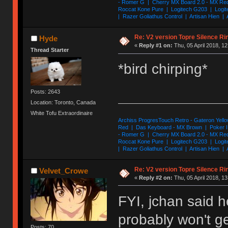
- Romer G | Cherry MX Board 2.0 - MX Re
Roccat Kone Pure | Logitech G203 | Logit
| Razer Goliathus Control | Artisan Hien | 
Re: V2 version Topre Silence Ri
Hyde
«
Reply #1 on:
Thu, 05 April 2018, 12
Thread Starter
*bird chirping*
Posts: 2643
Location: Toronto, Canada
White Tofu Extraordinaire
Archiss ProgresTouch Retro - Gateron Yello
Red | Das Keyboard - MX Brown | Poker II
- Romer G | Cherry MX Board 2.0 - MX Re
Roccat Kone Pure | Logitech G203 | Logit
| Razer Goliathus Control | Artisan Hien | 
Re: V2 version Topre Silence Ri
Velvet_Crowe
«
Reply #2 on:
Thu, 05 April 2018, 13
FYI, jchan said h
probably won't ge
Posts: 70