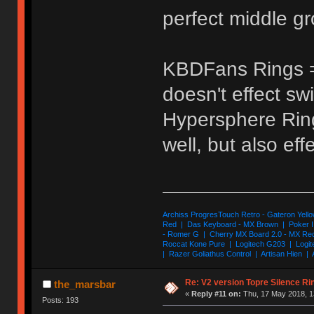
perfect middle g
KBDFans Rings =
doesn't effect swi
Hypersphere Ring
well, but also eff
Archiss ProgresTouch Retro - Gateron Yello
Red | Das Keyboard - MX Brown | Poker II
- Romer G | Cherry MX Board 2.0 - MX Re
Roccat Kone Pure | Logitech G203 | Logit
| Razer Goliathus Control | Artisan Hien | 
Re: V2 version Topre Silence Ri
the_marsbar
«
Reply #11 on:
Thu, 17 May 2018, 1
Posts: 193