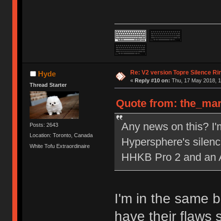
Re: V2 version Topre Silence Ri
Hyde
«
Reply #10 on:
Thu, 17 May 2018, 1
Thread Starter
Quote from: the_mar
Any news on this? I
Posts: 2643
Location: Toronto, Canada
Hypersphere's silenc
White Tofu Extraordinaire
HHKB Pro 2 and an 
I'm in the same bo
have their flaws 