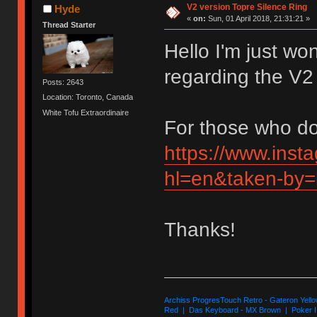
V2 version Topre Silence Ring
Hyde
«
on:
Sun, 01 April 2018, 21:31:21 »
Thread Starter
Hello I'm just wo
regarding the V2
Posts: 2643
Location: Toronto, Canada
White Tofu Extraordinaire
For those who don
https://www.ins
hl=en&taken-by=
Thanks!
Archiss ProgresTouch Retro - Gateron Yello
Red | Das Keyboard - MX Brown | Poker II