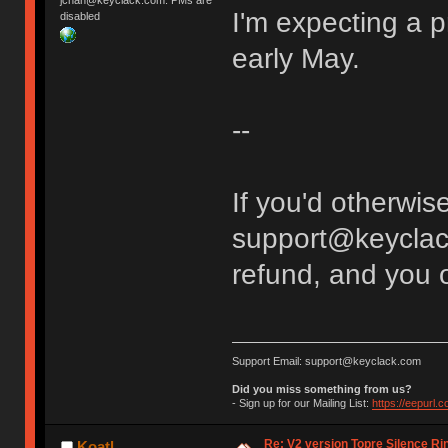
jchan@keyclack.com. PMs are
I'm expecting a p
disabled
early May.
--
If you'd otherwise
support@keyclack.c
refund, and you o
Support Email: support@keyclack.com
Did you miss something from us?
- Sign up for our Mailing List:
https://eepurl.
Re: V2 version Topre Silence Ri
Koatl