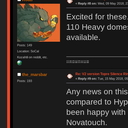
«
Reply #8 on:
Wed, 09 May 2018, 23
Excited for these
110 Heavy domes 
available.
Posts: 149
Location: SoCal
Kozahtli on reddit, etc.
☷☴☲☱☶☵☳☰
Re: V2 version Topre Silence Ri
the_marsbar
«
Reply #9 on:
Tue, 15 May 2018, 05
Posts: 193
Any news on this
compared to Hyper
been happy with
Novatouch.