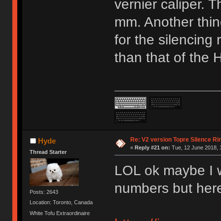
vernier caliper. 
mm. Another thing
for the silencing 
than that of the 
Re: V2 version Topre Silence Ri
Hyde
«
Reply #21 on:
Tue, 12 June 2018, 
Thread Starter
LOL ok maybe I w
numbers but here
Posts: 2643
Location: Toronto, Canada
White Tofu Extraordinaire