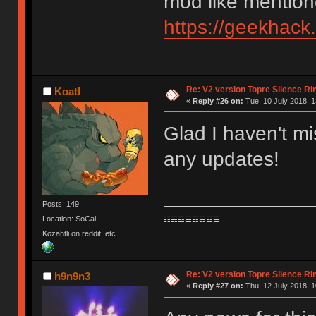
mod like mention
https://geekhack
Re: V2 version Topre Silence Ri
Koatl
«
Reply #26 on:
Tue, 10 July 2018, 1
Glad I haven't mi
any updates!
Posts: 149
Location: SoCal
☷☴☲☱☶☵☳☰
Kozahtli on reddit, etc.
Re: V2 version Topre Silence Ri
h9n9n3
«
Reply #27 on:
Thu, 12 July 2018, 1