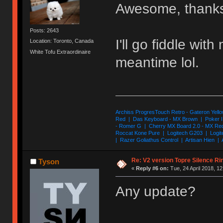
Awesome, thanks
Posts: 2643
I'll go fiddle wi
Location: Toronto, Canada
White Tofu Extraordinaire
meantime lol.
Archiss ProgresTouch Retro - Gateron Yello
Red | Das Keyboard - MX Brown | Poker II
- Romer G | Cherry MX Board 2.0 - MX Re
Roccat Kone Pure | Logitech G203 | Logit
| Razer Goliathus Control | Artisan Hien | 
Re: V2 version Topre Silence Ri
Tyson
«
Reply #6 on:
Tue, 24 April 2018, 12
Any update?