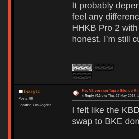
It probably depen
feel any differ
HHKB Pro 2 with 
honest. I’m still
Re: V2 version Topre Silence Ri
bizzy11
«
Reply #12 on:
Thu, 17 May 2018, 1
Posts: 88
Location: Los Angeles
I felt like the KB
swap to BKE dom