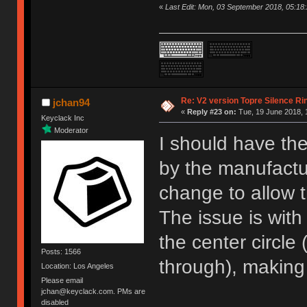
«
Last Edit: Mon, 03 September 2018, 05:18
Re: V2 version Topre Silence Ri
jchan94
«
Reply #23 on:
Tue, 19 June 2018, 
Keyclack Inc
Moderator
I should have the
by the manufactur
change to allow t
The issue is with
the center circle
Posts: 1566
through), making i
Location: Los Angeles
Please email
jchan@keyclack.com. PMs are
disabled