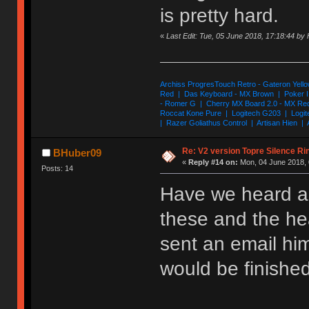
is pretty hard.
«
Last Edit: Tue, 05 June 2018, 17:18:44 by
Archiss ProgresTouch Retro - Gateron Yello
Red | Das Keyboard - MX Brown | Poker II
- Romer G | Cherry MX Board 2.0 - MX Re
Roccat Kone Pure | Logitech G203 | Logit
| Razer Goliathus Control | Artisan Hien | 
Re: V2 version Topre Silence Ri
BHuber09
«
Reply #14 on:
Mon, 04 June 2018, 
Posts: 14
Have we heard an
these and the he
sent an email him
would be finished