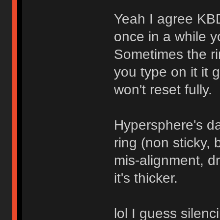
Yeah I agree KBD
once in a while yo
Sometimes the ri
you type on it it 
won't reset fully.
Hypersphere's da
ring (non sticky, 
mis-alignment, dr
it's thicker.
lol I guess silenc