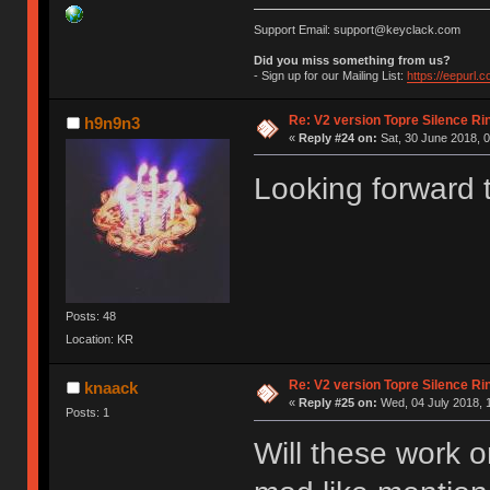
Support Email: support@keyclack.com
Did you miss something from us?
- Sign up for our Mailing List:
https://eepurl.
Re: V2 version Topre Silence Ri
h9n9n3
«
Reply #24 on:
Sat, 30 June 2018, 0
Looking forward t
Posts: 48
Location: KR
Re: V2 version Topre Silence Ri
knaack
«
Reply #25 on:
Wed, 04 July 2018, 
Posts: 1
Will these work 