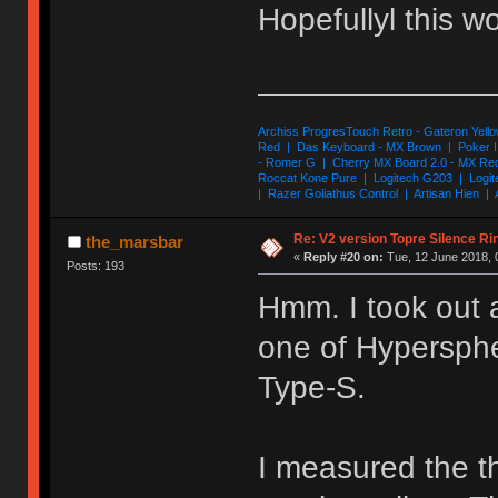
Hopefullyl this 
Archiss ProgresTouch Retro - Gateron Yello
Red | Das Keyboard - MX Brown | Poker II
- Romer G | Cherry MX Board 2.0 - MX Re
Roccat Kone Pure | Logitech G203 | Logit
| Razer Goliathus Control | Artisan Hien | 
Re: V2 version Topre Silence Ri
the_marsbar
«
Reply #20 on:
Tue, 12 June 2018, 
Posts: 193
Hmm. I took out 
one of Hypersphe
Type-S.
I measured the th