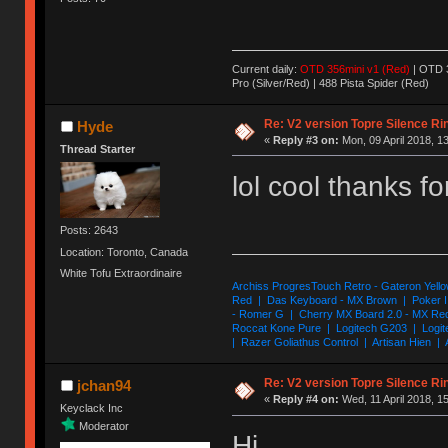
Current daily:
OTD 356mini v1 (Red)
| OTD 3
Pro (Silver/Red) | 488 Pista Spider (Red)
Re: V2 version Topre Silence Ri
Hyde
«
Reply #3 on:
Mon, 09 April 2018, 1
Thread Starter
lol cool thanks f
Posts: 2643
Location: Toronto, Canada
White Tofu Extraordinaire
Archiss ProgresTouch Retro - Gateron Yello
Red | Das Keyboard - MX Brown | Poker II
- Romer G | Cherry MX Board 2.0 - MX Re
Roccat Kone Pure | Logitech G203 | Logit
| Razer Goliathus Control | Artisan Hien | 
Re: V2 version Topre Silence Ri
jchan94
«
Reply #4 on:
Wed, 11 April 2018, 1
Keyclack Inc
Moderator
Hi,