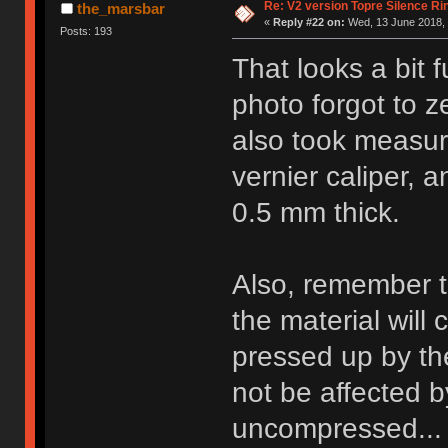
Re: V2 version Topre Silence Ri
the_marsbar
«
Reply #22 on:
Wed, 13 June 2018, 
Posts: 193
That looks a bit
photo forgot to z
also took measur
vernier caliper, a
0.5 mm thick.
Also, remember th
the material will
pressed up by the
not be affected b
uncompressed...