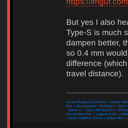
https://imgur.co
But yes I also he
Type-S is much so
dampen better, th
so 0.4 mm would 
difference (which
travel distance).
Archiss ProgresTouch Retro - Gateron Yello
Red | Das Keyboard - MX Brown | Poker II
- Romer G | Cherry MX Board 2.0 - MX Re
Roccat Kone Pure | Logitech G203 | Logit
| Razer Goliathus Control | Artisan Hien | 