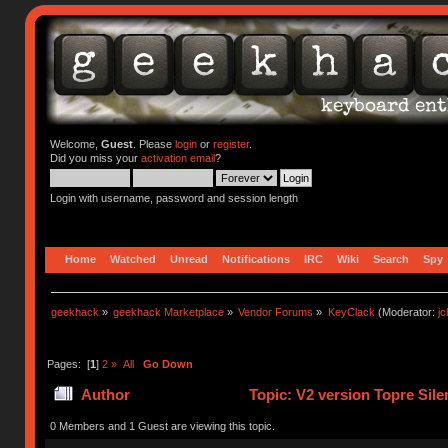
Welcome,
Guest
. Please
login
or
register
.
Did you miss your
activation email
?
Login with username, password and session length
Home
Watched
Unread
Notifications
IRC
Wiki
Search
Spy
geekhack
»
geekhack Marketplace
»
Vendor Forums
»
KeyClack
(Moderator:
j
Pages: [
1
]
2
»
All
Go Down
Author
Topic: V2 version Topre Sil
0 Members and 1 Guest are viewing this topic.