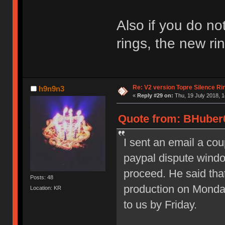
Also if you do no
rings, the new ri
Re: V2 version Topre Silence Ri
h9n9n3
«
Reply #29 on:
Thu, 19 July 2018, 1
Quote from: BHuber0
I sent an email a co
paypal dispute windo
proceed. He said that
Posts: 48
production on Monda
Location: KR
to us by Friday.