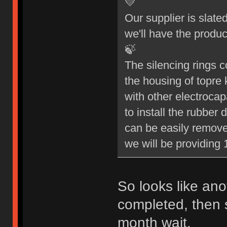
💛
Our supplier is slate
we'll have the produc
🍃
The silencing rings c
the housing of topre 
with other electrocap
to install the rubbe
can be easily remove
we will be providing 1
So looks like ano
completed, then s
month wait.