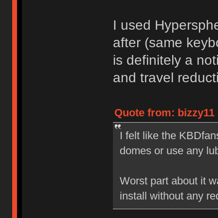
I used Hypersphe
after (same keyb
is definitely a not
and travel reduct
Quote from: bizzy11 
I felt like the KBDfan
domes or use any lu
Worst part about it wa
install without any red