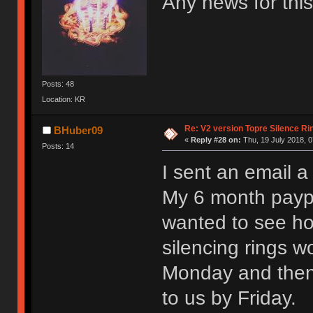
Any news for this
Posts: 48
Location: KR
Re: V2 version Topre Silence Ri
BHuber09
«
Reply #28 on:
Thu, 19 July 2018, 0
Posts: 14
I sent an email 
My 6 month paypa
wanted to see ho
silencing rings w
Monday and then
to us by Friday.