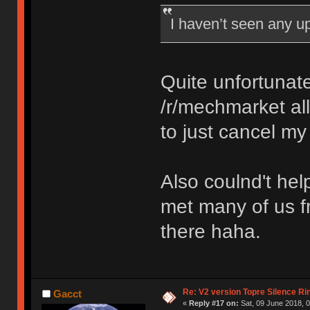
I haven’t seen any 
Quite unfortunate
/r/mechmarket all
to just cancel my
Also coulnd't hel
met many of us f
there haha.
Re: V2 version Topre Silence Ri
Gacct
«
Reply #17 on:
Sat, 09 June 2018, 0