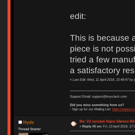
edit:
This is because a
piece is not poss
tried a few manu
a satisfactory res
«
Last Edit: Wed, 11 April 2018, 15:48:47 by
Support Email: support@keyclack.com
Did you miss something from us?
- Sign up for our Mailing List:
https://eepurl.
Re: V2 version Topre Silence Ri
Hyde
«
Reply #5 on:
Fri, 13 April 2018, 17:
Thread Starter