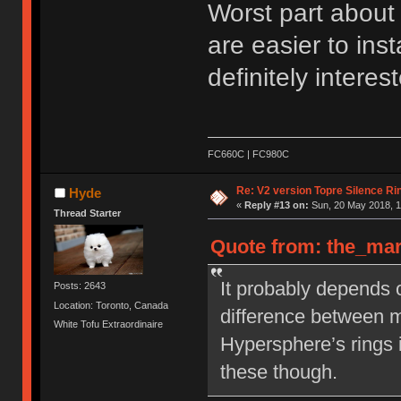
Worst part about i
are easier to inst
definitely interest
FC660C | FC980C
Re: V2 version Topre Silence Ri
Hyde
«
Reply #13 on:
Sun, 20 May 2018, 1
Thread Starter
Quote from: the_mar
It probably depends o
Posts: 2643
Location: Toronto, Canada
difference between
White Tofu Extraordinaire
Hypersphere’s rings i
these though.