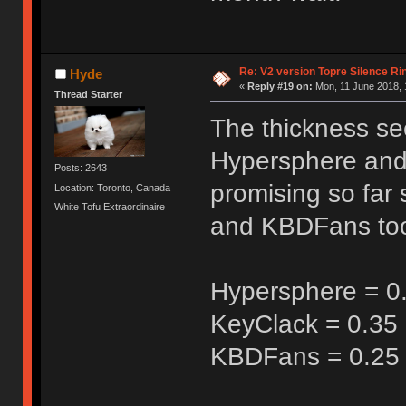
Re: V2 version Topre Silence Ri
Hyde
«
Reply #19 on:
Mon, 11 June 2018, 
Thread Starter
The thickness se
Hypersphere and 
Posts: 2643
promising so far 
Location: Toronto, Canada
White Tofu Extraordinaire
and KBDFans too
Hypersphere = 0
KeyClack = 0.3
KBDFans = 0.2