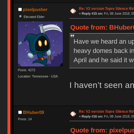
Re: V2 version Topre Silence Ri
pixelpusher
«
Reply #15 on:
Fri, 08 June 2018, 0
Elevated Elder
Quote from: BHuber0
Have we heard an upd
heavy domes back in 
April and he said it w
Posts: 4272
Location: Tennessee - USA
I haven’t seen 
Re: V2 version Topre Silence Ri
BHuber09
«
Reply #16 on:
Fri, 08 June 2018, 0
Posts: 14
Quote from: pixelpus