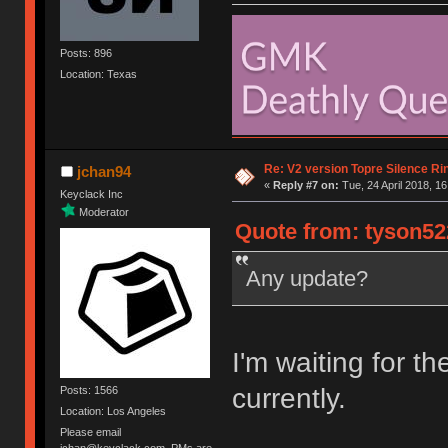
Posts: 896
Location: Texas
Re: V2 version Topre Silence Ri
jchan94
«
Reply #7 on:
Tue, 24 April 2018, 16
Keyclack Inc
Moderator
Quote from: tyson522
Any update?
I'm waiting for t
currently.
Posts: 1566
Location: Los Angeles
Please email