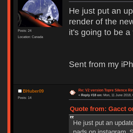
He just put an u
render of the new
it's going to be a
Posts: 24
Location: Canada
Sent from my iPh
Re: V2 version Topre Silence Ri
BHuber09
«
Reply #18 on:
Mon, 11 June 2018, 
Posts: 14
Quote from: Gacct on
He just put an updat
pads on instagram. St