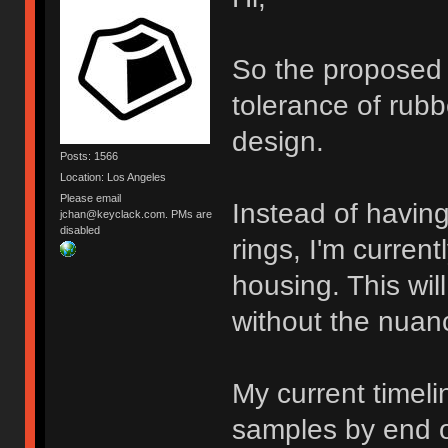
So the proposed f
tolerance of rub
design.
Posts: 1566
Location: Los Angeles
Please email
Instead of havin
jchan@keyclack.com. PMs are
disabled
rings, I'm curren
housing. This wil
without the nuance
My current timeli
samples by end of