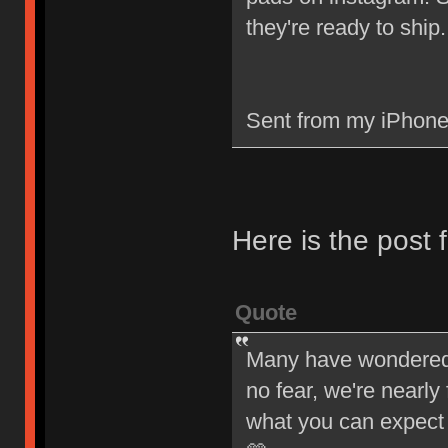
they're ready to ship.
Sent from my iPhone
Here is the post
Quote
Many have wondered w
no fear, we're nearly
what you can expect