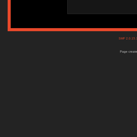
SMF 2.0.15
Page create