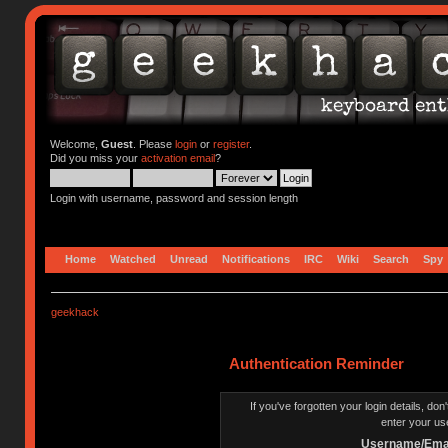
Welcome,
Guest
. Please
login
or
register
.
Did you miss your
activation email
?
Login with username, password and session length
Home
Watched
Unread
Notifications
IRC
Wiki
Search
Spy
geekhack
Authentication Reminder
If you've forgotten your login details, do
enter your us
Username/Emai