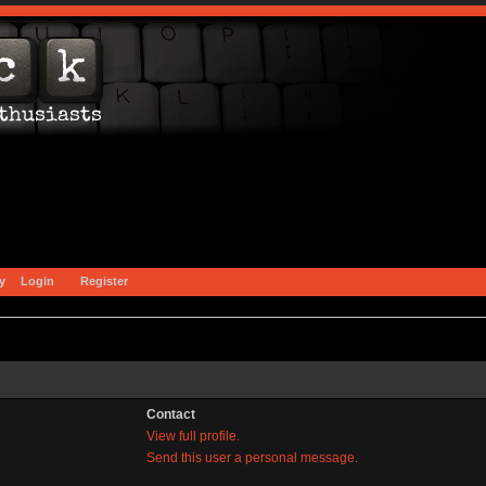
y
Login
Register
Contact
View full profile.
Send this user a personal message.