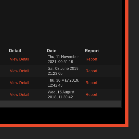
Detail
Date
Report
Thu, 11 November
View Detail
Report
2021, 00:51:19
Sat, 08 June 2019,
View Detail
Report
21:23:05
Thu, 30 May 2019,
View Detail
Report
12:42:43
Wed, 15 August
View Detail
Report
2018, 11:30:42