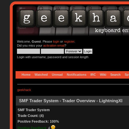
Welcome,
Guest
. Please
login
or
register
.
Did you miss your
activation email
?
Login with username, password and session length
Home
Watched
Unread
Notifications
IRC
Wiki
Search
Sp
geekhack
SMF Trader System - Trader Overview - LightningXI
SMF Trader System
Trade Count: (4)
Positive Feedback: 100%
Positive Feedback:
4