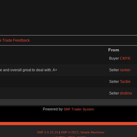
w Trade Feedback
From
Buyer
CMYK
and overall great to deal with. A+
Seller
ranker
Seller
Tactile
Seller
dndlmx
Powered by
SMF Trader System
SMF 2.0.15.10
|
SMF © 2017
,
Simple Machines