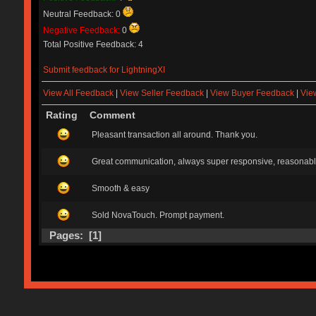
Neutral Feedback: 0
Negative Feedback:
0
Total Positive Feedback: 4
Submit feedback for LightningXI
View All Feedback
|
View Seller Feedback
|
View Buyer Feedback
|
Vie
Rating
Comment
Pleasant transaction all around. Thank you.
Great communication, always super responsive, reasonable 
Smooth & easy
Sold NovaTouch. Prompt payment.
Pages: [
1
]