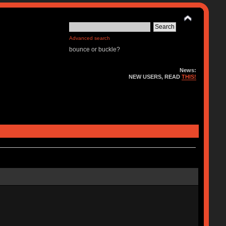
Advanced search
bounce or buckle?
News:
NEW USERS, READ
THIS!