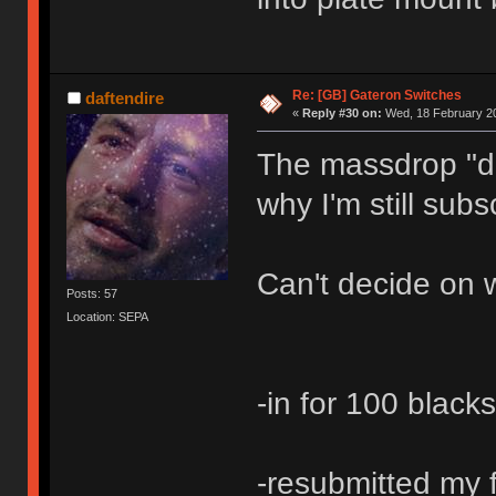
Re: [GB] Gateron Switches
daftendire
«
Reply #30 on:
Wed, 18 February 20
The massdrop "de
why I'm still subs
Can't decide on w
Posts: 57
Location: SEPA
-in for 100 black
-resubmitted my f