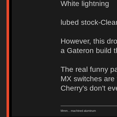
White lightning
lubed stock-Clea
However, this dr
a Gateron build t
The real funny pa
MX switches are t
Cherry's don't eve
Mmm... machined aluminum