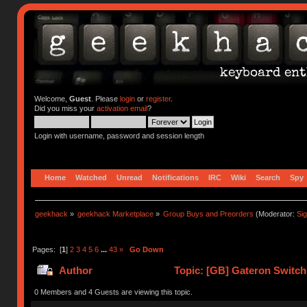
Welcome,
Guest
. Please
login
or
register
.
Did you miss your
activation email
?
Login with username, password and session length
Home
Watched
Unread
Notifications
IRC
Wiki
Search
Spy
geekhack
»
geekhack Marketplace
»
Group Buys and Preorders
(Moderator:
Si
Pages: [
1
]
2
3
4
5
6
...
43
»
Go Down
Author
Topic: [GB] Gateron Switc
0 Members and 4 Guests are viewing this topic.