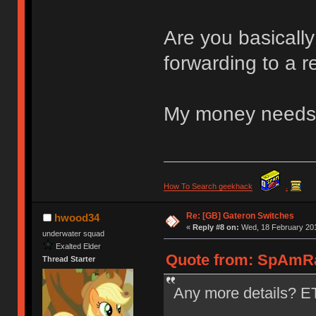
Are you basicall
forwarding to a r
My money needs 
How To Search geekhack
.
Re: [GB] Gateron Switches
hwood34
«
Reply #8 on:
Wed, 18 February 201
underwater squad
Exalted Elder
Quote from: SpAmRa
Thread Starter
Any more details? ET