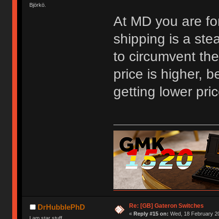
Björkö.
At MD you are fo
shipping is a ste
to circumvent the
price is higher, 
getting lower pri
Re: [GB] Gateron Switches
DrHubblePhD
«
Reply #15 on:
Wed, 18 February 20
I am star stuff