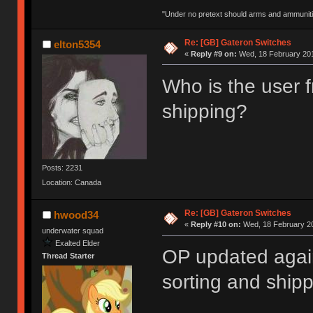
"Under no pretext should arms and ammunitio
Re: [GB] Gateron Switches
elton5354
«
Reply #9 on:
Wed, 18 February 201
Who is the user 
shipping?
Posts: 2231
Location: Canada
Re: [GB] Gateron Switches
hwood34
«
Reply #10 on:
Wed, 18 February 20
underwater squad
Exalted Elder
OP updated agai
Thread Starter
sorting and shipp