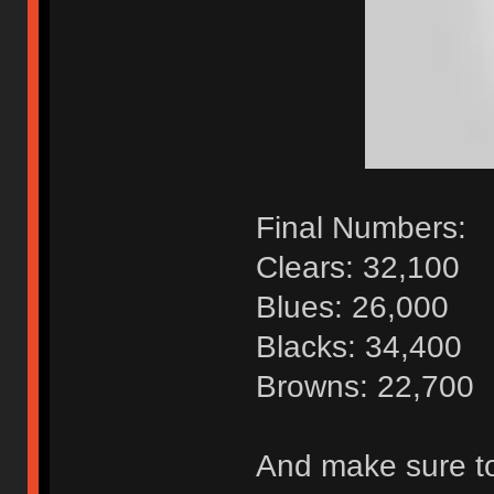
Final Numbers:
Clears: 32,100
Blues: 26,000
Blacks: 34,400
Browns: 22,700
And make sure to