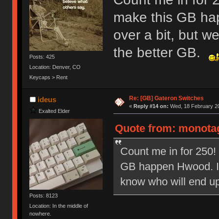
make this GB ha
over a bit, but w
the better GB.
Posts: 425
Location: Denver, CO
Keycaps > Rent
Re: [GB] Gateron Switches
ideus
«
Reply #14 on:
Wed, 18 February 20
Exalted Elder
Quote from: monotag
Count me in for 250! 
GB happen Hwood. I k
know who will end u
Posts: 8123
Location: In the middle of
nowhere.