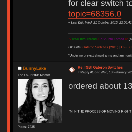
for clear switch 
topic=68356.0
«
Last Edit: Wed, 21 October 2015, 22:08:4
IV
KWK Info Thread
&
KBK Info Thread
IV
(ou
Old GBs:
Gateron Switches (2015)
|
CF-LX 
"Under no pretext should arms and ammunitio
Re: [GB] Gateron Switches
BunnyLake
«
Reply #1 on:
Wed, 18 February 201
The OG HHKB Master
ordered about 13
I'M IN THE PROCESS OF MOVING RIGH
Posts: 7235