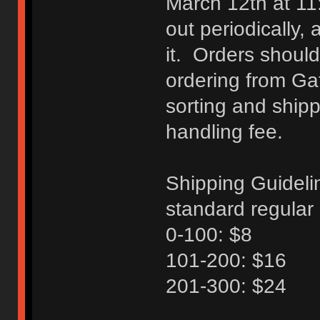
March 12th at 11
out periodically, 
it. Orders should
ordering from Ga
sorting and shipp
handling fee.
Shipping Guideli
standard regular 
0-100: $8
101-200: $16
201-300: $24