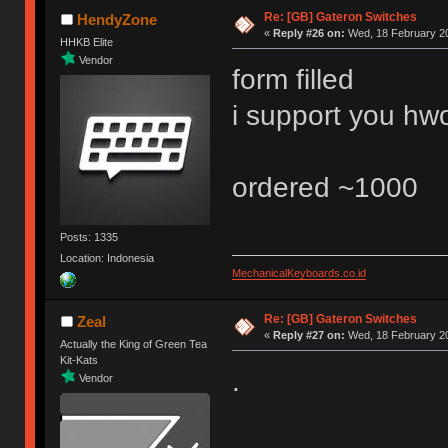
Re: [GB] Gateron Switches
HendyZone
«
Reply #26 on:
Wed, 18 February 20
HHKB Elite
Vendor
form filled
i support you h
ordered ~1000
Posts: 1335
Location: Indonesia
MechanicalKeyboards.co.id
Re: [GB] Gateron Switches
Zeal
«
Reply #27 on:
Wed, 18 February 20
Actually the King of Green Tea
Kit-Kats
.
Vendor