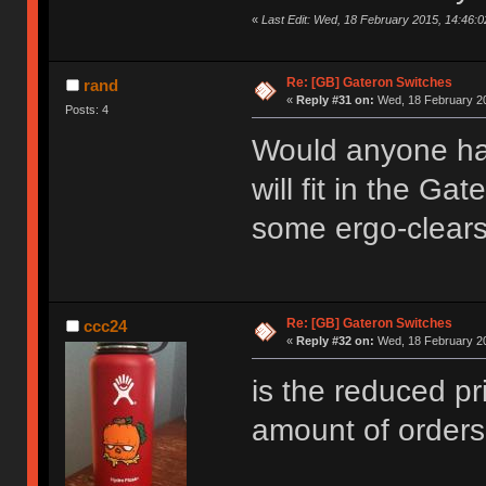
«
Last Edit: Wed, 18 February 2015, 14:46:0
Re: [GB] Gateron Switches
rand
«
Reply #31 on:
Wed, 18 February 20
Posts: 4
Would anyone hap
will fit in the G
some ergo-clear
Re: [GB] Gateron Switches
ccc24
«
Reply #32 on:
Wed, 18 February 20
is the reduced pri
amount of order