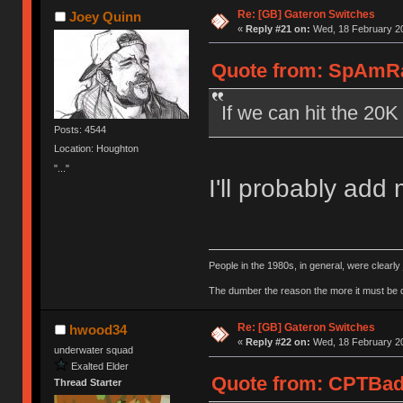
Re: [GB] Gateron Switches
Joey Quinn
«
Reply #21 on:
Wed, 18 February 20
Quote from: SpAmRa
If we can hit the 20
Posts: 4544
Location: Houghton
"..."
I'll probably add
People in the 1980s, in general, were clearl
The dumber the reason the more it must be
Re: [GB] Gateron Switches
hwood34
«
Reply #22 on:
Wed, 18 February 20
underwater squad
Exalted Elder
Quote from: CPTBadA
Thread Starter