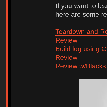
If you want to lea
here are some re
Teardown and R
Review
Build log using 
Review
Review w/Blacks