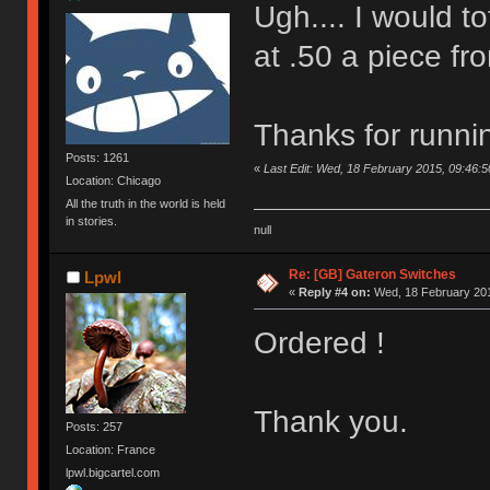
Ugh.... I would to
at .50 a piece fro
Thanks for runni
Posts: 1261
«
Last Edit: Wed, 18 February 2015, 09:46:5
Location: Chicago
All the truth in the world is held
in stories.
null
Re: [GB] Gateron Switches
Lpwl
«
Reply #4 on:
Wed, 18 February 201
Ordered !
Thank you.
Posts: 257
Location: France
lpwl.bigcartel.com