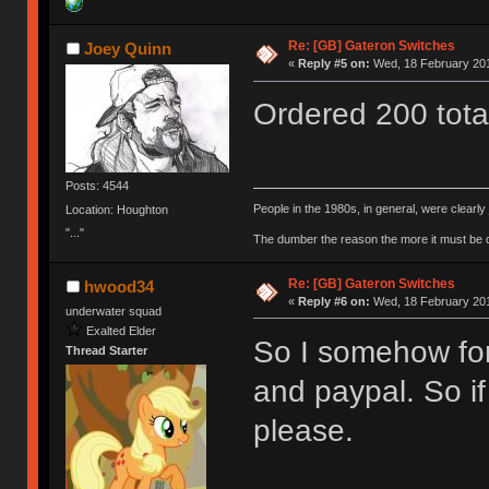
Re: [GB] Gateron Switches
Joey Quinn
«
Reply #5 on:
Wed, 18 February 201
Ordered 200 tot
Posts: 4544
People in the 1980s, in general, were clearl
Location: Houghton
"..."
The dumber the reason the more it must be
Re: [GB] Gateron Switches
hwood34
«
Reply #6 on:
Wed, 18 February 201
underwater squad
Exalted Elder
So I somehow for
Thread Starter
and paypal. So i
please.