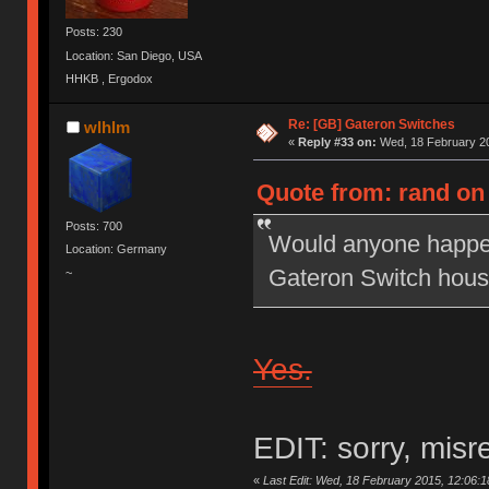
Posts: 230
Location: San Diego, USA
HHKB , Ergodox
Re: [GB] Gateron Switches
wlhlm
«
Reply #33 on:
Wed, 18 February 20
Quote from: rand on
Posts: 700
Would anyone happen t
Location: Germany
Gateron Switch hous
~
Yes.
EDIT: sorry, misr
«
Last Edit: Wed, 18 February 2015, 12:06:1