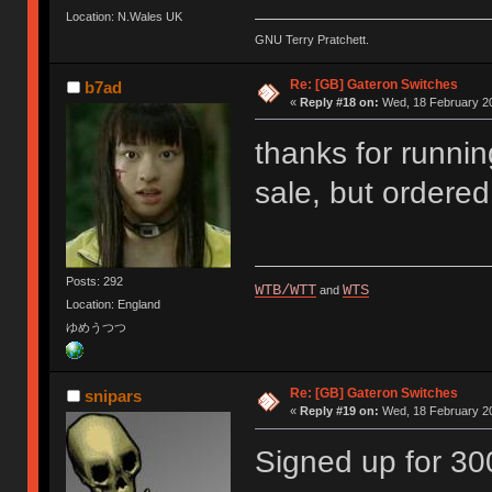
Location: N.Wales UK
GNU Terry Pratchett.
Re: [GB] Gateron Switches
b7ad
«
Reply #18 on:
Wed, 18 February 20
thanks for running
sale, but order
Posts: 292
WTB/WTT
WTS
and
Location: England
ゆめうつつ
Re: [GB] Gateron Switches
snipars
«
Reply #19 on:
Wed, 18 February 20
Signed up for 3