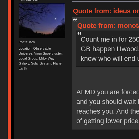
Quote from: ideus o
Quote from: monota
Count me in for 250
Posts: 828
GB happen Hwood. I
Location: Observable
Universe, Virgo Supercluster,
know who will end 
Local Group, Milky Way
Galaxy, Solar System, Planet
Earth
At MD you are forced 
and you should wait f
reaches you. And the 
of getting lower pric