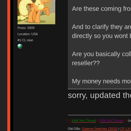
Are these coming fr
And to clarify they a
Posts: 5909
Location: USA
directly so you wont 
#1 CL stan
Are you basically co
reseller??
My money needs more
sorry, updated t
IV
KWK Info Thread
&
KBK Info Thread
IV
(ou
Old GBs:
Gateron Switches (2015)
|
CF-LX 