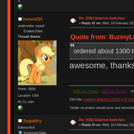
X
Re: [GB] Gateron Switches
hwood34
«
Reply #2 on:
Wed, 18 February 201
underwater squad
Exalted Elder
Quote from: BunnyLa
Thread Starter
ordered about 1300 t
awesome, thank
Posts: 5909
IV
KWK Info Thread
&
KBK Info Thread
IV
(ou
Location: USA
Old GBs:
Gateron Switches (2015)
|
CF-LX 
#1 CL stan
"Under no pretext should arms and ammunitio
Re: [GB] Gateron Switches
Sygaldry
«
Reply #3 on:
Wed, 18 February 201
Edema Ruh
Esteemed Elder