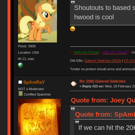
Shoutouts to based s
hwood is cool
Posts: 5909
IV
KWK Info Thread
&
KBK Info Thread
IV
(ou
Location: USA
#1 CL stan
Old GBs:
Gateron Switches (2015)
|
CF-LX 
"Under no pretext should arms and ammunitio
Re: [GB] Gateron Switches
SpAmRaY
«
Reply #23 on:
Wed, 18 February 20
NOT a Moderator
Certified Spammer
Quote from: Joey Qu
Quote from: SpAmR
If we can hit the 2