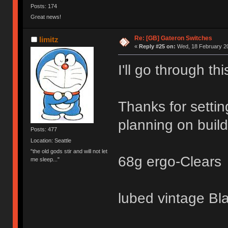
Posts: 174
Great news!
Re: [GB] Gateron Switches
limitz
«
Reply #25 on:
Wed, 18 February 20
I'll go through t
Thanks for settin
planning on build
Posts: 477
Location: Seattle
"the old gods stir and will not let
68g ergo-Clears
me sleep..."
lubed vintage Bl