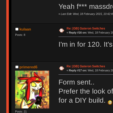
Yeah f*** massd
«
Last Edit: Wed, 18 February 2015, 10:42
Re: [GB] Gateron Switches
kulaan
«
Reply #16 on:
Wed, 18 February 20
Posts: 8
I'm in for 120. I
Re: [GB] Gateron Switches
primered6
«
Reply #17 on:
Wed, 18 February 20
Form sent..
Prefer the look o
for a DIY build.
Posts: 21