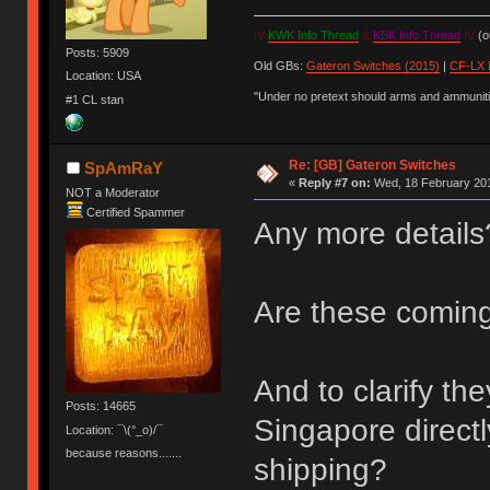
IV
KWK Info Thread
&
KBK Info Thread
IV
(ou
Posts: 5909
Old GBs:
Gateron Switches (2015)
|
CF-LX 
Location: USA
"Under no pretext should arms and ammunitio
#1 CL stan
Re: [GB] Gateron Switches
SpAmRaY
«
Reply #7 on:
Wed, 18 February 201
NOT a Moderator
Certified Spammer
Any more details?
Are these coming
And to clarify th
Posts: 14665
Singapore directl
Location: ¯\(°_o)/¯
because reasons.......
shipping?