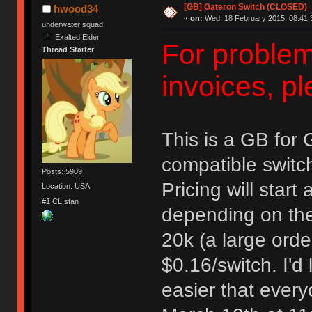
[GB] Gateron Switch (CLOSED)
hwood34
«
on:
Wed, 18 February 2015, 08:41:
underwater squad
Exalted Elder
For problem
Thread Starter
invoices, 
This is a GB for
compatible switc
Posts: 5909
Pricing will start
Location: USA
#1 CL stan
depending on the 
20k (a large order
$0.16/switch. I'd 
easier that every