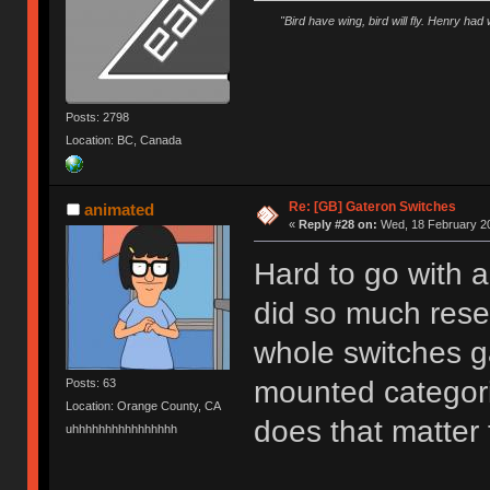
"Bird have wing, bird will fly. Henry had
Posts: 2798
Location: BC, Canada
Re: [GB] Gateron Switches
animated
«
Reply #28 on:
Wed, 18 February 20
Hard to go with 
did so much resea
whole switches 
mounted categori
Posts: 63
Location: Orange County, CA
does that matter
uhhhhhhhhhhhhhhhh