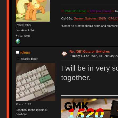
IV
KWK Info Thread
&
KBK Info Thread
IV
(ou
Old GBs:
Gateron Switches (2015)
|
CF-LX 
Posts: 5909
"Under no pretext should arms and ammunitio
Location: USA
#1 CL stan
Re: [GB] Gateron Switches
ideus
«
Reply #11 on:
Wed, 18 February 20
Exalted Elder
I will be in very
together.
Posts: 8123
Location: In the middle of
nowhere.