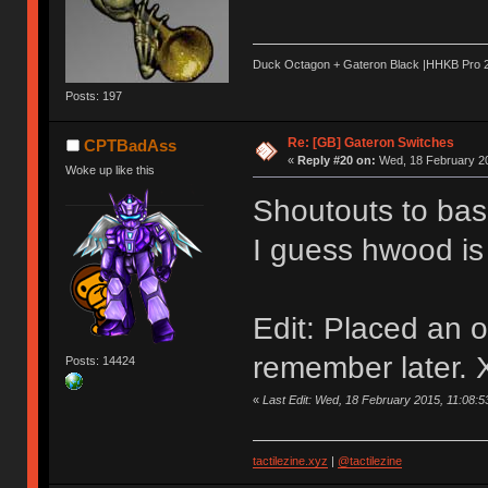
Duck Octagon + Gateron Black |HHKB Pro 2 |
Posts: 197
Re: [GB] Gateron Switches
CPTBadAss
«
Reply #20 on:
Wed, 18 February 20
Woke up like this
Shoutouts to bas
I guess hwood is
Edit: Placed an or
remember later.
Posts: 14424
«
Last Edit: Wed, 18 February 2015, 11:08
tactilezine.xyz
|
@tactilezine