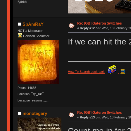
Björkö.
Re: [GB] Gateron Switches
SpAmRaY
«
Reply #12 on:
Wed, 18 February 20
NOT a Moderator
Certified Spammer
If we can hit the
How To Search geekhack
.
Posts: 14665
Location: ¯\(°_o)/¯
because reasons.......
Re: [GB] Gateron Switches
monotagary
«
Reply #13 on:
Wed, 18 February 20
Count me in for 2