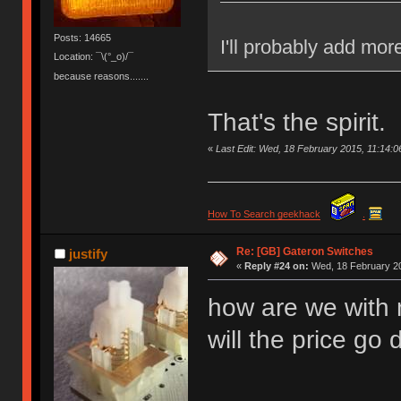
Posts: 14665
I'll probably add mor
Location: ¯\(°_o)/¯
because reasons.......
That's the spirit.
«
Last Edit: Wed, 18 February 2015, 11:14
How To Search geekhack
.
Re: [GB] Gateron Switches
justify
«
Reply #24 on:
Wed, 18 February 20
how are we with 
will the price g