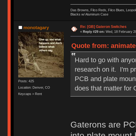
Das Browns, Filco Reds, Filco Blues, Leop
Blacks w/ Aluminum Case
Re: [GB] Gateron Switches
monotagary
«
Reply #29 on:
Wed, 18 February 20
Quote from: animate
Hard to go with anyo
research on it. I'm 
PCB and plate mounte
Posts: 425
does that matter for
Location: Denver, CO
Keycaps > Rent
Gaterons are PC
into plate mount 