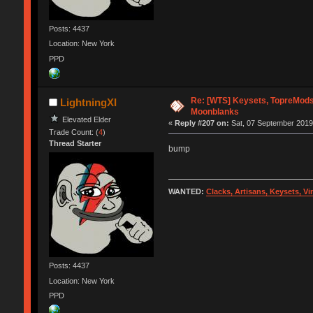
Posts: 4437
Location: New York
PPD
Re: [WTS] Keysets, TopreMods
LightningXI
Moonblanks
Elevated Elder
«
Reply #207 on:
Sat, 07 September 2019,
Trade Count: (
4
)
Thread Starter
bump
WANTED:
Clacks, Artisans, Keysets, V
Posts: 4437
Location: New York
PPD