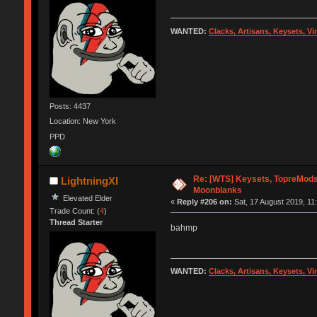
WANTED:
Clacks, Artisans, Keysets, V
Posts: 4437
Location: New York
PPD
Re: [WTS] Keysets, TopreMods,
LightningXI
Moonblanks
Elevated Elder
«
Reply #206 on:
Sat, 17 August 2019, 11
Trade Count: (
4
)
Thread Starter
bahmp
WANTED:
Clacks, Artisans, Keysets, V