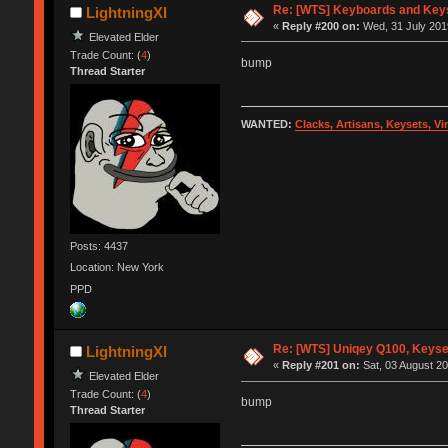
Re: [WTS] Keyboards and Keys
LightningXI
«
Reply #200 on:
Wed, 31 July 2019
Elevated Elder
Trade Count: (
4
)
bump
Thread Starter
WANTED:
Clacks, Artisans, Keysets, V
Posts: 4437
Location: New York
PPD
Re: [WTS] Uniqey Q100, Keyset
LightningXI
«
Reply #201 on:
Sat, 03 August 20
Elevated Elder
Trade Count: (
4
)
bump
Thread Starter