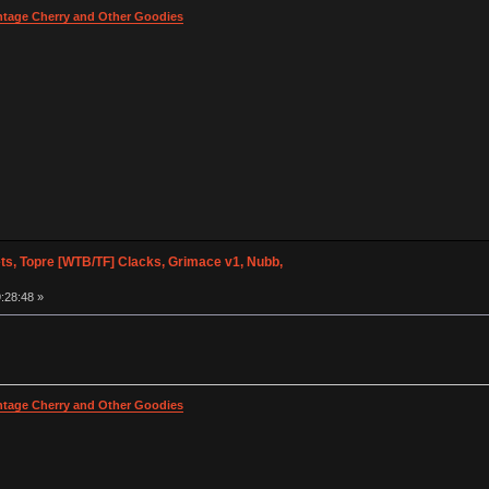
intage Cherry and Other Goodies
s, Topre [WTB/TF] Clacks, Grimace v1, Nubb,
:28:48 »
intage Cherry and Other Goodies