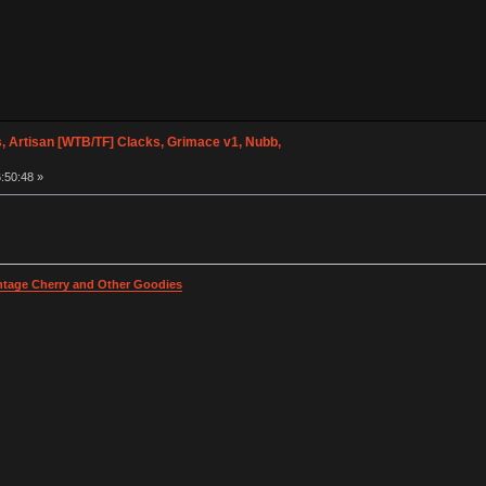
 Artisan [WTB/TF] Clacks, Grimace v1, Nubb,
:50:48 »
intage Cherry and Other Goodies