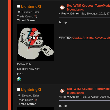
Re: [WTS] Keysets, TopreMods,
LightningXI
Moonblanks
Elevated Elder
«
Reply #204 on:
Sat, 10 August 2019, 17
Trade Count: (
4
)
Thread Starter
bump
WANTED:
Clacks, Artisans, Keysets, V
Posts: 4437
Location: New York
PPD
Re: [WTS] Keysets, TopreMods,
LightningXI
Moonblanks
Elevated Elder
«
Reply #205 on:
Tue, 13 August 2019, 09
Trade Count: (
4
)
Thread Starter
bump