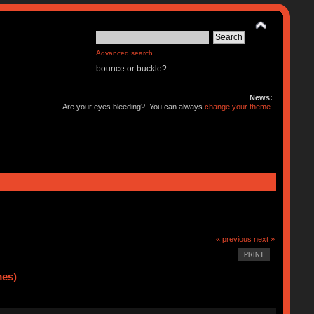
Advanced search
bounce or buckle?
News:
Are your eyes bleeding? You can always
change your theme
.
« previous
next »
PRINT
mes)