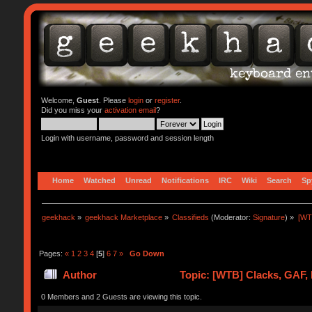
Welcome,
Guest
. Please
login
or
register
.
Did you miss your
activation email
?
Login with username, password and session length
Home
Watched
Unread
Notifications
IRC
Wiki
Search
Sp
geekhack
»
geekhack Marketplace
»
Classifieds
(Moderator:
Signature
) »
[WT
Pages:
«
1
2
3
4
[
5
]
6
7
»
Go Down
Author
Topic: [WTB] Clacks, GAF,
0 Members and 2 Guests are viewing this topic.