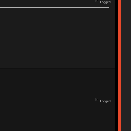
Logged
Logged