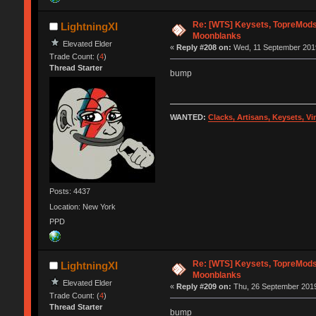
Re: [WTS] Keysets, TopreMods
LightningXI
Moonblanks
Elevated Elder
«
Reply #208 on:
Wed, 11 September 2019
Trade Count: (
4
)
Thread Starter
bump
WANTED:
Clacks, Artisans, Keysets, V
Posts: 4437
Location: New York
PPD
Re: [WTS] Keysets, TopreMods
LightningXI
Moonblanks
Elevated Elder
«
Reply #209 on:
Thu, 26 September 2019
Trade Count: (
4
)
Thread Starter
bump