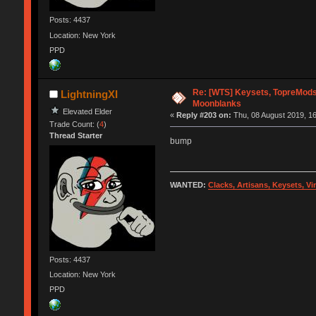
Posts: 4437
Location: New York
PPD
Re: [WTS] Keysets, TopreMods,
LightningXI
Moonblanks
Elevated Elder
«
Reply #203 on:
Thu, 08 August 2019, 16
Trade Count: (
4
)
Thread Starter
bump
WANTED:
Clacks, Artisans, Keysets, V
Posts: 4437
Location: New York
PPD