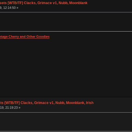
ets [WTB/TF] Clacks, Grimace v1, Nubb, Moonblank
, 12:14:50 »
intage Cherry and Other Goodies
s [WTB/TF] Clacks, Grimace v1, Nubb, Moonblank, Irish
19, 21:19:23 »