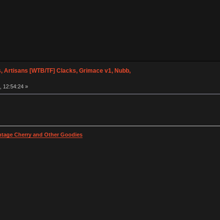
, Artisans [WTB/TF] Clacks, Grimace v1, Nubb,
 12:54:24 »
intage Cherry and Other Goodies