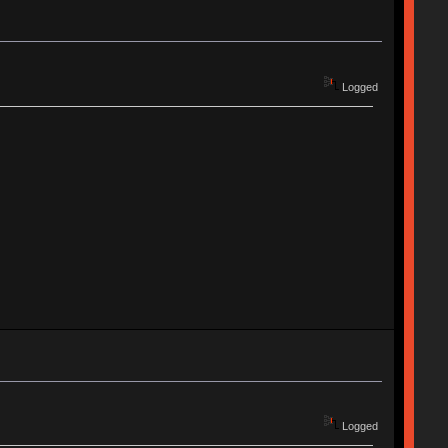
Logged
Logged