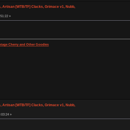
 Artisan [WTB/TF] Clacks, Grimace v1, Nubb,
:51:22 »
intage Cherry and Other Goodies
 Artisan [WTB/TF] Clacks, Grimace v1, Nubb,
:03:24 »