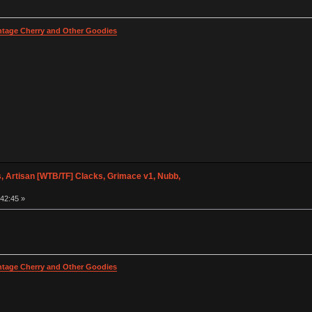
intage Cherry and Other Goodies
 Artisan [WTB/TF] Clacks, Grimace v1, Nubb,
:42:45 »
intage Cherry and Other Goodies