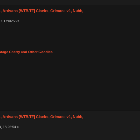
, Artisans [WTB/TF] Clacks, Grimace v1, Nubb,
, 17:06:55 »
intage Cherry and Other Goodies
, Artisans [WTB/TF] Clacks, Grimace v1, Nubb,
, 18:26:54 »