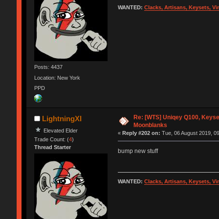
WANTED:
Clacks, Artisans, Keysets, V
Posts: 4437
Location: New York
PPD
Re: [WTS] Uniqey Q100, Keyset
LightningXI
Moonblanks
Elevated Elder
«
Reply #202 on:
Tue, 06 August 2019, 09
Trade Count: (
4
)
Thread Starter
bump new stuff
WANTED:
Clacks, Artisans, Keysets, V