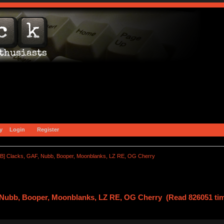
y
Login
Register
B] Clacks, GAF, Nubb, Booper, Moonblanks, LZ RE, OG Cherry
 Nubb, Booper, Moonblanks, LZ RE, OG Cherry (Read 826051 ti