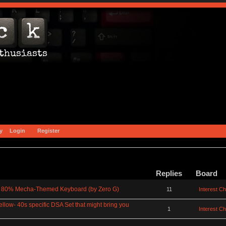
y
Login
Register
Replies
Board
0% Mecha-Themed Keyboard (by Zero G)
11
Interest C
ellow- 40s specific DSA Set that might bring you
1
Interest C