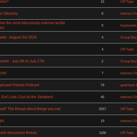
rone?
15
Off Topic
ce Odyssey
8
Interest C
 the most ridiculously extreme tactile
5
Keyboards
tch
ade - August 3rd 2026
4
Group Buy
4
Off Topic
ell - July 6th to July 27th
2
Group Buy
nshi
7
Interest C
board Friends Podcast
79
geekhack 
Evil Lime | Got all the Samples!
45
Interest C
at? The thread about things you eat.
3257
Off Topic
ght
19
Interest C
rts discussion thread.
1186
Off Topic