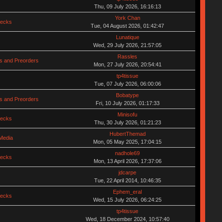
Thu, 09 July 2026, 16:16:13
York Chan
hecks
Tue, 04 August 2026, 01:42:47
Lunatique
Wed, 29 July 2026, 21:57:05
Rassles
s and Preorders
Mon, 27 July 2026, 20:54:41
tp4tissue
Tue, 07 July 2026, 06:00:06
Bobatype
s and Preorders
Fri, 10 July 2026, 01:17:33
Minisofu
hecks
Thu, 30 July 2026, 01:21:23
HubertThemad
Media
Mon, 05 May 2025, 17:04:15
nadhole69
hecks
Mon, 13 April 2026, 17:37:06
jdcarpe
Tue, 22 April 2014, 10:46:35
Ephem_eral
hecks
Wed, 15 July 2026, 06:24:25
tp4tissue
Wed, 18 December 2024, 10:57:40