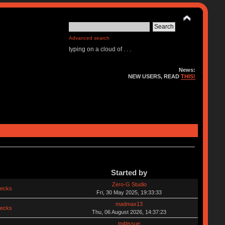
Advanced search
typing on a cloud of . . .
News:
NEW USERS, READ
THIS!
Started by
Zero-G Studio
hecks
Fri, 30 May 2025, 19:33:33
madmax13
hecks
Thu, 06 August 2026, 14:37:23
tp4tissue