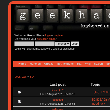
Welcome,
Guest
. Please
login
or
register
.
Did you miss your
activation email
?
Login with username, password and session length
Home
Watched
Unread
Notifications
IRC
Wiki
Search
Sp
geekhack
»
Spy
Last post
Topic
Beatento76
【IC】EM-01 8
Fri, 07 August 2026, 05:36:16
[IC] DSA Dr Y
ggggggg
good luck
Fri, 07 August 2026, 03:06:55
tp4tissue