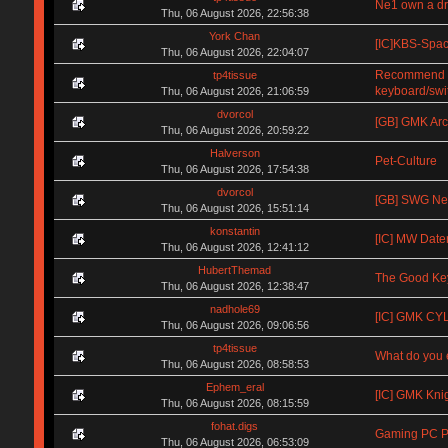
Ne1 own a d
Thu, 06 August 2026, 22:56:38
York Chan
[IC]KBS-Spa
Thu, 06 August 2026, 22:04:07
Recommend me
tp4tissue
keyboard/swi
Thu, 06 August 2026, 21:06:59
dvorcol
[GB] GMK Arc
Thu, 06 August 2026, 20:59:22
Halverson
Pet-Culture
Thu, 06 August 2026, 17:54:38
dvorcol
[GB] SWG Neow
Thu, 06 August 2026, 15:51:14
konstantin
[IC] MW Date
Thu, 06 August 2026, 12:41:12
HubertThemad
The Good Key
Thu, 06 August 2026, 12:38:47
nadhole69
[IC] GMK CYL 
Thu, 06 August 2026, 09:06:56
tp4tissue
What do you e
Thu, 06 August 2026, 08:58:53
Ephem_eral
[IC] GMK Kni
Thu, 06 August 2026, 08:15:59
fohat.digs
Gaming PC Pa
Thu, 06 August 2026, 06:53:09