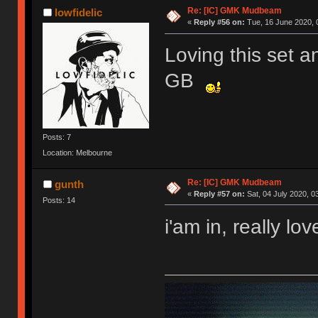
Re: [IC] GMK Mudbeam
lowfidelic
«
Reply #56 on:
Tue, 16 June 2020, 
Loving this set a
GB
Posts: 7
Location: Melbourne
Re: [IC] GMK Mudbeam
gunth
«
Reply #57 on:
Sat, 04 July 2020, 0
Posts: 14
i'am in, really lo