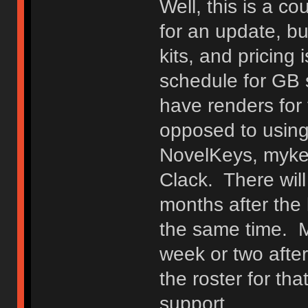
Well, this is a c
for an update, bu
kits, and pricing
schedule for GB 
have renders for t
opposed to using
NovelKeys, myke
Clack. There wil
months after the 
the same time. Ma
week or two after
the roster for that
support.