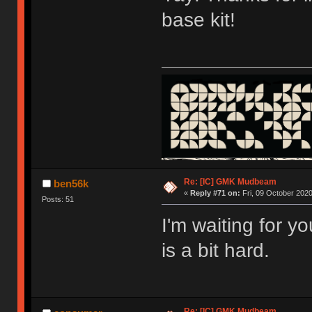
base kit!
Re: [IC] GMK Mudbeam
ben56k
«
Reply #71 on:
Fri, 09 October 2020
Posts: 51
I'm waiting for y
is a bit hard.
Re: [IC] GMK Mudbeam