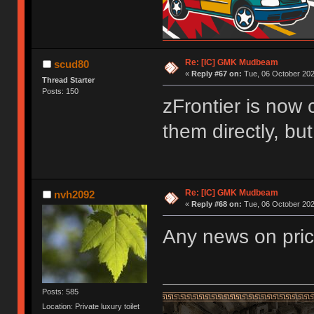
Re: [IC] GMK Mudbeam
scud80
«
Reply #67 on:
Tue, 06 October 202
Thread Starter
Posts: 150
zFrontier is now 
them directly, bu
Re: [IC] GMK Mudbeam
nvh2092
«
Reply #68 on:
Tue, 06 October 202
Any news on pri
Posts: 585
Location: Private luxury toilet