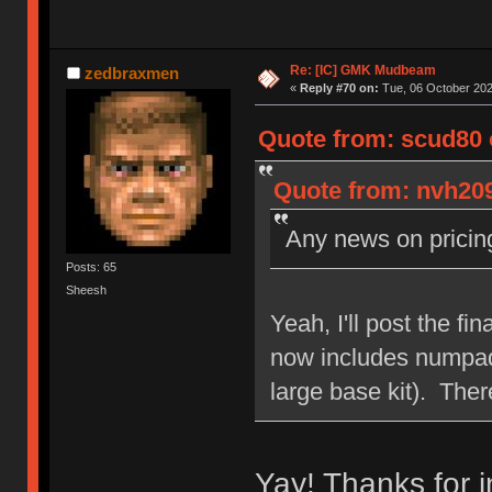
Re: [IC] GMK Mudbeam
zedbraxmen
«
Reply #70 on:
Tue, 06 October 202
Quote from: scud80 
Quote from: nvh209
Any news on prici
Posts: 65
Sheesh
Yeah, I'll post the fi
now includes numpad/
large base kit). Ther
Yay! Thanks for 