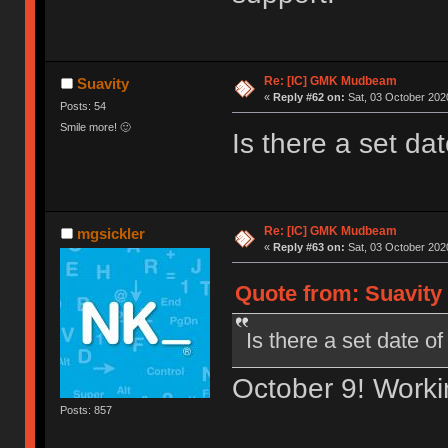
Re: [IC] GMK Mudbeam
Suavity
«
Reply #62 on:
Sat, 03 October 2020
Posts: 54
Smile more! 🙂
Is there a set da
Re: [IC] GMK Mudbeam
mgsickler
«
Reply #63 on:
Sat, 03 October 2020
Quote from: Suavity 
Is there a set date o
October 9! Workin
Posts: 857