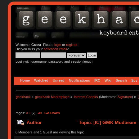
Welcome,
Guest
. Please
login
or
register
.
Did you miss your
activation email
?
Login with username, password and session length
Home
Watched
Unread
Notifications
IRC
Wiki
Search
Spy
geekhack
»
geekhack Marketplace
»
Interest Checks
(Moderator:
Signature
) »
Pages:
«
1
[
2
]
All
Go Down
Author
Topic: [IC] GMK Mudbeam (
0 Members and 1 Guest are viewing this topic.