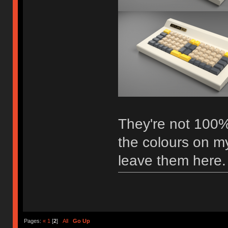
They're not 100%
the colours on my
leave them here.
Pages:
«
1
[
2
]
All
Go Up