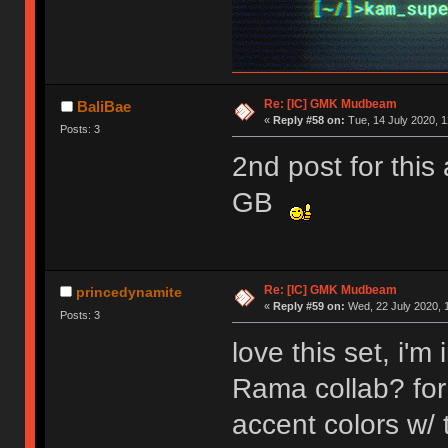
Re: [IC] GMK Mudbeam
BaliBae
«
Reply #58 on:
Tue, 14 July 2020, 1
Posts: 3
2nd post for this
GB
Re: [IC] GMK Mudbeam
princedynamite
«
Reply #59 on:
Wed, 22 July 2020, 
Posts: 3
love this set, i'
Rama collab? for 
accent colors w/ 