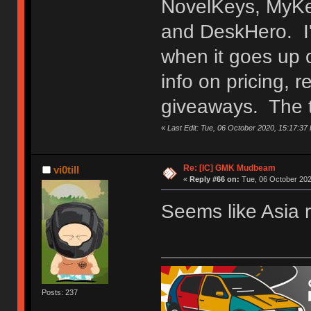
NovelKeys, MyKey
and DeskHero. I'l
when it goes up o
info on pricing, r
HHKB Kei | Constellation
giveaways. The t
«
Last Edit: Tue, 06 October 2020, 15:17:37
Re: [IC] GMK Mudbeam
vi0till
«
Reply #66 on:
Tue, 06 October 202
Seems like Asia 
Posts: 237