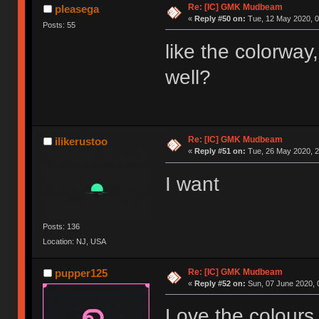
Re: [IC] GMK Mudbeam
pleasega
«
Reply #50 on:
Tue, 12 May 2020, 0
Posts: 55
like the colorway,
well?
Re: [IC] GMK Mudbeam
ilikerustoo
«
Reply #51 on:
Tue, 26 May 2020, 2
I want
Posts: 136
Location: NJ, USA
Re: [IC] GMK Mudbeam
pupper125
«
Reply #52 on:
Sun, 07 June 2020, 
Love the colours,