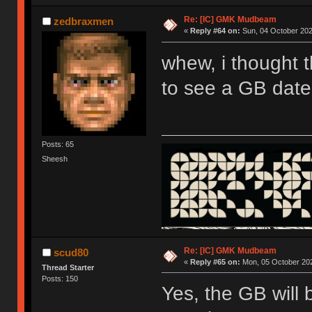
Re: [IC] GMK Mudbeam
zedbraxmen
«
Reply #64 on:
Sun, 04 October 202
whew, i thought t
to see a GB date
Posts: 65
Sheesh
Re: [IC] GMK Mudbeam
scud80
«
Reply #65 on:
Mon, 05 October 202
Thread Starter
Posts: 150
Yes, the GB will 