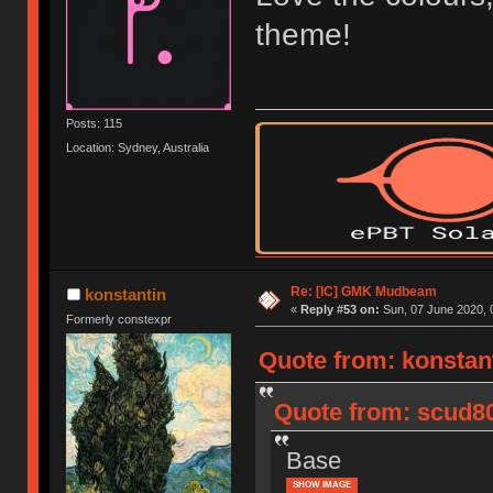
theme!
Posts: 115
Location: Sydney, Australia
Re: [IC] GMK Mudbeam
konstantin
«
Reply #53 on:
Sun, 07 June 2020, 
Formerly constexpr
Quote from: konstant
Quote from: scud8
Base
SHOW IMAGE