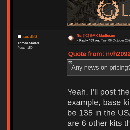
Re: [IC] GMK Mudbeam
scud80
«
Reply #69 on:
Tue, 06 October 202
Thread Starter
Posts: 150
Quote from: nvh2092
Any news on pricin
Yeah, I'll post th
example, base ki
be 135 in the USA
are 6 other kits 