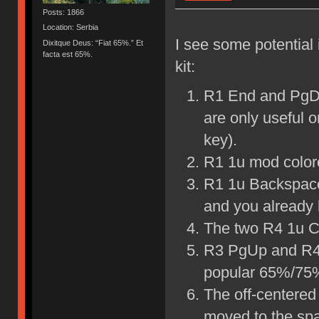
Posts: 1866
Location: Serbia
I see some potential
Dixitque Deus: “Fiat 65%.” Et
facta est 65%.
kit:
R1 End and PgDn
are only useful 
key).
R1 1u mod colore
R1 1u Backspace
and you already 
The two R4 1u Co
R3 PgUp and R4 
popular 65%/75%
The off-centered
moved to the spa