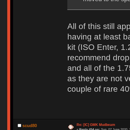
All of this still 
having at least b
kit (ISO Enter, 1.
recommend dropp
and all of the 1.
as they are not 
couple of rare 4
Re: [IC] GMK Mudbeam
scud80
«
Reply #54 on:
Sun, 07 June 2020, 