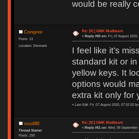
would be really c
Re: [IC] GMK Mudbeam
Congree
«
Reply #60 on:
Fri, 07 August 2020,
Posts: 13
Location: Denmark
I feel like it’s m
standard kit or 
yellow keys. It l
options would mak
extra kit only for
«
Last Edit: Fri, 07 August 2020, 07:52:02 b
Re: [IC] GMK Mudbeam
scud80
«
Reply #61 on:
Wed, 09 September 2
Thread Starter
Posts: 150