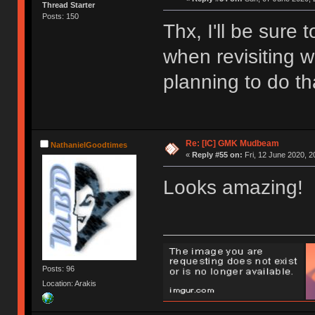
Thread Starter
Posts: 150
Thx, I'll be sure
when revisiting w
planning to do th
Re: [IC] GMK Mudbeam
NathanielGoodtimes
«
Reply #55 on:
Fri, 12 June 2020, 2
Looks amazing!
Posts: 96
Location: Arakis