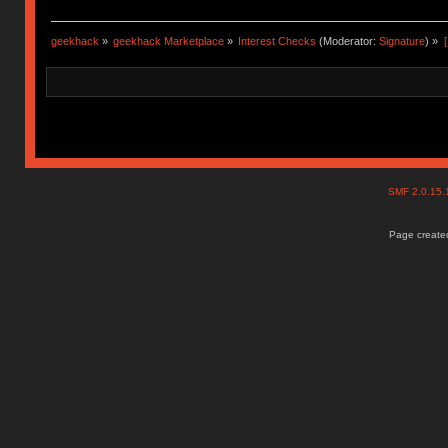
geekhack
»
geekhack Marketplace
»
Interest Checks
(Moderator:
Signature
) »
SMF 2.0.15
Page created