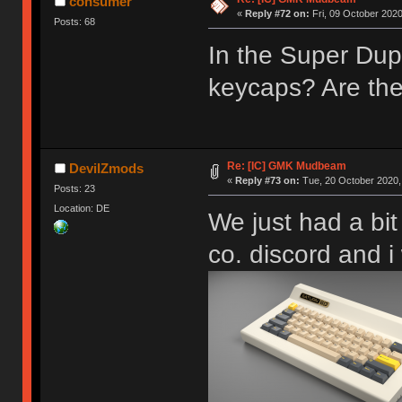
consumer
«
Reply #72 on:
Fri, 09 October 2020
Posts: 68
HHKB Kei | Constellation
In the Super Dup
keycaps? Are the
Re: [IC] GMK Mudbeam
DevilZmods
«
Reply #73 on:
Tue, 20 October 2020,
Posts: 23
Location: DE
We just had a bi
co. discord and 