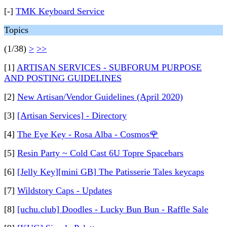
[-]
TMK Keyboard Service
Topics
(1/38)
>
>>
[1]
ARTISAN SERVICES - SUBFORUM PURPOSE
AND POSTING GUIDELINES
[2]
New Artisan/Vendor Guidelines (April 2020)
[3]
[Artisan Services] - Directory
[4]
The Eye Key - Rosa Alba - Cosmos🌹
[5]
Resin Party ~ Cold Cast 6U Topre Spacebars
[6]
[Jelly Key][mini GB] The Patisserie Tales keycaps
[7]
Wildstory Caps - Updates
[8]
[uchu.club] Doodles - Lucky Bun Bun - Raffle Sale