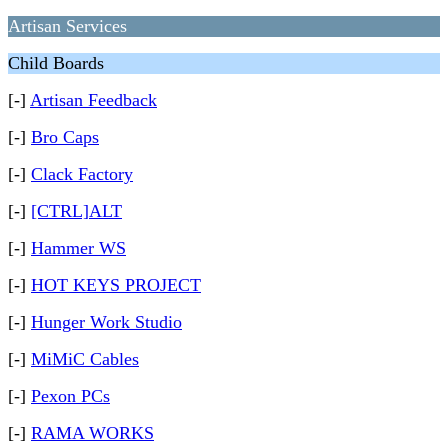
Artisan Services
Child Boards
[-]
Artisan Feedback
[-]
Bro Caps
[-]
Clack Factory
[-]
[CTRL]ALT
[-]
Hammer WS
[-]
HOT KEYS PROJECT
[-]
Hunger Work Studio
[-]
MiMiC Cables
[-]
Pexon PCs
[-]
RAMA WORKS