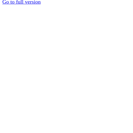
Go to full version