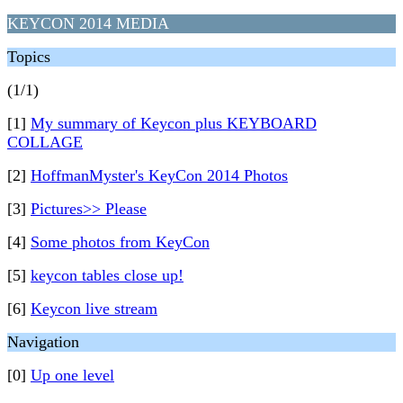
KEYCON 2014 MEDIA
Topics
(1/1)
[1]
My summary of Keycon plus KEYBOARD
COLLAGE
[2]
HoffmanMyster's KeyCon 2014 Photos
[3]
Pictures>> Please
[4]
Some photos from KeyCon
[5]
keycon tables close up!
[6]
Keycon live stream
Navigation
[0]
Up one level