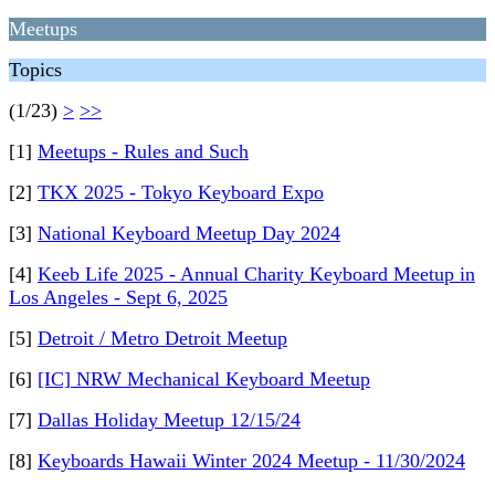
Meetups
Topics
(1/23)
>
>>
[1]
Meetups - Rules and Such
[2]
TKX 2025 - Tokyo Keyboard Expo
[3]
National Keyboard Meetup Day 2024
[4]
Keeb Life 2025 - Annual Charity Keyboard Meetup in
Los Angeles - Sept 6, 2025
[5]
Detroit / Metro Detroit Meetup
[6]
[IC] NRW Mechanical Keyboard Meetup
[7]
Dallas Holiday Meetup 12/15/24
[8]
Keyboards Hawaii Winter 2024 Meetup - 11/30/2024