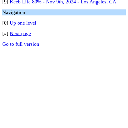
[9]
Keeb Life 80% - Nov 9th, 2024 - Los Angeles, CA
Navigation
[0]
Up one level
[#]
Next page
Go to full version