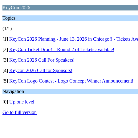
KeyCon 2026
Topics
(1/1)
[1]
KeyCon 2026 Planning - June 13, 2026 in Chicago!! - Tickets Av
[2]
KeyCon Ticket Drop! – Round 2 of Tickets available!
[3]
KeyCon 2026 Call For Speakers!
[4]
Keycon 2026 Call for Sponsors!
[5]
KeyCon Logo Contest - Logo Concept Winner Announcement!
Navigation
[0]
Up one level
Go to full version