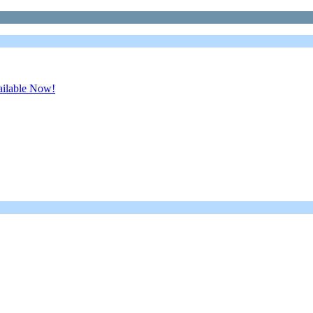
ailable Now!