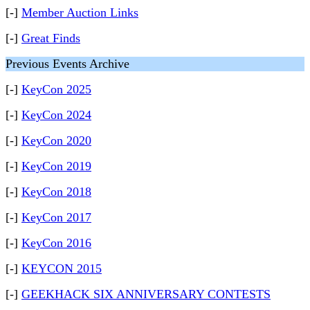
[-]
Member Auction Links
[-]
Great Finds
Previous Events Archive
[-]
KeyCon 2025
[-]
KeyCon 2024
[-]
KeyCon 2020
[-]
KeyCon 2019
[-]
KeyCon 2018
[-]
KeyCon 2017
[-]
KeyCon 2016
[-]
KEYCON 2015
[-]
GEEKHACK SIX ANNIVERSARY CONTESTS