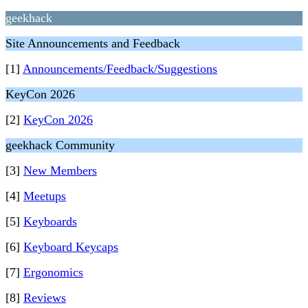
geekhack
Site Announcements and Feedback
[1]
Announcements/Feedback/Suggestions
KeyCon 2026
[2]
KeyCon 2026
geekhack Community
[3]
New Members
[4]
Meetups
[5]
Keyboards
[6]
Keyboard Keycaps
[7]
Ergonomics
[8]
Reviews