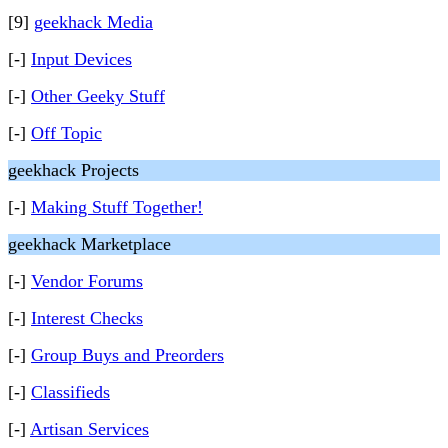
[9]
geekhack Media
[-]
Input Devices
[-]
Other Geeky Stuff
[-]
Off Topic
geekhack Projects
[-]
Making Stuff Together!
geekhack Marketplace
[-]
Vendor Forums
[-]
Interest Checks
[-]
Group Buys and Preorders
[-]
Classifieds
[-]
Artisan Services