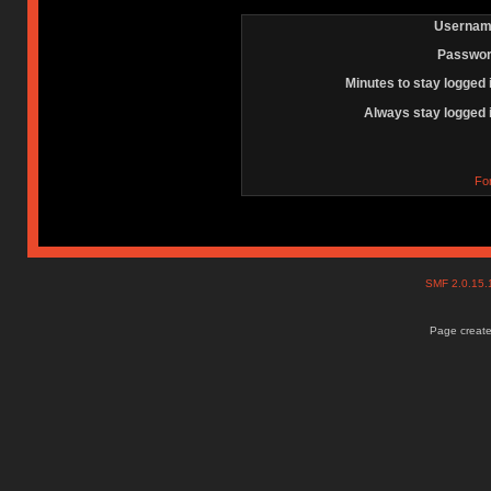
Usernam
Passwor
Minutes to stay logged 
Always stay logged 
Fo
SMF 2.0.15
Page create