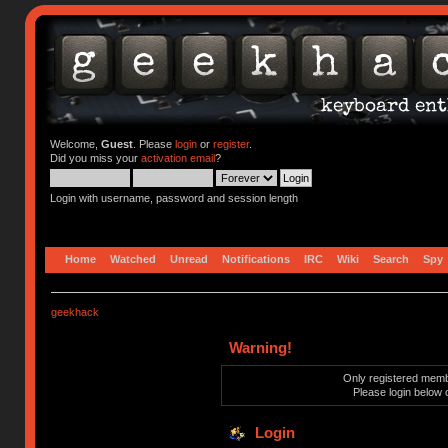
Welcome,
Guest
. Please
login
or
register
.
Did you miss your
activation email
?
Login with username, password and session length
Home
Watched
Unread
Notifications
IRC
Wiki
Search
Spy
geekhack
Warning!
Only registered membe
Please login below 
Login