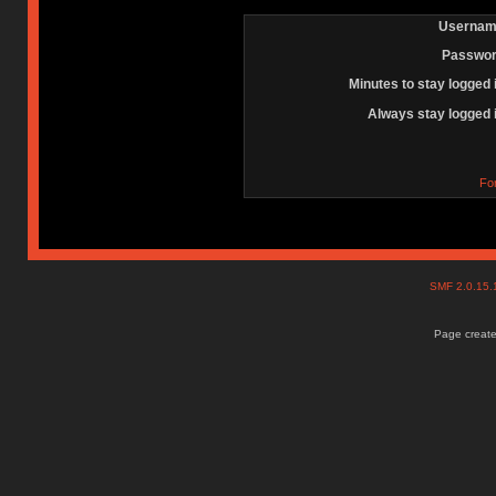
Usernam
Passwor
Minutes to stay logged 
Always stay logged 
Fo
SMF 2.0.15
Page create