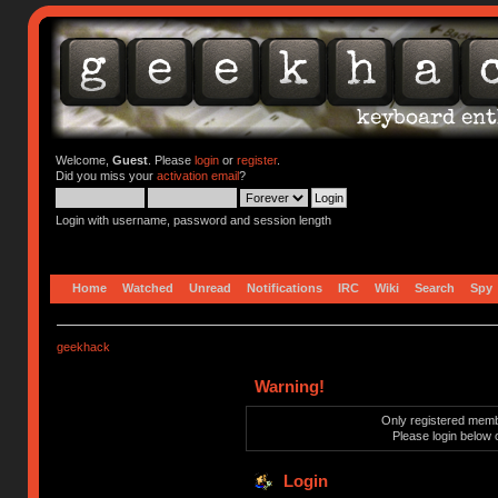
Welcome,
Guest
. Please
login
or
register
.
Did you miss your
activation email
?
Login with username, password and session length
Home
Watched
Unread
Notifications
IRC
Wiki
Search
Spy
geekhack
Warning!
Only registered membe
Please login below 
Login