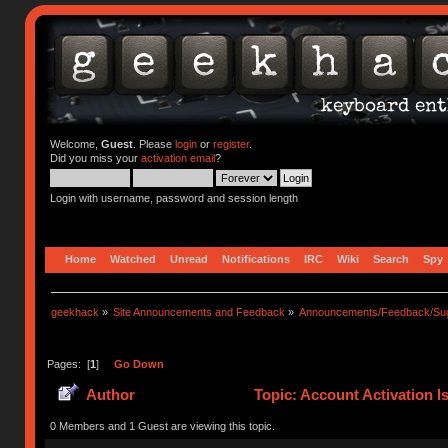
Welcome,
Guest
. Please
login
or
register
.
Did you miss your
activation email
?
Login with username, password and session length
Home
Watched
Unread
Notifications
IRC
Wiki
Search
Spy
geekhack
»
Site Announcements and Feedback
»
Announcements/Feedback/Sug
Pages: [
1
]
Go Down
Author
Topic: Account Activation I
0 Members and 1 Guest are viewing this topic.