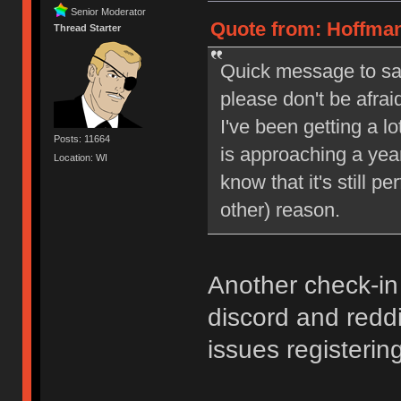
Senior Moderator
Quote from: Hoffman
Thread Starter
Quick message to say 
please don't be afrai
I've been getting a l
Posts: 11664
is approaching a year
Location: WI
know that it's still pe
other) reason.
Another check-in
discord and reddi
issues registering