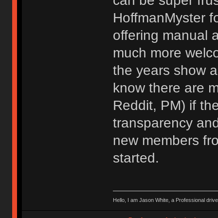
can be super frus
HoffmanMyster f
offering manual 
much more welco
the years show a 
know there are mu
Reddit, PM) if th
transparency and
new members from
started.
Hello, I am Jason White, a Professional drive