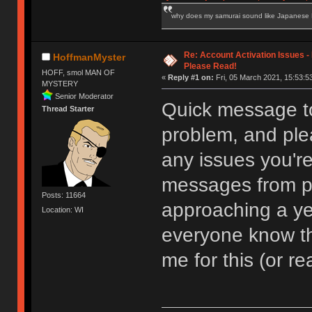
why does my samurai sound like Japanese
Re: Account Activation Issues -
HoffmanMyster
Please Read!
HOFF, smol MAN OF
«
Reply #1 on:
Fri, 05 March 2021, 15:53:5
MYSTERY
Senior Moderator
Quick message to s
Thread Starter
problem, and plea
any issues you're
messages from peo
Posts: 11664
approaching a yea
Location: WI
everyone know that
me for this (or re