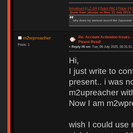
Novatouch
|
LZ-GH
|
Dolch PAC
|
Po
ker
II
|
Quote from: jdcarpe on Mon, 21 July 2014, 
why does my samurai sound like Japanese
Re: Account Activation Issues -
m2wpreacher
Please Read!
Posts: 1
«
Reply #6 on:
Tue, 08 July 2025, 06:31:51
Hi,
I just write to con
present.. i was n
m2upreacher with
Now I am m2wpre
wish I could use