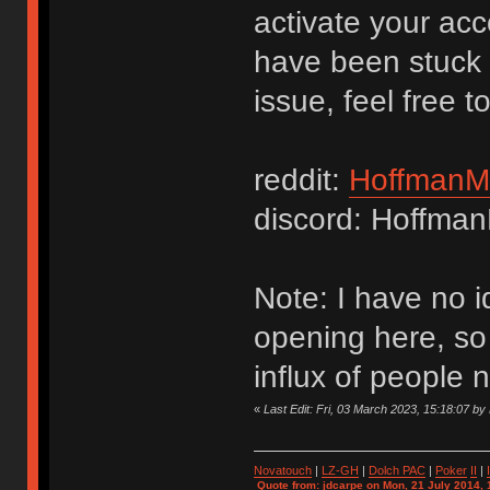
activate your acc
have been stuck i
issue, feel free t
reddit:
HoffmanM
discord: Hoffma
Note: I have no i
opening here, so 
influx of people
«
Last Edit: Fri, 03 March 2023, 15:18:07 b
Novatouch
|
LZ-GH
|
Dolch PAC
|
Po
ker
II
|
Quote from: jdcarpe on Mon, 21 July 2014, 