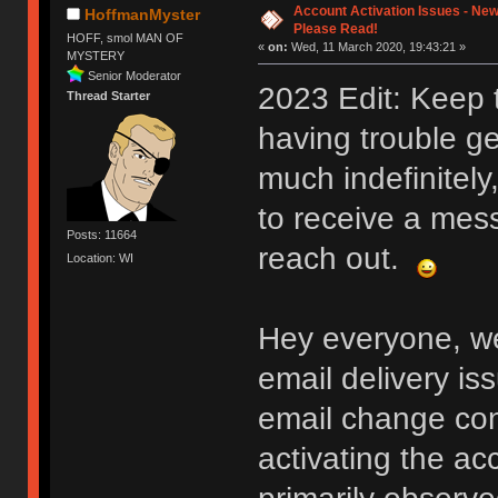
Account Activation Issues - New
HoffmanMyster
Please Read!
HOFF, smol MAN OF
«
on:
Wed, 11 March 2020, 19:43:21 »
MYSTERY
Senior Moderator
2023 Edit: Keep 
Thread Starter
having trouble ge
much indefinitely
to receive a mess
Posts: 11664
reach out.
Location: WI
Hey everyone, we
email delivery is
email change conf
activating the ac