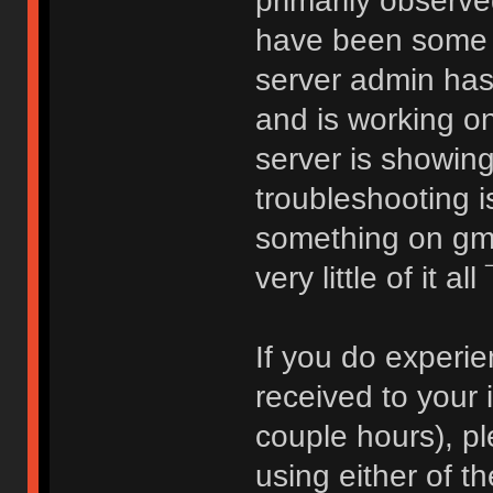
primarily observ
have been some c
server admin ha
and is working on
server is showin
troubleshooting i
something on gmai
very little of it al
If you do experie
received to your 
couple hours), pl
using either of t