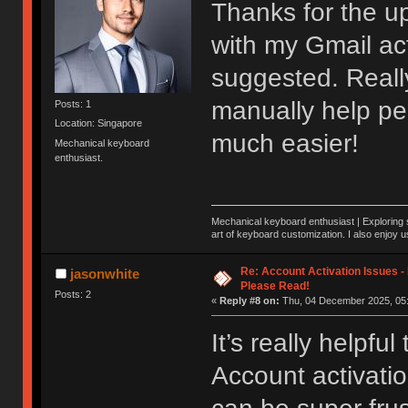
Thanks for the up
with my Gmail acti
suggested. Really
manually help pe
Posts: 1
Location: Singapore
much easier!
Mechanical keyboard
enthusiast.
Mechanical keyboard enthusiast | Exploring s
art of keyboard customization. I also enjoy 
Re: Account Activation Issues -
jasonwhite
Please Read!
Posts: 2
«
Reply #8 on:
Thu, 04 December 2025, 05:
It’s really helpfu
Account activatio