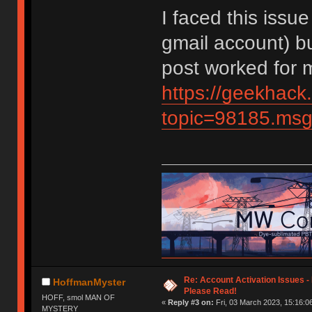
I faced this issue
gmail account) but
post worked for 
https://geekhack
topic=98185.m
Re: Account Activation Issues -
HoffmanMyster
Please Read!
HOFF, smol MAN OF
«
Reply #3 on:
Fri, 03 March 2023, 15:16:0
MYSTERY