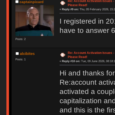
Re: Account Activation Issues -
captainpicard
Please Read!
«
Reply #9 on:
Thu, 05 February 2026, 15:2
I registered in 20
have to answer 6
Posts: 2
Re: Account Activation Issues -
alcibites
Please Read!
Posts: 1
«
Reply #10 on:
Tue, 09 June 2026, 08:18:
Hi and thanks for
Re:account activa
activated a coup
capitalization an
and this is the fi