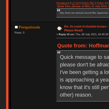
Novatouch
|
LZ-GH
|
Dolch PAC
|
Po
ker
II
|
Quote from: jdcarpe on Mon, 21 July 2014, 
why does my samurai sound like Japanese
Re: Account Activation Issues -
Penguinsula
Please Read!
Posts: 3
«
Reply #2 on:
Thu, 08 July 2021, 04:45:39
Quote from: Hoffman
Quick message to say 
please don't be afrai
I've been getting a l
is approaching a year
know that it's still pe
other) reason.