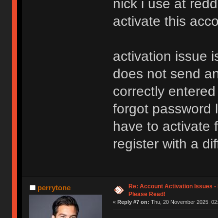
nick i use at redd
activate this acc
activation issue i
does not send any
correctly entered
forgot password li
have to activate f
register with a d
Re: Account Activation Issues -
perrytone
Please Read!
«
Reply #7 on:
Thu, 20 November 2025, 02: