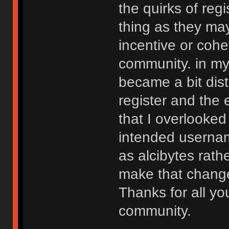
the quirks of reg
thing as they ma
incentive or cohe
community. in my 
became a bit dist
register and the 
that I overlooked
intended usernam
as alcibytes rathe
make that change 
Thanks for all yo
community.