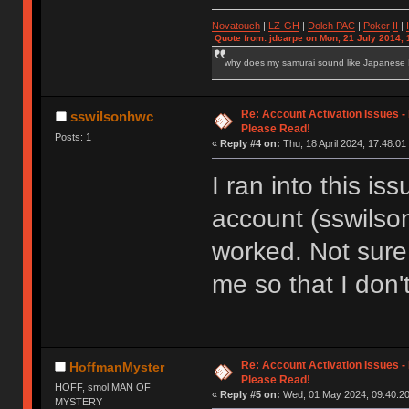
Novatouch
|
LZ-GH
|
Dolch PAC
|
Po
ker
II
|
Quote from: jdcarpe on Mon, 21 July 2014, 
why does my samurai sound like Japanese
Re: Account Activation Issues -
sswilsonhwc
Please Read!
Posts: 1
«
Reply #4 on:
Thu, 18 April 2024, 17:48:01
I ran into this i
account (sswilson
worked. Not sure 
me so that I don'
Re: Account Activation Issues -
HoffmanMyster
Please Read!
HOFF, smol MAN OF
«
Reply #5 on:
Wed, 01 May 2024, 09:40:20
MYSTERY