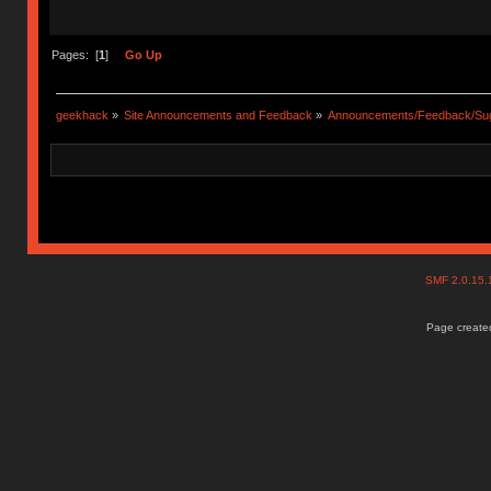
Pages: [
1
]
Go Up
geekhack
»
Site Announcements and Feedback
»
Announcements/Feedback/Sug
SMF 2.0.15
Page created