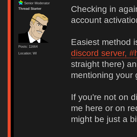
Senior Moderator
Checking in again
Thread Starter
account activatio
Easiest method i
Posts: 11664
discord server, 
Location: WI
straight there) a
mentioning your
If you're not on 
me here or on re
might be just a bi