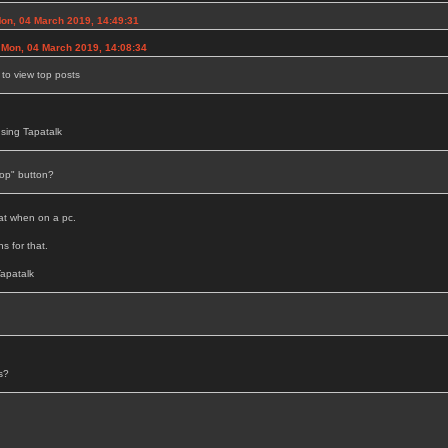
n, 04 March 2019, 14:49:31
n Mon, 04 March 2019, 14:08:34
to view top posts
sing Tapatalk
op" button?
hat when on a pc.
s for that.
apatalk
s?