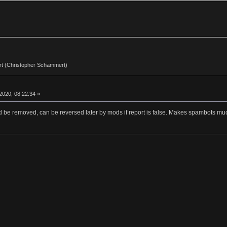
t (Christopher Schammert)
2020, 08:22:34 »
d be removed, can be reversed later by mods if report is false. Makes spambots much