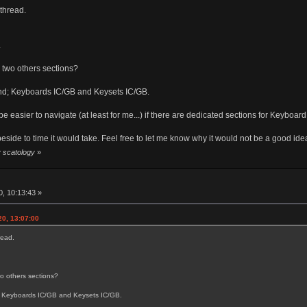
 thread.
.
to two others sections?
 end; Keyboards IC/GB and Keysets IC/GB.
be easier to navigate (at least for me...) if there are dedicated sections for Keyboar
eside to time it would take. Feel free to let me know why it would not be a good ide
y scatology
»
0, 10:13:43 »
20, 13:07:00
read.
two others sections?
d; Keyboards IC/GB and Keysets IC/GB.