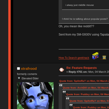
i alway just middle mouse
I
think
he is talking about popular posts?
Oh, you mean like reddit??
Sent from my SM-G930V using Tapata
How To Search geekhack
.
Re: Feature Requests
xtrafrood
«
Reply #701 on:
Mon, 04 March 20
formerly csmertx
Elevated Elder
Quote from: SpAmRaY on Mon, 04 March 2
Quote from: ArchDill on Mon, 04 March
Quote from: Puddsy on Mon, 04 Mar
Quote from: SpAmRaY on Mon, 04
Quote from: Puddsy on Mon, 0