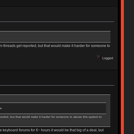
 threads get reported, but that would make it harder for someone to
Logged
e.
orted, but that would make it harder for someone to abuse this system to
he keyboard forums for 6~ hours it would be that big of a deal, but