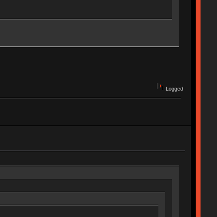
Logged