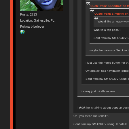
Quote from: SpAmRaY on Mo
Quote from: Sintpinty o
Posts: 2713
Location: Gainesville, FL
Would like an easy way 
Polycarb believer
What is a top post??
Sent from my SM-G930V u
maybe he means a "back to t
I just use the home button for t
Or tapatalk has navigation button
Sent from my SM-G930V using T
i alway just middle mouse
I
think
he is talking about popular post
Oh, you mean like reddit??
Sent from my SM-G930V using Tapatalk