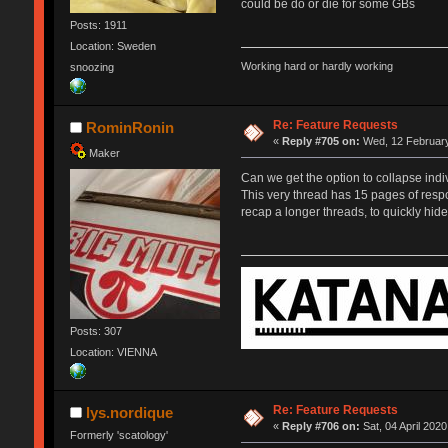
could be do or die for some GBs
Posts: 1911
Location: Sweden
Working hard or hardly working
snoozing
Re: Feature Requests
RominRonin
«
Reply #705 on:
Wed, 12 February
Maker
Can we get the option to collapse indiv
This very thread has 15 pages of respo
recap a longer threads, to quickly hide 
Posts: 307
Location: VIENNA
Re: Feature Requests
lys.nordique
«
Reply #706 on:
Sat, 04 April 2020
Formerly 'scatology'