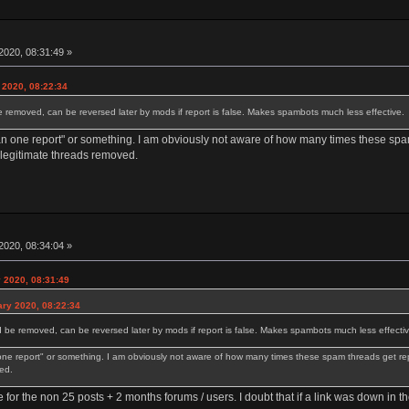
2020, 08:31:49 »
 2020, 08:22:34
e removed, can be reversed later by mods if report is false. Makes spambots much less effective.
an one report" or something. I am obviously not aware of how many times these spam
 legitimate threads removed.
2020, 08:34:04 »
y 2020, 08:31:49
ary 2020, 08:22:34
d be removed, can be reversed later by mods if report is false. Makes spambots much less effectiv
one report" or something. I am obviously not aware of how many times these spam threads get rep
ed.
e for the non 25 posts + 2 months forums / users. I doubt that if a link was down in t