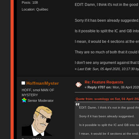
Posts: 108
EDIT: Damn, I think it's not in the good
Location: Québec
Sorry if it has been already suggested
Is it possible to split the IC and GB in
I mean, it would be 4 sections at the
They are so much of both that it could 
I don't see any argument against that b
«
Last Edit: Sun, 05 April 2020, 10:17:30 b
Re: Feature Requests
HoffmanMyster
«
Reply #707 on:
Mon, 06 April 202
HOFF, smol MAN OF
MYSTERY
Quote from: scatology on Sat, 04 April 20
Senior Moderator
EDIT: Damn, I think it's not in the good th
Sorry if it has been already suggested.
Is it possible to split the IC and GB into 
I mean, it would be 4 sections at the en