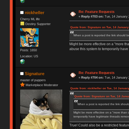
Re: Feature Requests
nickheller
«
Reply #703 on:
Tue, 14 January 
Cherry ML life
Destiny Supporter
Quote from: Signature on Tue, 14 January
When a post is reported the link should b
Might be more effective on a "more th
abuse this system to temporarily have
Posts: 1650
Location: US
Re: Feature Requests
Signature
«
Reply #704 on:
Tue, 14 January 
master of puppers
Marketplace Moderator
Quote from: nickheller on Tue, 14 Januar
Quote from: Signature on Tue, 14 Janu
When a post is reported the link shoul
Might be more effective on a "more than 
temporarily have legitimate threads remov
True! Could also be a restricted featur