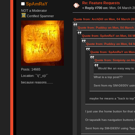
Re: Feature Requests
SpAmRaY
«
Reply #700 on:
Mon, 04 March 20
NOT a Moderator
Certified Spammer
Quote from: ArchDill on Mon, 04 March 20
Quote from: Puddsy on Mon, 04 March 
Quote from: SpAmRaY on Mon, 04 Ma
Quote from: Puddsy on Mon, 04 M
Quote from: SpAmRaY on Mon,
Quote from: Sintpinty on M
Would like an easy way to 
Posts: 14665
Location: ¯\(°_o)/¯
What is a top post??
because reasons.......
Sent from my SM-G930V usin
maybe he means a "back to top"
I just use the home button for that
Or tapatalk has navigation buttons f
Sent from my SM-G930V using Tapa