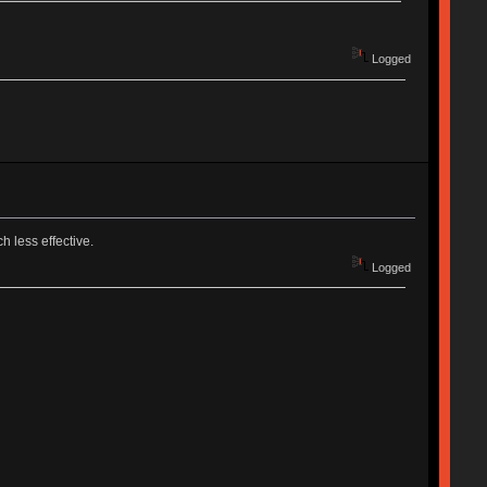
Logged
 less effective.
Logged