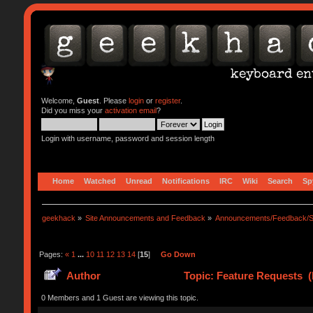
Welcome,
Guest
. Please
login
or
register
.
Did you miss your
activation email
?
Login with username, password and session length
Home
Watched
Unread
Notifications
IRC
Wiki
Search
Sp
geekhack
»
Site Announcements and Feedback
»
Announcements/Feedback/S
Pages:
«
1
...
10
11
12
13
14
[
15
]
Go Down
Author
Topic: Feature Requests (
0 Members and 1 Guest are viewing this topic.