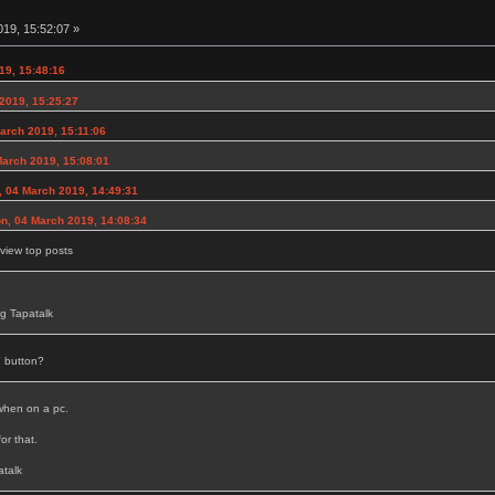
19, 15:52:07 »
19, 15:48:16
2019, 15:25:27
rch 2019, 15:11:06
arch 2019, 15:08:01
 04 March 2019, 14:49:31
on, 04 March 2019, 14:08:34
view top posts
g Tapatalk
 button?
 when on a pc.
or that.
talk