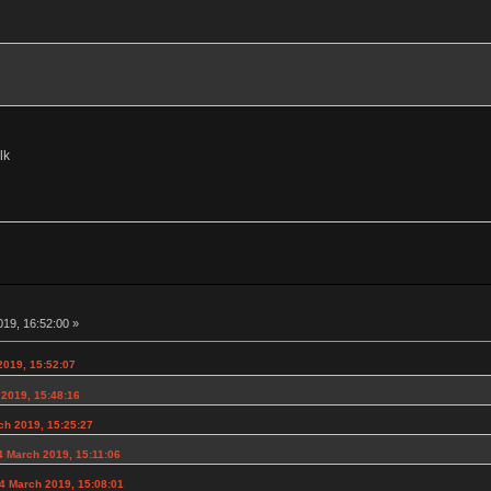
lk
19, 16:52:00 »
019, 15:52:07
 2019, 15:48:16
ch 2019, 15:25:27
 March 2019, 15:11:06
4 March 2019, 15:08:01