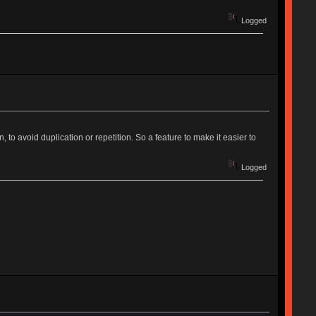
Logged
to avoid duplication or repetition. So a feature to make it easier to
Logged