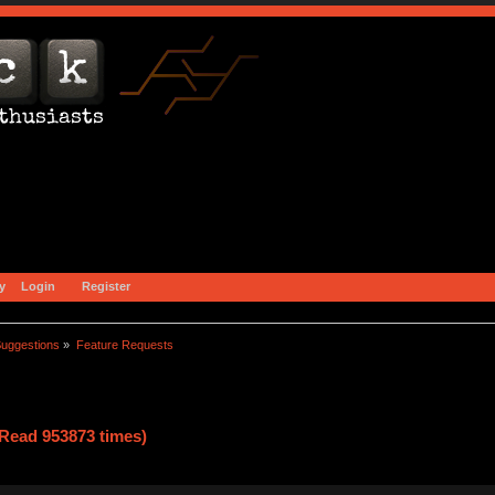
y
Login
Register
uggestions
»
Feature Requests
Read 953873 times)