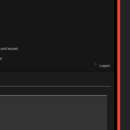
d and keyset.
a!
Logged