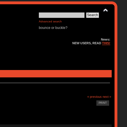
Advanced search
bounce or buckle?
News:
NEW USERS, READ
THIS!
« previous
next »
PRINT