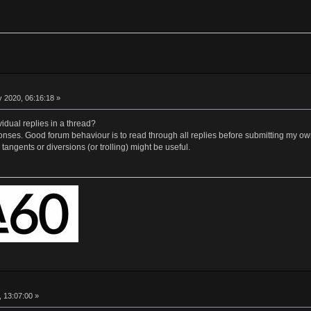
 2020, 06:16:18 »
idual replies in a thread?
nses. Good forum behaviour is to read through all replies before submitting my own, 
tangents or diversions (or trolling) might be useful.
, 13:07:00 »