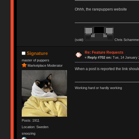
Ohhh, the rarepuppers website
(sold)
Chris Schammer
Re: Feature Requests
Signature
«
Reply #702 on:
Tue, 14 January 
master of puppers
Marketplace Moderator
When a post is reported the link shoul
Working hard or hardly working
Posts: 1911
Location: Sweden
snoozing