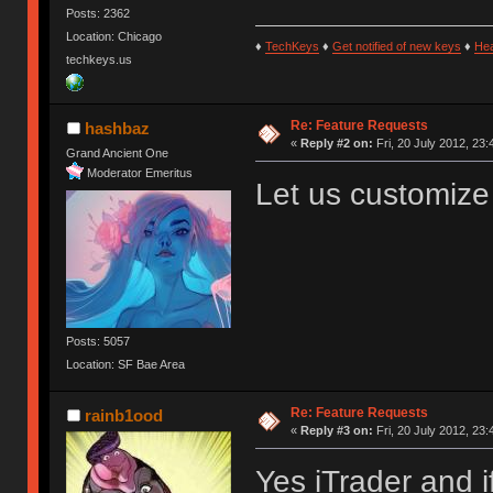
Posts: 2362
Location: Chicago
♦
TechKeys
♦
Get notified of new keys
♦
He
techkeys.us
Re: Feature Requests
hashbaz
«
Reply #2 on:
Fri, 20 July 2012, 23:
Grand Ancient One
Moderator Emeritus
Let us customize 
Posts: 5057
Location: SF Bae Area
Re: Feature Requests
rainb1ood
«
Reply #3 on:
Fri, 20 July 2012, 23:
Yes iTrader and i