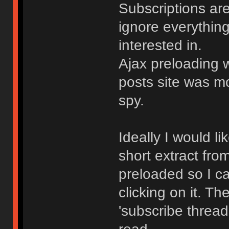
Subscriptions are
ignore everythin
interested in.
Ajax preloading 
posts site was m
spy.
Ideally I would lik
short extract fro
preloaded so I c
clicking on it. Th
'subscribe thread