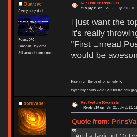
Re: Feature Requests
Quarzac
«
Reply #9 on:
Sat, 21 July 2012, 07
A very busy dude!
I just want the t
It's really throwi
Posts: 676
"First Unread Pos
Location: Bay Area
would be aweso
Still around, sometimes.
Risen from the dead for a model F.
Wyse buy colors were GSY for the dark grey, 
Re: Feature Requests
dorkvader
«
Reply #10 on:
Sat, 21 July 2012, 1
Quote from: PrinsVal
And a favicon! Or I w