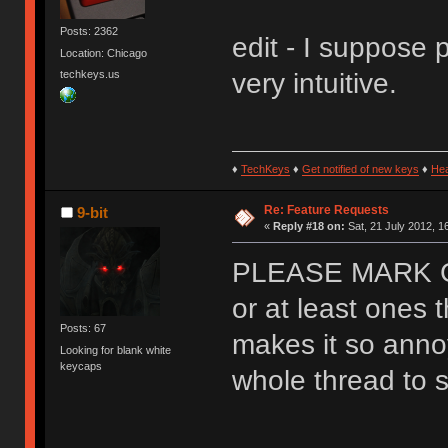
Posts: 2362
edit - I suppose 
Location: Chicago
techkeys.us
very intuitive.
♦
TechKeys
♦
Get notified of new keys
♦
He
Re: Feature Requests
9-bit
«
Reply #18 on:
Sat, 21 July 2012, 1
PLEASE MARK 
or at least ones t
Posts: 67
makes it so anno
Looking for blank white
keycaps
whole thread to se