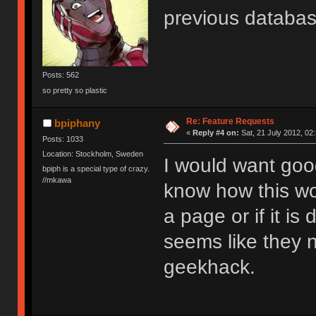
previous databa
Posts: 562
so pretty so plastic
Re: Feature Requests
bpiphany
«
Reply #4 on:
Sat, 21 July 2012, 02
Posts: 1033
Location: Stockholm, Sweden
I would want goog
bpiph is a special type of crazy.
//mkawa
know how this wor
a page or if it is
seems like they n
geekhack.