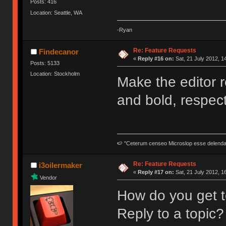
Posts: 416
Location: Seattle, WA
-Ryan
Re: Feature Requests
Findecanor
«
Reply #16 on:
Sat, 21 July 2012, 1
Posts: 5133
Location: Stockholm
Make the editor re
and bold, respecti
🍉 "Ceterum censeo Microslop esse delend
Re: Feature Requests
i3oilermaker
«
Reply #17 on:
Sat, 21 July 2012, 1
Vendor
How do you get t
Reply to a topic