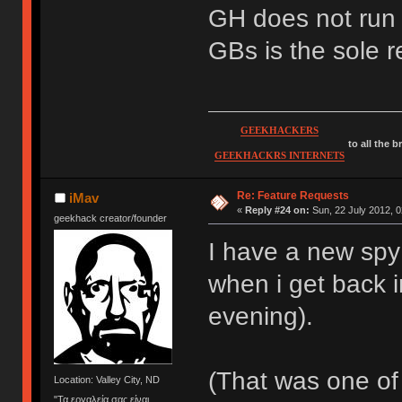
GH does not run 
GBs is the sole r
GEEKHACKERS
to all the 
GEEKHACKRS INTERNETS
Re: Feature Requests
iMav
«
Reply #24 on:
Sun, 22 July 2012, 0
geekhack creator/founder
I have a new spy i
when i get back i
evening).
(That was one of 
Location: Valley City, ND
"Τα εργαλεία σας είναι