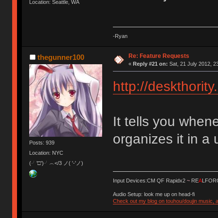
Location: Seattle, WA
-Ryan
Re: Feature Requests
thegunner100
«
Reply #21 on:
Sat, 21 July 2012, 2
http://deskthorit
It tells you whe
organizes it in a 
Posts: 939
Location: NYC
(╯'□')╯︵</3 ノ( '-'ノ)
Input Devices:CM QF Rapidx2
~
RE
A
LFORC
Audio Setup: look me up on head-fi
Check out my blog on touhou/doujin music, a