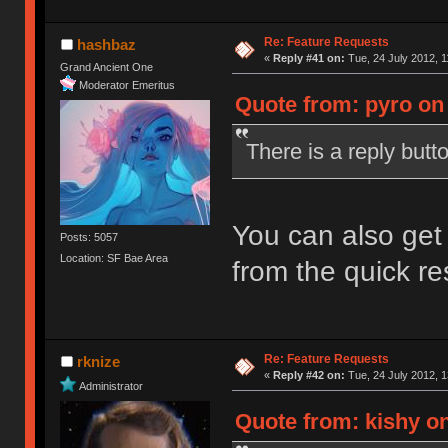
Re: Feature Requests
hashbaz
«
Reply #41 on:
Tue, 24 July 2012, 1
Grand Ancient One
Moderator Emeritus
Quote from: pyro on 
There is a reply butt
You can also get 
Posts: 5057
Location: SF Bae Area
from the quick r
Re: Feature Requests
rknize
«
Reply #42 on:
Tue, 24 July 2012, 1
Administrator
Quote from: kishy on