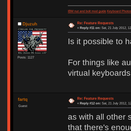
IBM nut and bolt mod guide
Keyboard Photo
Re: Feature Requests
Djuzuh
«
Reply #11 on:
Sat, 21 July 2012, 1
Is it possible t
Posts: 1127
For things like a
virtual keyboard
Re: Feature Requests
fartq
«
Reply #12 on:
Sat, 21 July 2012, 1
Guest
as with all other
that there's enou