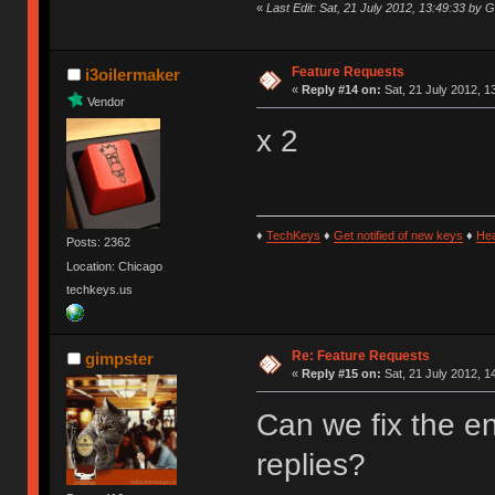
«
Last Edit: Sat, 21 July 2012, 13:49:33 by G
Feature Requests
i3oilermaker
«
Reply #14 on:
Sat, 21 July 2012, 1
Vendor
x 2
♦
TechKeys
♦
Get notified of new keys
♦
He
Posts: 2362
Location: Chicago
techkeys.us
Re: Feature Requests
gimpster
«
Reply #15 on:
Sat, 21 July 2012, 1
Can we fix the e
replies?