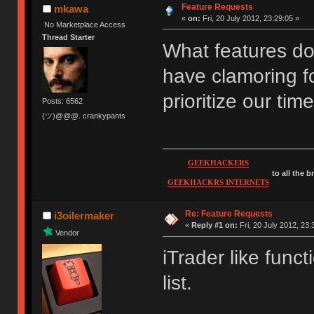
Feature Requests
mkawa
«
on:
Fri, 20 July 2012, 23:29:05 »
No Marketplace Access
Thread Starter
What features d
have clamoring f
prioritize our time
Posts: 6562
(ツ)@@@. crankypants
GEEKHACKERS
to all the 
GEEKHACKRS INTERNETS
Re: Feature Requests
i3oilermaker
«
Reply #1 on:
Fri, 20 July 2012, 23:
Vendor
iTrader like funct
list.