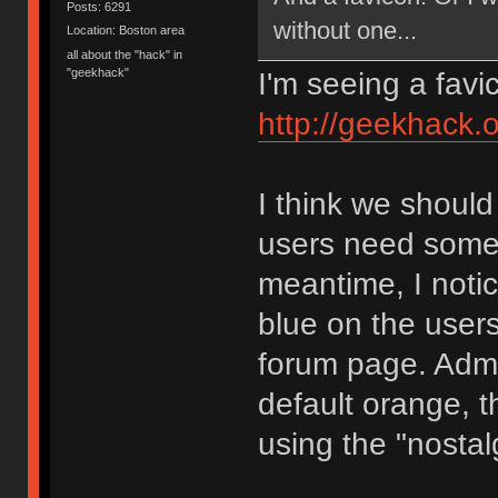
Posts: 6291
without one...
Location: Boston area
all about the "hack" in
"geekhack"
I'm seeing a favi
http://geekhack.o
I think we should
users need somet
meantime, I noti
blue on the users
forum page. Admin
default orange, tha
using the "nostal