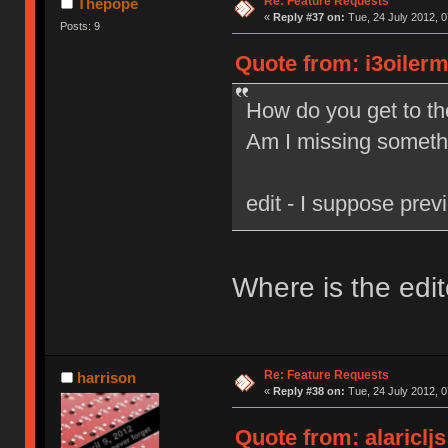
Re: Feature Requests
Thepope
«
Reply #37 on:
Tue, 24 July 2012, 0
Posts: 9
Quote from: i3oilerm
How do you get to th
Am I missing someth
edit - I suppose previ
Where is the edit
Re: Feature Requests
harrison
«
Reply #38 on:
Tue, 24 July 2012, 0
Quote from: alariclj