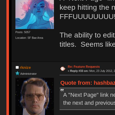
keep hitting the 
FFFUUUUUUUU
Posts: 5057
The ability to edi
Location: SF Bae Area
titles. Seems lik
Re: Feature Requests
rknize
«
Reply #33 on:
Mon, 23 July 2012, 2
Administrator
Quote from: hashbaz
A "Next Page" link ne
the next and previ