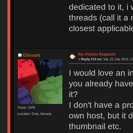
dedicated to it, i
threads (call it 
closest applicabl
Re: Feature Requests
Glissant
«
Reply #13 on:
Sat, 21 July 2012, 1
I would love an i
you already have t
it?
I don't have a p
Posts: 1976
own host, but it 
Location: Oslo, Norway
thumbnail etc.