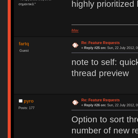
highly prioritize
σημαντικά."
iMav
Re: Feature Requests
fartq
«
Reply #25 on:
Sun, 22 July 2012, 0
Guest
note to self: quic
thread preview
Re: Feature Requests
pyro
«
Reply #26 on:
Sun, 22 July 2012, 0
Posts: 177
Option to sort t
number of new re