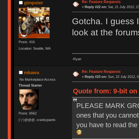
Re: Feature Requests
gimpster
«
Reply #22 on:
Sat, 21 July 2012, 2
Gotcha. I guess I
look at the foru
Posts: 416
Location: Seattle, WA
-Ryan
Re: Feature Requests
mkawa
«
Reply #23 on:
Sun, 22 July 2012, 0
No Marketplace Access
Thread Starter
Quote from: 9-bit on 
PLEASE MARK GROU
Posts: 6562
ones that you cannot 
(ツ)@@@. crankypants
you have to read the w