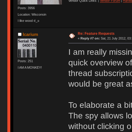
Vendor Quick Links: |
Vendor Forum
|
Hardw
Posts: 3956
Location: Wisconsin
I like wood ಠ_๏
Re: Feature Requests
Icarium
«
Reply #7 on:
Sat, 21 July 2012, 03
I am really missi
quick overview of
Posts: 251
I AM A MONKEY!
thread subscripti
would be great as
To elaborate a bit
The spy allows lo
without clicking on