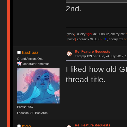
2nd.
[
work
]
ducky
tiger
dk-9008G2, cherry mx
[
home
]
corsair k70 LUX
R
G
B
, cherry mx
b
Re: Feature Requests
hashbaz
«
Reply #39 on:
Tue, 24 July 2012, 1
Grand Ancient One
Moderator Emeritus
I liked how old G
thread title.
Posts: 5057
Location: SF Bae Area
Re: Feature Requests
pyro