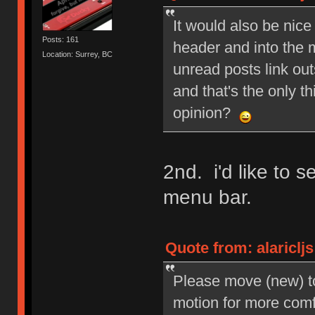
It would also be nice
Posts: 161
header and into the 
Location: Surrey, BC
unread posts link out
and that's the only 
opinion?
2nd. i'd like to 
menu bar.
Quote from: alariclj
Please move (new) to
motion for more com