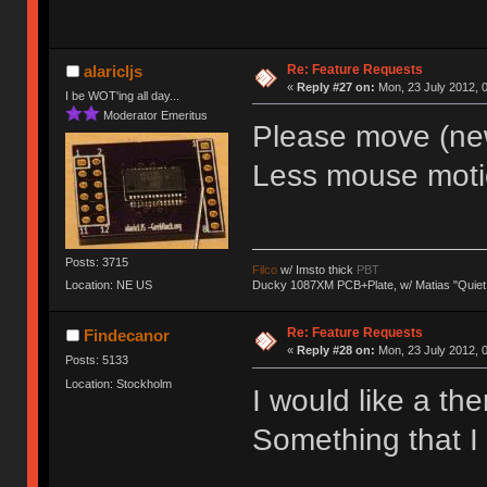
Re: Feature Requests
alaricljs
«
Reply #27 on:
Mon, 23 July 2012, 0
I be WOT'ing all day...
Moderator Emeritus
Please move (new)
Less mouse moti
Posts: 3715
Filco
w/ Imsto thick
PBT
Ducky 1087XM PCB+Plate, w/ Matias "Quiet
Location: NE US
Re: Feature Requests
Findecanor
«
Reply #28 on:
Mon, 23 July 2012, 0
Posts: 5133
Location: Stockholm
I would like a th
Something that I 