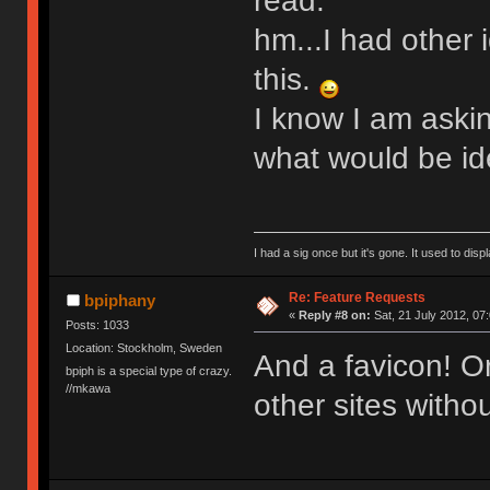
read.
hm...I had other 
this.
I know I am askin
what would be ide
I had a sig once but it's gone. It used to disp
Re: Feature Requests
bpiphany
«
Reply #8 on:
Sat, 21 July 2012, 07
Posts: 1033
Location: Stockholm, Sweden
And a favicon! Or
bpiph is a special type of crazy.
//mkawa
other sites withou