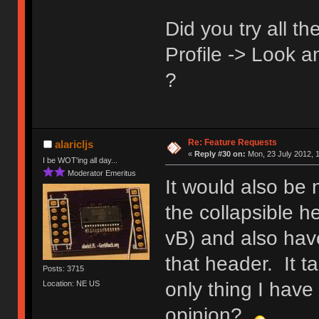
Did you try all t
Profile -> Look 
?
Re: Feature Requests
alaricljs
«
Reply #30 on:
Mon, 23 July 2012, 1
I be WOT'ing all day...
Moderator Emeritus
It would also be 
the collapsible h
vB) and also have
that header. It t
Posts: 3715
only thing I hav
Location: NE US
opinion?