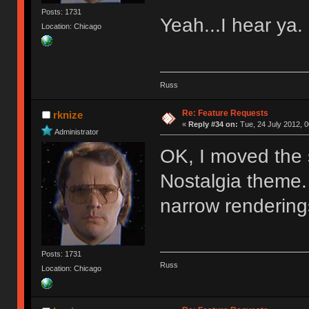
Posts: 1731
Yeah...I hear ya.
Location: Chicago
Russ
Re: Feature Requests
rknize
«
Reply #34 on:
Tue, 24 July 2012, 0
Administrator
OK, I moved the s
Nostalgia theme. 
narrow rendering
Posts: 1731
Russ
Location: Chicago