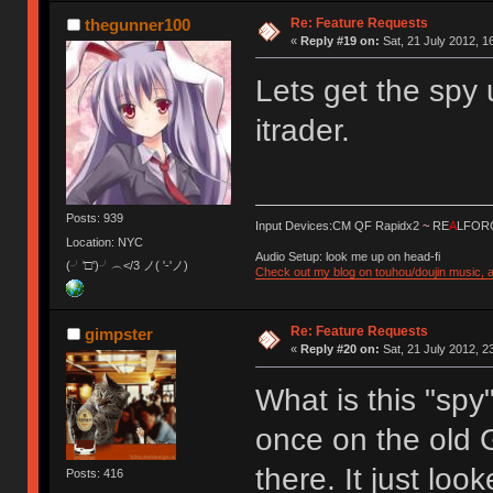
Re: Feature Requests
thegunner100
«
Reply #19 on:
Sat, 21 July 2012, 1
Lets get the spy 
itrader.
Posts: 939
Input Devices:CM QF Rapidx2
~
RE
A
LFORC
Location: NYC
Audio Setup: look me up on head-fi
(╯'□')╯︵</3 ノ( '-'ノ)
Check out my blog on touhou/doujin music, a
Re: Feature Requests
gimpster
«
Reply #20 on:
Sat, 21 July 2012, 2
What is this "spy
once on the old 
there. It just loo
Posts: 416