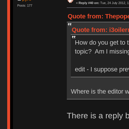
«
Reply #40 on:
Tue, 24 July 2012, 1
Posts: 177
Quote from: Thepope 
Quote from: i3oiler
How do you get to t
topic? Am I missin
edit - I suppose pre
Where is the editor w
There is a reply 