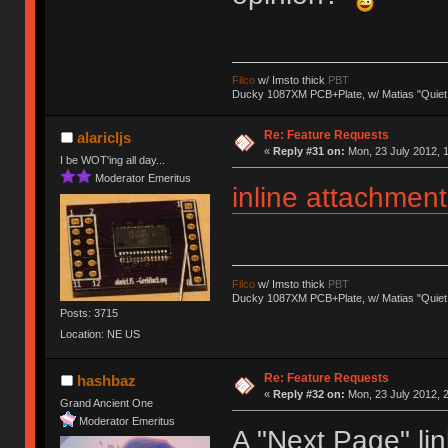
Filco
w/ Imsto thick
PBT
Ducky 1087XM PCB+Plate, w/ Matias "Quiet
Re: Feature Requests
alaricljs
«
Reply #31 on:
Mon, 23 July 2012, 1
I be WOT'ing all day...
Moderator Emeritus
inline attachment
Filco
w/ Imsto thick
PBT
Ducky 1087XM PCB+Plate, w/ Matias "Quiet
Posts: 3715
Location: NE US
Re: Feature Requests
hashbaz
«
Reply #32 on:
Mon, 23 July 2012, 2
Grand Ancient One
Moderator Emeritus
A "Next Page" lin