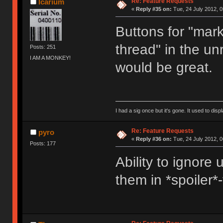
Re: Feature Requests
Icarium
«
Reply #35 on:
Tue, 24 July 2012, 0
Buttons for "mark
thread" in the unr
Posts: 251
I AM A MONKEY!
would be great.
I had a sig once but it's gone. It used to disp
Re: Feature Requests
pyro
«
Reply #36 on:
Tue, 24 July 2012, 0
Posts: 177
Ability to ignore 
them in *spoiler*-