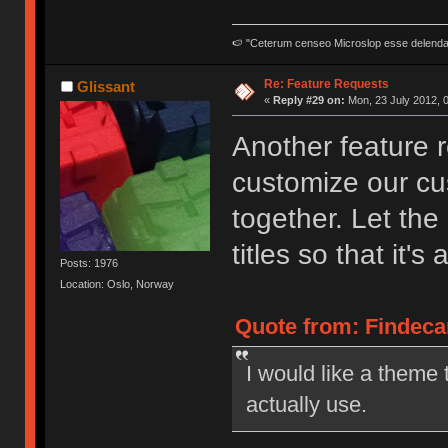
🍉 "Ceterum censeo Microslop esse delend
Re: Feature Requests
Glissant
«
Reply #29 on:
Mon, 23 July 2012, 0
Another feature 
customize our cu
together. Let th
titles so that it'
Posts: 1976
Location: Oslo, Norway
Quote from: Findecan
I would like a theme 
actually use.