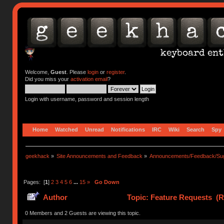
Welcome,
Guest
. Please
login
or
register
.
Did you miss your
activation email
?
Login with username, password and session length
Home
Watched
Unread
Notifications
IRC
Wiki
Search
Spy
geekhack
»
Site Announcements and Feedback
»
Announcements/Feedback/Sug
Pages: [
1
]
2
3
4
5
6
...
15
»
Go Down
Author
Topic: Feature Requests (R
0 Members and 2 Guests are viewing this topic.