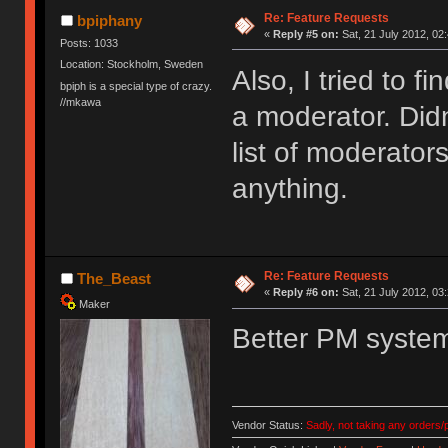
Re: Feature Requests
bpiphany
«
Reply #5 on:
Sat, 21 July 2012, 02
Posts: 1033
Location: Stockholm, Sweden
Also, I tried to f
bpiph is a special type of crazy.
//mkawa
a moderator. Didn'
list of moderator
anything.
Re: Feature Requests
The_Beast
«
Reply #6 on:
Sat, 21 July 2012, 03
Maker
Better PM syste
Vendor Status:
Sadly, not taking any orders/p