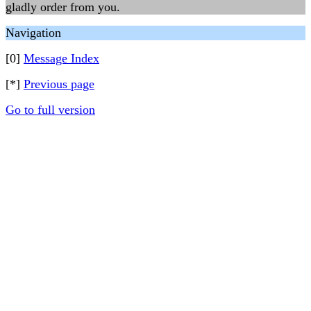
gladly order from you.
Navigation
[0]
Message Index
[*]
Previous page
Go to full version