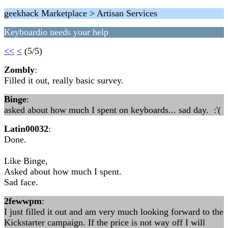
geekhack Marketplace > Artisan Services
Keyboardio needs your help
<<
<
(5/5)
Zombly
:
Filled it out, really basic survey.
Binge
:
asked about how much I spent on keyboards... sad day. :'(
Latin00032
:
Done.
Like Binge,
Asked about how much I spent.
Sad face.
2fewwpm
:
I just filled it out and am very much looking forward to the
Kickstarter campaign. If the price is not way off I will