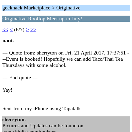
geekhack Marketplace > Originative
Originative Rooftop Meet up in July!
<<
<
(6/7)
>
>>
naut
:
--- Quote from: sherryton on Fri, 21 April 2017, 17:37:51 -
--Event is booked! Hopefully we can add Taco/Thai Tea
Thursdays with some alcohol.
--- End quote ---
Yay!
Sent from my iPhone using Tapatalk
sherryton
:
Pictures and Updates can be found on
www.kbdist.com/updates