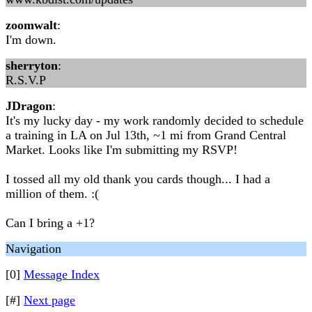
zoomwalt
:
I'm down.
sherryton
:
R.S.V.P
JDragon
:
It's my lucky day - my work randomly decided to schedule
a training in LA on Jul 13th, ~1 mi from Grand Central
Market. Looks like I'm submitting my RSVP!
I tossed all my old thank you cards though... I had a
million of them. :(
Can I bring a +1?
Navigation
[0]
Message Index
[#]
Next page