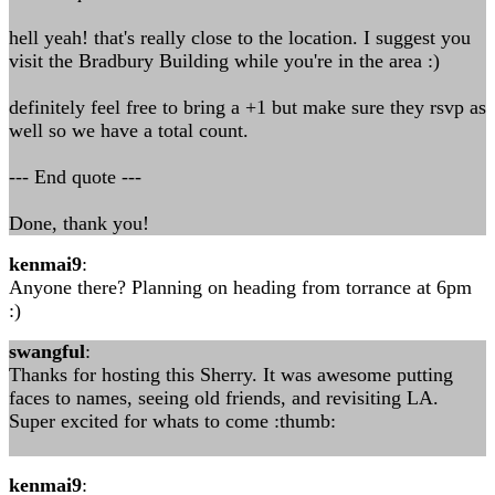
hell yeah! that's really close to the location. I suggest you
visit the Bradbury Building while you're in the area :)
definitely feel free to bring a +1 but make sure they rsvp as
well so we have a total count.
--- End quote ---
Done, thank you!
kenmai9
:
Anyone there? Planning on heading from torrance at 6pm
:)
swangful
:
Thanks for hosting this Sherry. It was awesome putting
faces to names, seeing old friends, and revisiting LA.
Super excited for whats to come :thumb:
kenmai9
: