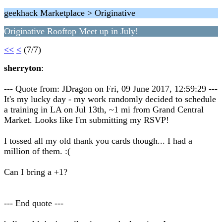
geekhack Marketplace > Originative
Originative Rooftop Meet up in July!
<<
<
(7/7)
sherryton
:
--- Quote from: JDragon on Fri, 09 June 2017, 12:59:29 ---
It's my lucky day - my work randomly decided to schedule
a training in LA on Jul 13th, ~1 mi from Grand Central
Market. Looks like I'm submitting my RSVP!
I tossed all my old thank you cards though... I had a
million of them. :(
Can I bring a +1?
--- End quote ---