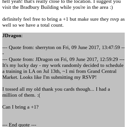
hell yeah! that's really close to the location. I suggest you
visit the Bradbury Building while you're in the area :)
definitely feel free to bring a +1 but make sure they rsvp as
well so we have a total count.
JDragon
:
--- Quote from: sherryton on Fri, 09 June 2017, 13:47:59 --
-
--- Quote from: JDragon on Fri, 09 June 2017, 12:59:29 ---
It's my lucky day - my work randomly decided to schedule
a training in LA on Jul 13th, ~1 mi from Grand Central
Market. Looks like I'm submitting my RSVP!
I tossed all my old thank you cards though... I had a
million of them. :(
Can I bring a +1?
--- End quote ---