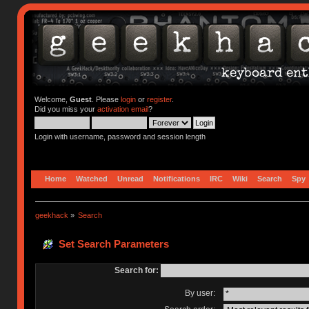
Welcome,
Guest
. Please
login
or
register
.
Did you miss your
activation email
?
Login with username, password and session length
Home
Watched
Unread
Notifications
IRC
Wiki
Search
Spy
geekhack
»
Search
Set Search Parameters
Search for:
By user: