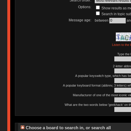
Search order:
Options:
Show results as 
Search in topic sub
Message age:
between
an
Listen to the 
Type the l
2-letter abbr
A popular keyswitch type, which has bee
A popular keyboard format (abbrev, 3 letters) w
Manufacturer of one of the most iconic vin
What are the two words below 'geekhack' on th
Choose a board to search in, or search all