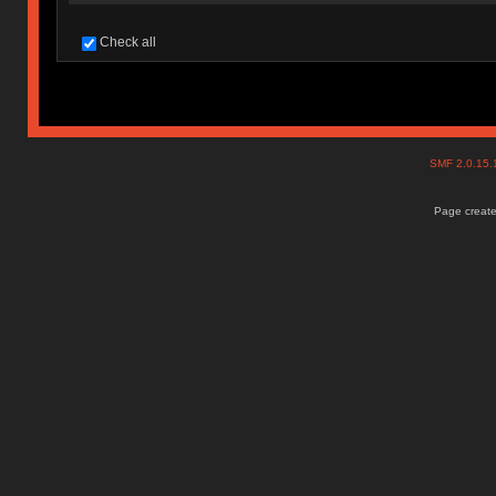
Check all
SMF 2.0.15
Page create