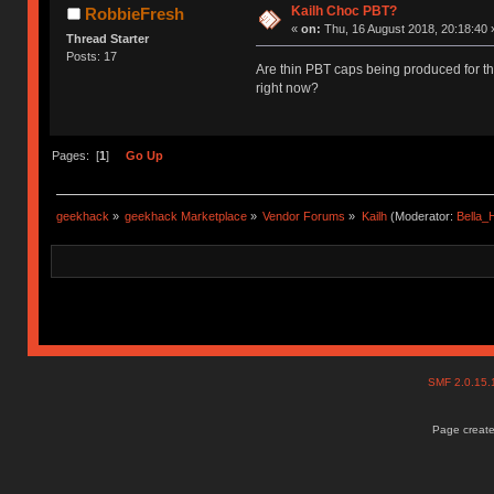
Kailh Choc PBT?
RobbieFresh
«
on:
Thu, 16 August 2018, 20:18:40 
Thread Starter
Posts: 17
Are thin PBT caps being produced for t
right now?
Pages: [
1
]
Go Up
geekhack
»
geekhack Marketplace
»
Vendor Forums
»
Kailh
(Moderator:
Bella
SMF 2.0.15
Page create