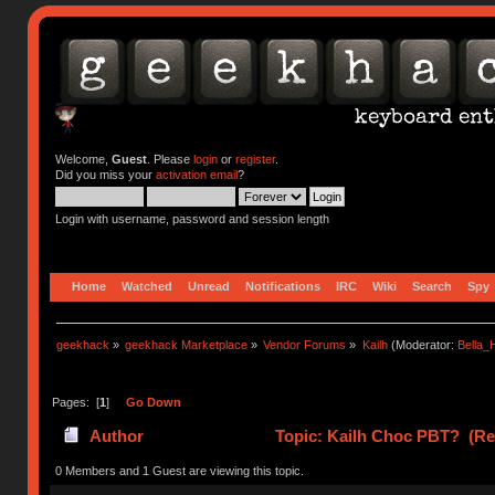
Welcome,
Guest
. Please
login
or
register
.
Did you miss your
activation email
?
Login with username, password and session length
Home
Watched
Unread
Notifications
IRC
Wiki
Search
Spy
geekhack
»
geekhack Marketplace
»
Vendor Forums
»
Kailh
(Moderator:
Bella
Pages: [
1
]
Go Down
Author
Topic: Kailh Choc PBT? (Re
0 Members and 1 Guest are viewing this topic.