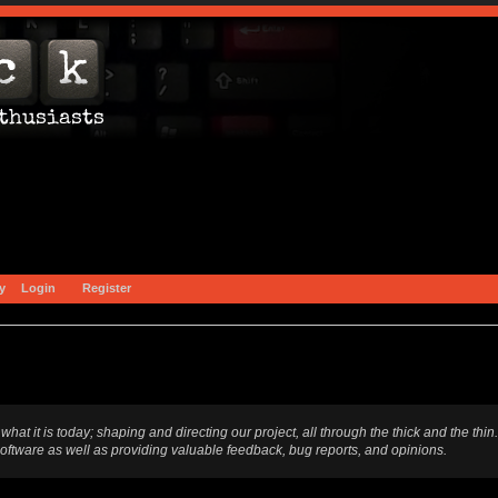
y
Login
Register
t is today; shaping and directing our project, all through the thick and the thin.
software as well as providing valuable feedback, bug reports, and opinions.