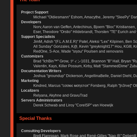
Project Support
Michael "Oldiesmann" Eshom, Amacythe, Jeremy "SleePy" Dar
Developers
Norv, Aaron van Geffen, Antechinus, Bjoern "Bloc" Kristianse
Eser, Theodore "Orstio" Hildebrandt, Thorsten "TE" Eurich and
Support Specialists
JimM, Adish "(F.L.A.M.E.R)" Patel, Aleksi "Lex" Kilpinen, Ben 
All Sunday" Gonzales, K@, Kevin "greyknight17" Hou, KGIII, Kill 
RedOne, S-Ace, Wade "sησω" Poulsen and xenovanis
Customizers
Brad "IchBin™" Grow, ディン1031, Brannon "B" Hall, Bryan "Run
Valentin, Kays, Killer Possum, Kirby, Matt "SlammedDime" Zuba
Documentation Writers
Joshua "groundup" Dickerson, AngellinaBelle, Daniel Diehl, 
Marketing
Kindred, Marcus "cσσкιє мσηѕтєя" Forsberg, Ralph "[n3rve]" O
Localizers
Relyana, Akyhne and GravuTrad
Servers Administrators
Derek Schwab and Liroy "CoreISP" van Hoewijk
Special Thanks
Consulting Developers
Brett Flannigan, Mark Rose and René-Gilles "Nao 尚" Deberdt