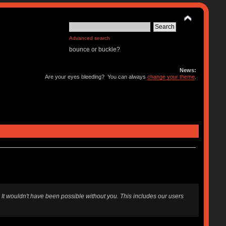
Advanced search
bounce or buckle?
News:
Are your eyes bleeding? You can always
change your theme
.
 It wouldn't have been possible without you. This includes our users