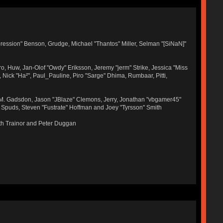
ression" Benson, Grudge, Michael "Thantos" Miller, Selman "[SiNaN]"
ro, Huw, Jan-Olof "Owdy" Eriksson, Jeremy "jerm" Strike, Jessica "Miss
r, Nick "Ha²", Paul_Pauline, Piro "Sarge" Dhima, Rumbaar, Pitti,
 M. Gadsdon, Jason "JBlaze" Clemons, Jerry, Jonathan "vbgamer45"
, Spuds, Steven "Fustrate" Hoffman and Joey "Tyrsson" Smith
th Trainor and Peter Duggan