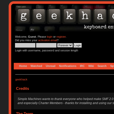
Welcome,
Guest
. Please
login
or
register
.
Did you miss your
activation email
?
Login with username, password and session length
Home
Watched
Unread
Notifications
IRC
Wiki
Search
Sp
geekhack
Credits
Simple Machines wants to thank everyone who helped make SMF 2.0 what i
and especially Charter Members - thanks for installing and using our 
The Team