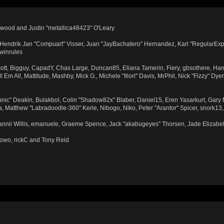
wood and Justin "metallica48423" O'Leary
n, Hendrik Jan "Compuart" Visser, Juan "JayBachatero" Hernandez, Karl "RegularExp
 winrules
Scott, Bigguy, CapadY, Chas Large, Duncan85, Eliana Tamerin, Fiery, gbsothere, Har
Em All, Mattitude, Mashby, Mick G., Michele "Illori" Davis, MrPhil, Nick "Fizzy" Dye
ic" Deakin, Bulakbol, Colin "Shadow82x" Blaber, Daniel15, Eren Yasarkurt, Gary
, Matthew "Labradoodle-360" Kerle, Nibogo, Niko, Peter "Arantor" Spicer, snork13
Dannii Willis, emanuele, Graeme Spence, Jack "akabugeyes" Thorsen, Jade Elizabe
towo, rickC and Tony Reid